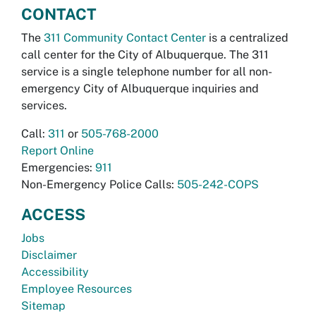
CONTACT
The
311 Community Contact Center
is a centralized
call center for the City of Albuquerque. The 311
service is a single telephone number for all non-
emergency City of Albuquerque inquiries and
services.
Call:
311
or
505-768-2000
Report Online
Emergencies:
911
Non-Emergency Police Calls:
505-242-COPS
ACCESS
Jobs
Disclaimer
Accessibility
Employee Resources
Sitemap