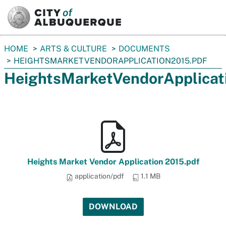
SKIP TO MAIN CONTENT
You
HOME
ARTS & CULTURE
DOCUMENTS
are
HEIGHTSMARKETVENDORAPPLICATION2015.PDF
here:
HeightsMarketVendorApplicat
Heights Market Vendor Application 2015.pdf
application/pdf
1.1 MB
DOWNLOAD