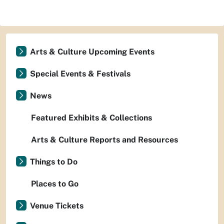
Arts & Culture Upcoming Events
Special Events & Festivals
News
Featured Exhibits & Collections
Arts & Culture Reports and Resources
Things to Do
Places to Go
Venue Tickets