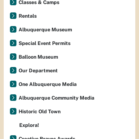
Classes & Camps
Rentals
Albuquerque Museum
Special Event Permits
Balloon Museum
Our Department
One Albuquerque Media
Albuquerque Community Media
Historic Old Town
Explora!
Creative Bravos Awards