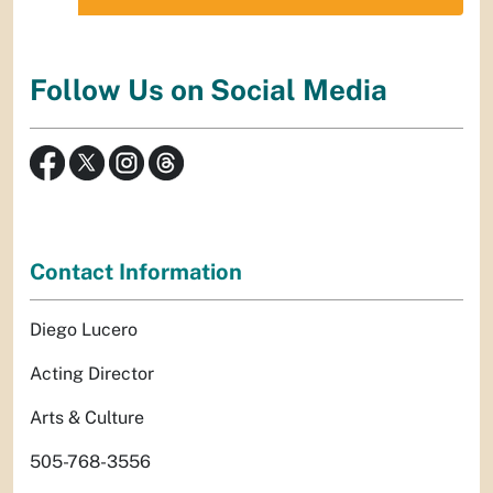
Follow Us on Social Media
Contact Information
Diego Lucero
Acting Director
Arts & Culture
505-768-3556