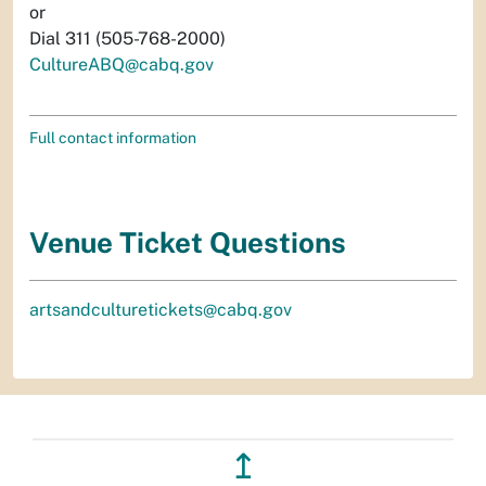
or
Dial 311 (505-768-2000)
CultureABQ@cabq.gov
Full contact information
Venue Ticket Questions
artsandculturetickets@cabq.gov
↥