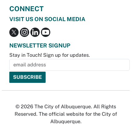
CONNECT
VISIT US ON SOCIAL MEDIA
NEWSLETTER SIGNUP
Stay in Touch! Sign up for updates.
© 2026 The City of Albuquerque. All Rights
Reserved. The official website for the City of
Albuquerque.