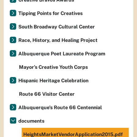
Tipping Points for Creatives
South Broadway Cultural Center
Race, History, and Healing Project
Albuquerque Poet Laureate Program
Mayor’s Creative Youth Corps
Hispanic Heritage Celebration
Route 66 Visitor Center
Albuquerque's Route 66 Centennial
documents
HeightsMarketVendorApplication2015.pdf