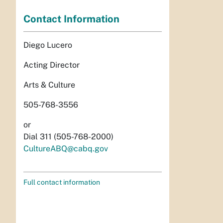
Contact Information
Diego Lucero
Acting Director
Arts & Culture
505-768-3556
or
Dial 311 (505-768-2000)
CultureABQ@cabq.gov
Full contact information