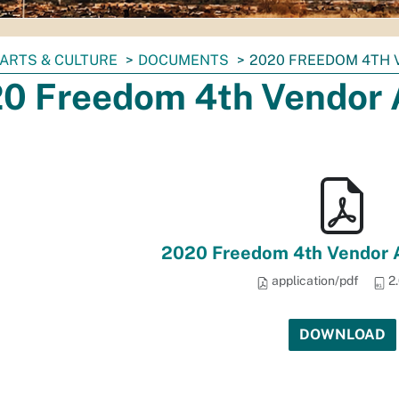
ARTS & CULTURE
DOCUMENTS
2020 FREEDOM 4TH 
0 Freedom 4th Vendor 
2020 Freedom 4th Vendor A
application/pdf
2
DOWNLOAD