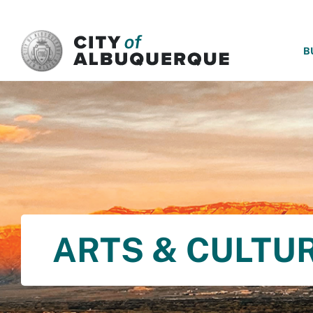
SKIP TO MAIN CONTENT
B
ARTS & CULTU