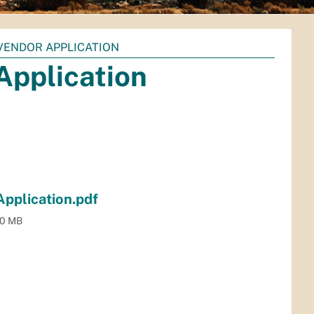
VENDOR APPLICATION
Application
pplication.pdf
.0 MB