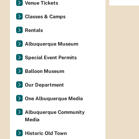
Venue Tickets
Classes & Camps
Rentals
Albuquerque Museum
Special Event Permits
Balloon Museum
Our Department
One Albuquerque Media
Albuquerque Community
Media
Historic Old Town