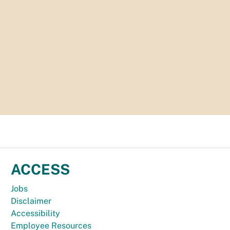
ACCESS
Jobs
Disclaimer
Accessibility
Employee Resources