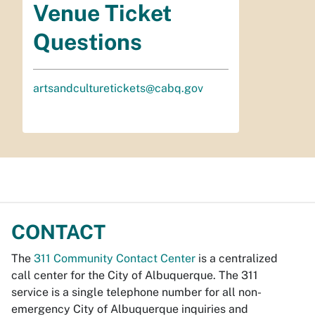
Venue Ticket
Questions
artsandculturetickets@cabq.gov
CONTACT
The
311 Community Contact Center
is a centralized
call center for the City of Albuquerque. The 311
service is a single telephone number for all non-
emergency City of Albuquerque inquiries and