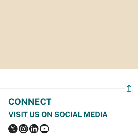
↥
CONNECT
VISIT US ON SOCIAL MEDIA