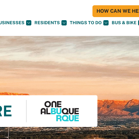
HOW CAN WE HEL
USINESSES
RESIDENTS
THINGS TO DO
BUS & BIKE
RE