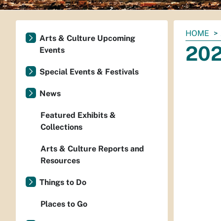
You
HOME
Arts & Culture Upcoming
are
202
Events
here:
Special Events & Festivals
News
Featured Exhibits &
Collections
Arts & Culture Reports and
Resources
Things to Do
Places to Go