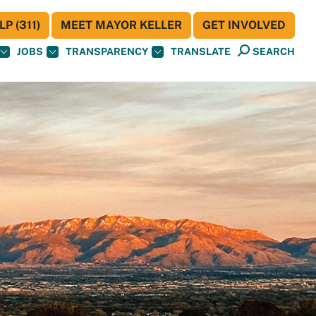
P (311)
MEET MAYOR KELLER
GET INVOLVED
JOBS
TRANSPARENCY
TRANSLATE
SEARCH