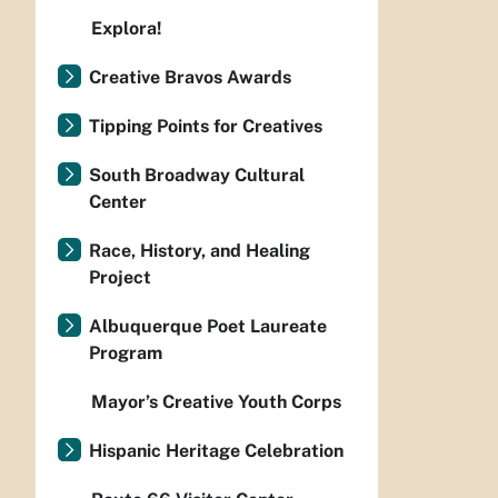
Explora!
Creative Bravos Awards
Tipping Points for Creatives
South Broadway Cultural
Center
Race, History, and Healing
Project
Albuquerque Poet Laureate
Program
Mayor’s Creative Youth Corps
Hispanic Heritage Celebration