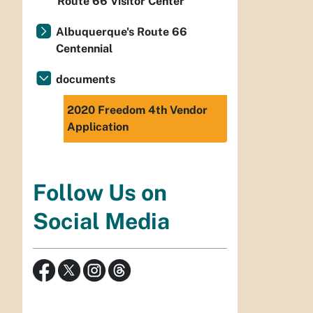
Route 66 Visitor Center
Albuquerque's Route 66
Centennial
documents
2020 Freedom 4th Vendor
Application
Follow Us on
Social Media