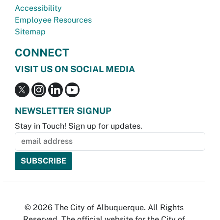
Accessibility
Employee Resources
Sitemap
CONNECT
VISIT US ON SOCIAL MEDIA
NEWSLETTER SIGNUP
Stay in Touch! Sign up for updates.
© 2026 The City of Albuquerque. All Rights
Reserved. The official website for the City of