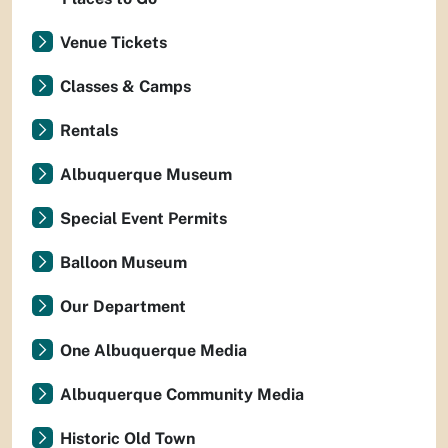
Venue Tickets
Classes & Camps
Rentals
Albuquerque Museum
Special Event Permits
Balloon Museum
Our Department
One Albuquerque Media
Albuquerque Community Media
Historic Old Town