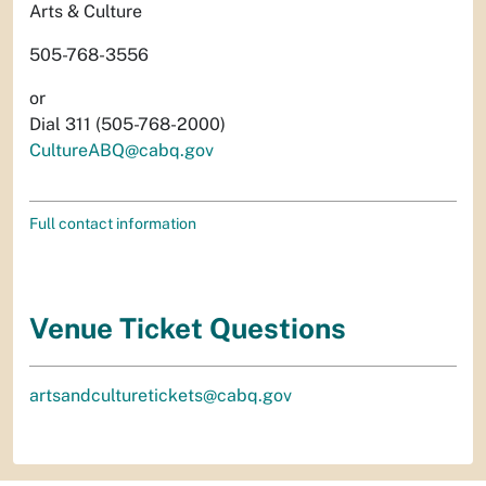
Arts & Culture
505-768-3556
or
Dial 311 (505-768-2000)
CultureABQ@cabq.gov
Full contact information
Venue Ticket Questions
artsandculturetickets@cabq.gov