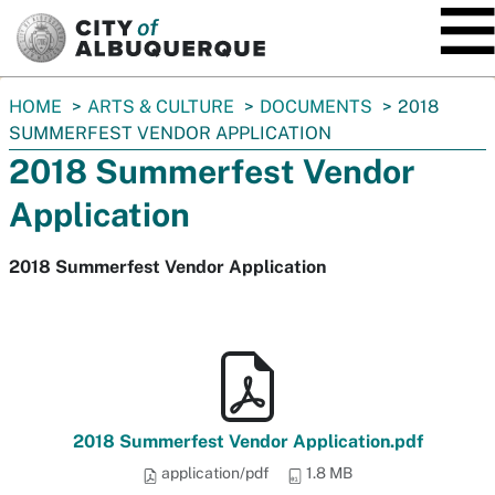
SKIP TO MAIN CONTENT
You
HOME
ARTS & CULTURE
DOCUMENTS
2018
are
SUMMERFEST VENDOR APPLICATION
here:
2018 Summerfest Vendor
Application
2018 Summerfest Vendor Application
2018 Summerfest Vendor Application.pdf
application/pdf
1.8 MB