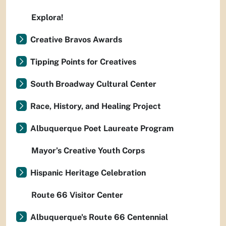
Explora!
Creative Bravos Awards
Tipping Points for Creatives
South Broadway Cultural Center
Race, History, and Healing Project
Albuquerque Poet Laureate Program
Mayor’s Creative Youth Corps
Hispanic Heritage Celebration
Route 66 Visitor Center
Albuquerque's Route 66 Centennial