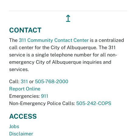
↥
CONTACT
The
311 Community Contact Center
is a centralized
call center for the City of Albuquerque. The 311
service is a single telephone number for all non-
emergency City of Albuquerque inquiries and
services.
Call:
311
or
505-768-2000
Report Online
Emergencies:
911
Non-Emergency Police Calls:
505-242-COPS
ACCESS
Jobs
Disclaimer