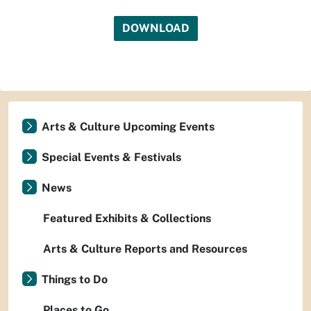
DOWNLOAD
Arts & Culture Upcoming Events
Special Events & Festivals
News
Featured Exhibits & Collections
Arts & Culture Reports and Resources
Things to Do
Places to Go