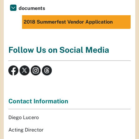
documents
2018 Summerfest Vendor Application
Follow Us on Social Media
Contact Information
Diego Lucero
Acting Director