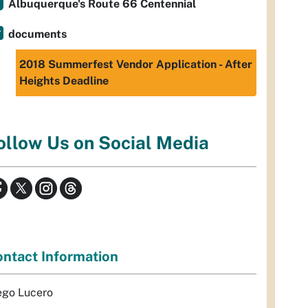
Albuquerque's Route 66 Centennial
documents
2018 Summerfest Vendor Application - After
Heights Deadline
ollow Us on Social Media
ntact Information
ego Lucero