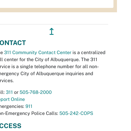
↥
ONTACT
he
311 Community Contact Center
is a centralized
ll center for the City of Albuquerque. The 311
rvice is a single telephone number for all non-
ergency City of Albuquerque inquiries and
rvices.
ll:
311
or
505-768-2000
port Online
ergencies:
911
n-Emergency Police Calls:
505-242-COPS
CCESS