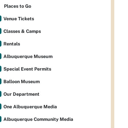
Places to Go
Venue Tickets
Classes & Camps
Rentals
Albuquerque Museum
Special Event Permits
Balloon Museum
Our Department
One Albuquerque Media
Albuquerque Community Media