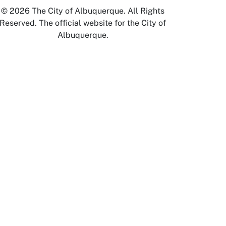
© 2026 The City of Albuquerque. All Rights
Reserved. The official website for the City of
Albuquerque.