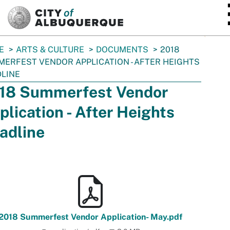
SKIP TO MAIN CONTENT
E
ARTS & CULTURE
DOCUMENTS
2018
ERFEST VENDOR APPLICATION - AFTER HEIGHTS
LINE
18 Summerfest Vendor
plication - After Heights
adline
2018 Summerfest Vendor Application- May.pdf