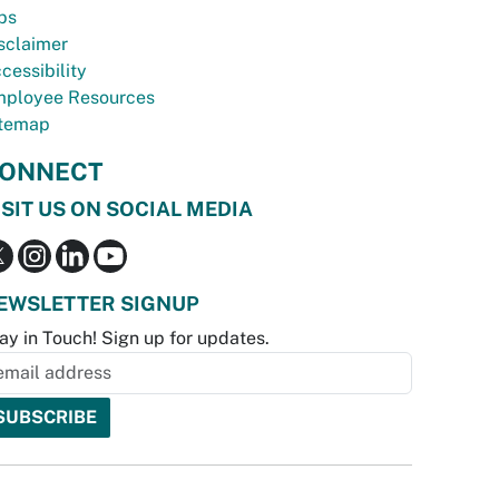
bs
sclaimer
cessibility
ployee Resources
temap
ONNECT
ISIT US ON SOCIAL MEDIA
EWSLETTER SIGNUP
ay in Touch! Sign up for updates.