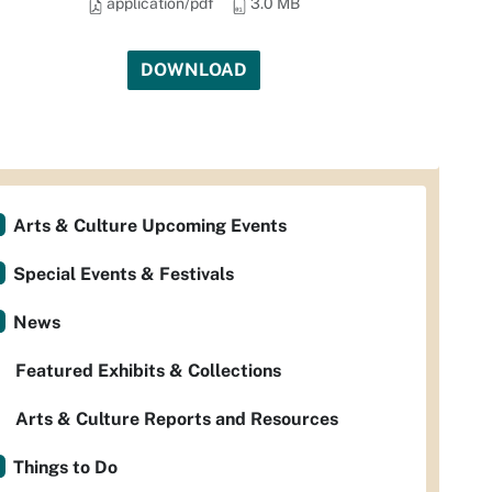
application/pdf
3.0 MB
DOWNLOAD
Arts & Culture Upcoming Events
Special Events & Festivals
News
Featured Exhibits & Collections
Arts & Culture Reports and Resources
Things to Do