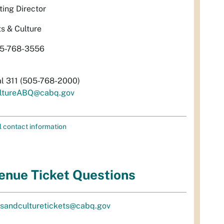
ting Director
ts & Culture
5-768-3556
al 311 (505-768-2000)
ltureABQ@cabq.gov
l contact information
enue Ticket Questions
tsandculturetickets@cabq.gov