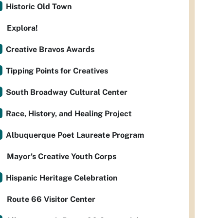
Historic Old Town
Explora!
Creative Bravos Awards
Tipping Points for Creatives
South Broadway Cultural Center
Race, History, and Healing Project
Albuquerque Poet Laureate Program
Mayor’s Creative Youth Corps
Hispanic Heritage Celebration
Route 66 Visitor Center