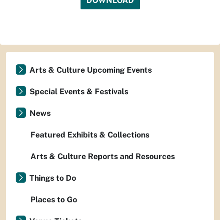
DOWNLOAD
Arts & Culture Upcoming Events
Special Events & Festivals
News
Featured Exhibits & Collections
Arts & Culture Reports and Resources
Things to Do
Places to Go