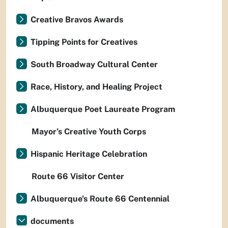
Creative Bravos Awards
Tipping Points for Creatives
South Broadway Cultural Center
Race, History, and Healing Project
Albuquerque Poet Laureate Program
Mayor’s Creative Youth Corps
Hispanic Heritage Celebration
Route 66 Visitor Center
Albuquerque's Route 66 Centennial
documents