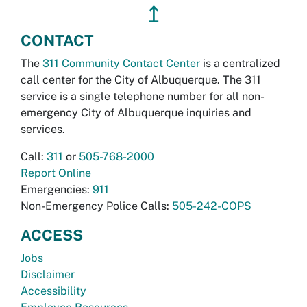
↥
CONTACT
The
311 Community Contact Center
is a centralized
call center for the City of Albuquerque. The 311
service is a single telephone number for all non-
emergency City of Albuquerque inquiries and
services.
Call:
311
or
505-768-2000
Report Online
Emergencies:
911
Non-Emergency Police Calls:
505-242-COPS
ACCESS
Jobs
Disclaimer
Accessibility