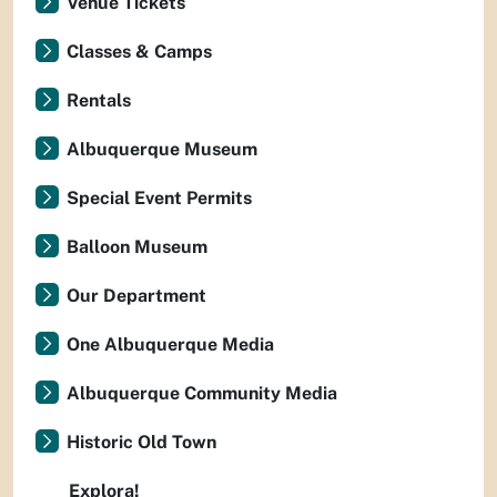
Venue Tickets
Classes & Camps
Rentals
Albuquerque Museum
Special Event Permits
Balloon Museum
Our Department
One Albuquerque Media
Albuquerque Community Media
Historic Old Town
Explora!