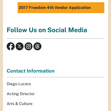
2017 Freedom 4th Vendor Application
Follow Us on Social Media
Contact Information
Diego Lucero
Acting Director
Arts & Culture