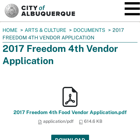
SKIP TO MAIN CONTENT
You
HOME
ARTS & CULTURE
DOCUMENTS
2017
are
FREEDOM 4TH VENDOR APPLICATION
here:
2017 Freedom 4th Vendor
Application
2017 Freedom 4th Food Vendor Application.pdf
application/pdf
614.6 KB