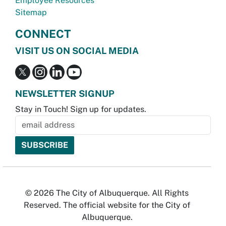
Employee Resources
Sitemap
CONNECT
VISIT US ON SOCIAL MEDIA
NEWSLETTER SIGNUP
Stay in Touch! Sign up for updates.
© 2026 The City of Albuquerque. All Rights
Reserved. The official website for the City of
Albuquerque.