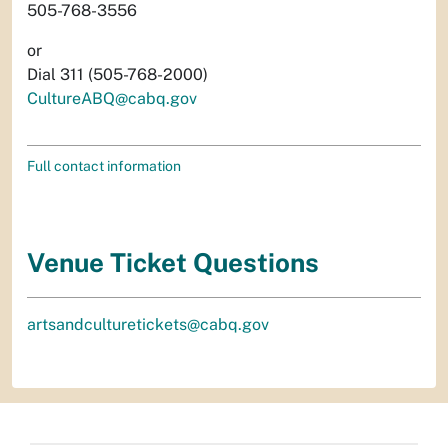
505-768-3556
or
Dial 311 (505-768-2000)
CultureABQ@cabq.gov
Full contact information
Venue Ticket Questions
artsandculturetickets@cabq.gov