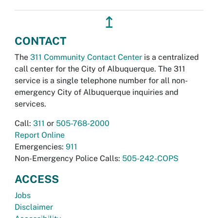
↥
CONTACT
The
311 Community Contact Center
is a centralized
call center for the City of Albuquerque. The 311
service is a single telephone number for all non-
emergency City of Albuquerque inquiries and
services.
Call:
311
or
505-768-2000
Report Online
Emergencies:
911
Non-Emergency Police Calls:
505-242-COPS
ACCESS
Jobs
Disclaimer