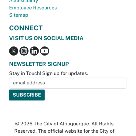
Accessibility
Employee Resources
Sitemap
CONNECT
VISIT US ON SOCIAL MEDIA
NEWSLETTER SIGNUP
Stay in Touch! Sign up for updates.
© 2026 The City of Albuquerque. All Rights
Reserved. The official website for the City of