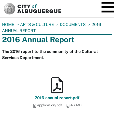
SKIP TO MAIN CONTENT
You
HOME
ARTS & CULTURE
DOCUMENTS
2016
are
ANNUAL REPORT
here:
2016 Annual Report
The 2016 report to the community of the Cultural
Services Department.
2016 annual report.pdf
application/pdf
4.7 MB