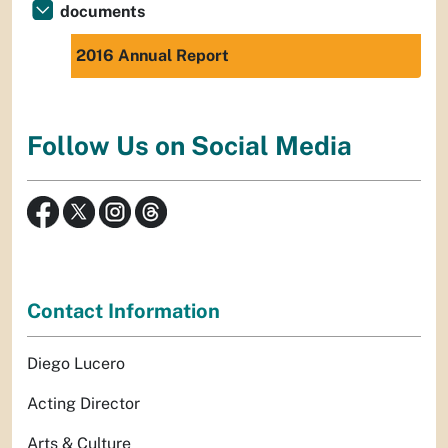
documents
2016 Annual Report
Follow Us on Social Media
Contact Information
Diego Lucero
Acting Director
Arts & Culture