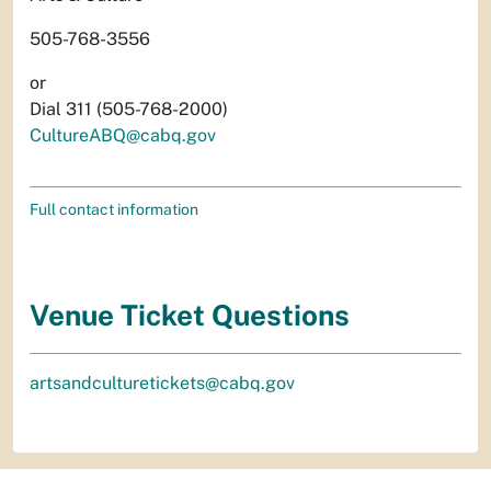
505-768-3556
or
Dial 311 (505-768-2000)
CultureABQ@cabq.gov
Full contact information
Venue Ticket Questions
artsandculturetickets@cabq.gov