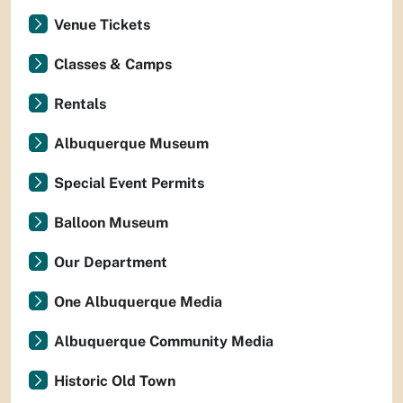
Venue Tickets
Classes & Camps
Rentals
Albuquerque Museum
Special Event Permits
Balloon Museum
Our Department
One Albuquerque Media
Albuquerque Community Media
Historic Old Town