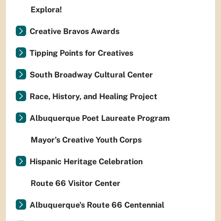
Explora!
Creative Bravos Awards
Tipping Points for Creatives
South Broadway Cultural Center
Race, History, and Healing Project
Albuquerque Poet Laureate Program
Mayor’s Creative Youth Corps
Hispanic Heritage Celebration
Route 66 Visitor Center
Albuquerque's Route 66 Centennial