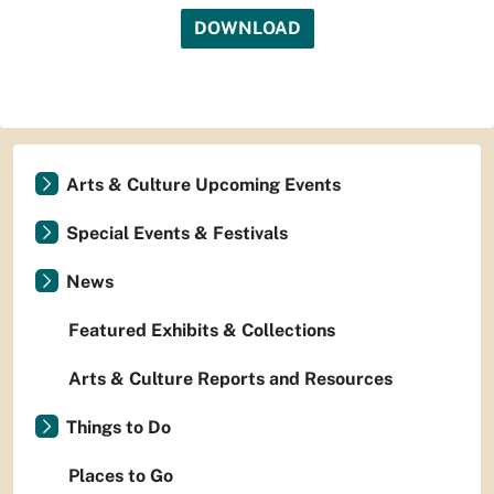
DOWNLOAD
Arts & Culture Upcoming Events
Special Events & Festivals
News
Featured Exhibits & Collections
Arts & Culture Reports and Resources
Things to Do
Places to Go