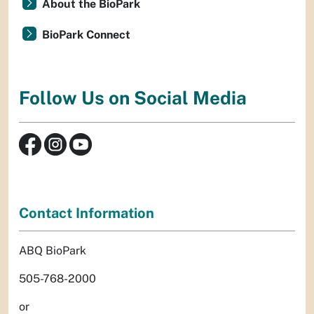
About the BioPark
BioPark Connect
Follow Us on Social Media
Contact Information
ABQ BioPark
505-768-2000
or