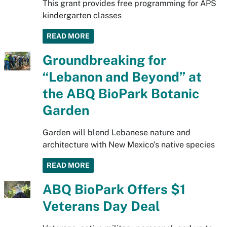
This grant provides free programming for APS
kindergarten classes
READ MORE
Groundbreaking for
“Lebanon and Beyond” at
the ABQ BioPark Botanic
Garden
Garden will blend Lebanese nature and
architecture with New Mexico’s native species
READ MORE
ABQ BioPark Offers $1
Veterans Day Deal