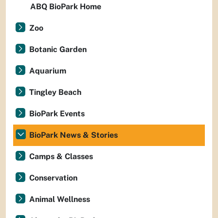
ABQ BioPark Home
Zoo
Botanic Garden
Aquarium
Tingley Beach
BioPark Events
BioPark News & Stories
Camps & Classes
Conservation
Animal Wellness