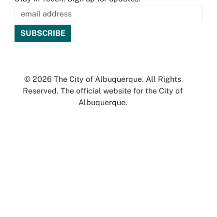
© 2026 The City of Albuquerque. All Rights
Reserved. The official website for the City of
Albuquerque.