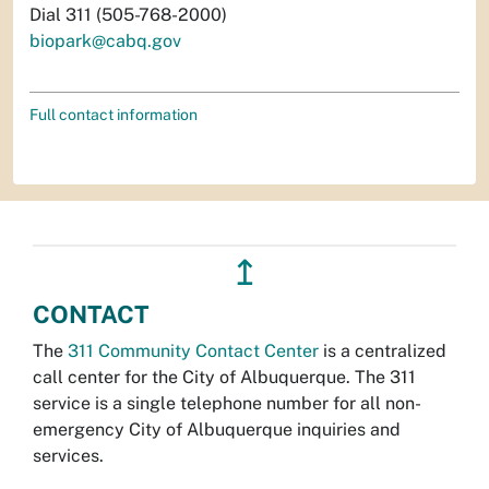
Dial 311 (505-768-2000)
biopark@cabq.gov
Full contact information
↥
CONTACT
The
311 Community Contact Center
is a centralized
call center for the City of Albuquerque. The 311
service is a single telephone number for all non-
emergency City of Albuquerque inquiries and
services.