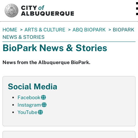
SKIP TO MAIN CONTENT
You
HOME
ARTS & CULTURE
ABQ BIOPARK
BIOPARK
are
NEWS & STORIES
here:
BioPark News & Stories
News from the Albuquerque BioPark.
Social Media
Facebook
Instagram
YouTube