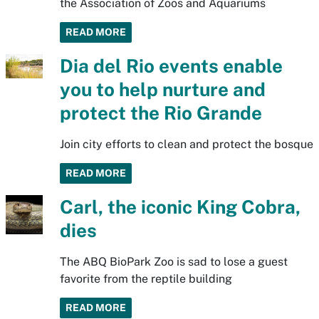
the Association of Zoos and Aquariums
READ MORE
Dia del Rio events enable
you to help nurture and
protect the Rio Grande
Join city efforts to clean and protect the bosque
READ MORE
Carl, the iconic King Cobra,
dies
The ABQ BioPark Zoo is sad to lose a guest
favorite from the reptile building
READ MORE