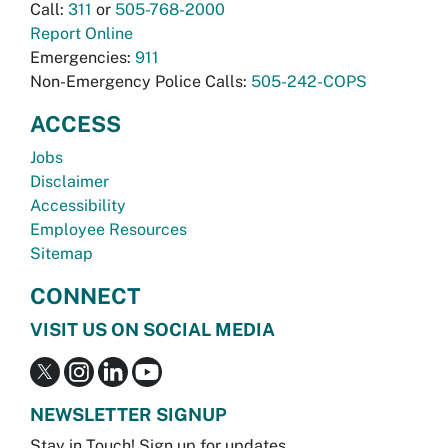
Call:
311
or
505-768-2000
Report Online
Emergencies:
911
Non-Emergency Police Calls:
505-242-COPS
ACCESS
Jobs
Disclaimer
Accessibility
Employee Resources
Sitemap
CONNECT
VISIT US ON SOCIAL MEDIA
NEWSLETTER SIGNUP
Stay in Touch! Sign up for updates.