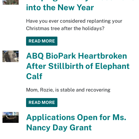
into the New Year
Have you ever considered replanting your
Christmas tree after the holidays?
READ MORE
ABQ BioPark Heartbroken
After Stillbirth of Elephant
Calf
Mom, Rozie, is stable and recovering
READ MORE
Applications Open for Ms.
Nancy Day Grant