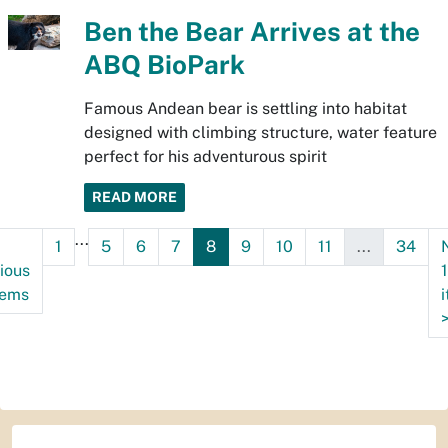
Ben the Bear Arrives at the
ABQ BioPark
Famous Andean bear is settling into habitat
designed with climbing structure, water feature
perfect for his adventurous spirit
READ MORE
...
1
5
6
7
8
9
10
11
...
34
ious
tems