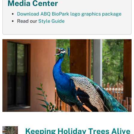
Media Center
Download ABQ BioPark logo graphics package
Read our
Style Guide
Keeping Holiday Trees Alive