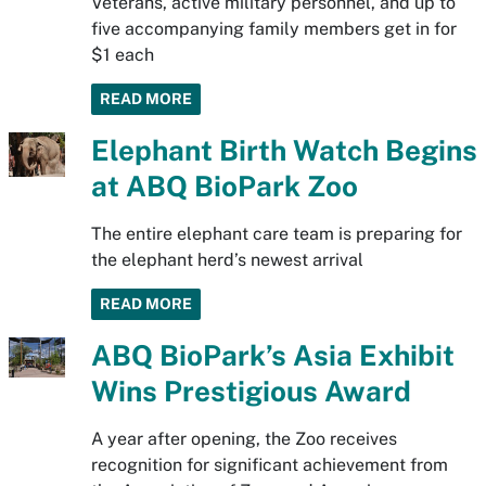
Veterans, active military personnel, and up to
five accompanying family members get in for
$1 each
READ MORE
Elephant Birth Watch Begins
at ABQ BioPark Zoo
The entire elephant care team is preparing for
the elephant herd’s newest arrival
READ MORE
ABQ BioPark’s Asia Exhibit
Wins Prestigious Award
A year after opening, the Zoo receives
recognition for significant achievement from