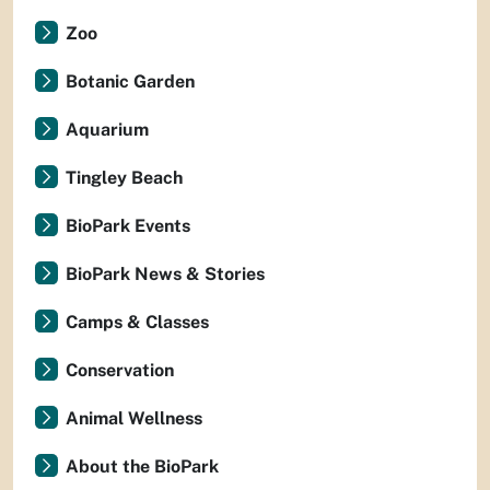
Zoo
Botanic Garden
Aquarium
Tingley Beach
BioPark Events
BioPark News & Stories
Camps & Classes
Conservation
Animal Wellness
About the BioPark