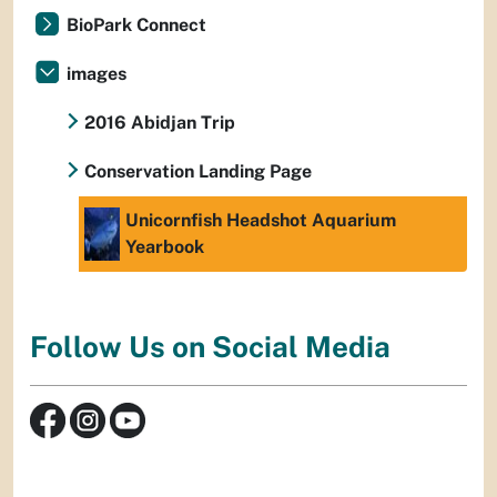
BioPark Connect
images
2016 Abidjan Trip
Conservation Landing Page
Unicornfish Headshot Aquarium
Yearbook
Follow Us on Social Media