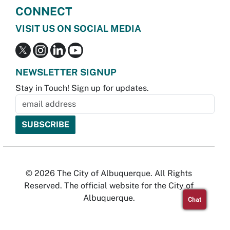
CONNECT
VISIT US ON SOCIAL MEDIA
NEWSLETTER SIGNUP
Stay in Touch! Sign up for updates.
© 2026 The City of Albuquerque. All Rights
Reserved. The official website for the City of
Albuquerque.
Chat