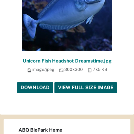
Unicorn Fish Headshot Dreamstime.jpg
image/jpeg
300x300
77.5 KB
DOWNLOAD
VIEW FULL-SIZE IMAGE
ABQ BioPark Home