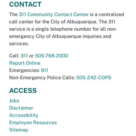
CONTACT
The
311 Community Contact Center
is a centralized
call center for the City of Albuquerque. The 311
service is a single telephone number for all non-
emergency City of Albuquerque inquiries and
services.
Call:
311
or
505-768-2000
Report Online
Emergencies:
911
Non-Emergency Police Calls:
505-242-COPS
ACCESS
Jobs
Disclaimer
Accessibility
Employee Resources
Sitemap