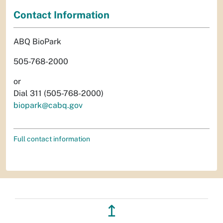
Contact Information
ABQ BioPark
505-768-2000
or
Dial 311 (505-768-2000)
biopark@cabq.gov
Full contact information
↥