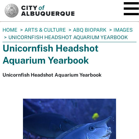
SKIP TO MAIN CONTENT
You
HOME
ARTS & CULTURE
ABQ BIOPARK
IMAGES
are
UNICORNFISH HEADSHOT AQUARIUM YEARBOOK
here:
Unicornfish Headshot
Aquarium Yearbook
Unicornfish Headshot Aquarium Yearbook