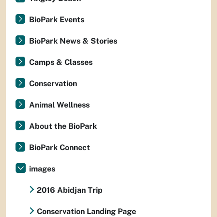
BioPark Events
BioPark News & Stories
Camps & Classes
Conservation
Animal Wellness
About the BioPark
BioPark Connect
images
2016 Abidjan Trip
Conservation Landing Page