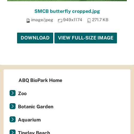
SMCB butterfly cropped.jpg
image/jpeg
949x1174
271.7 KB
DOWNLOAD
VIEW FULL-SIZE IMAGE
ABQ BioPark Home
Zoo
Botanic Garden
Aquarium
Tingley Beach