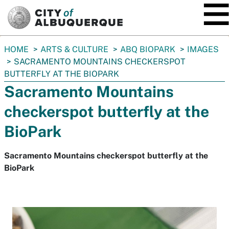
SKIP TO MAIN CONTENT
You
HOME
ARTS & CULTURE
ABQ BIOPARK
IMAGES
are
SACRAMENTO MOUNTAINS CHECKERSPOT
here:
BUTTERFLY AT THE BIOPARK
Sacramento Mountains
checkerspot butterfly at the
BioPark
Sacramento Mountains checkerspot butterfly at the
BioPark