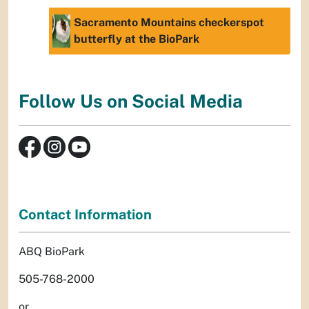
Sacramento Mountains checkerspot
butterfly at the BioPark
Follow Us on Social Media
Contact Information
ABQ BioPark
505-768-2000
or