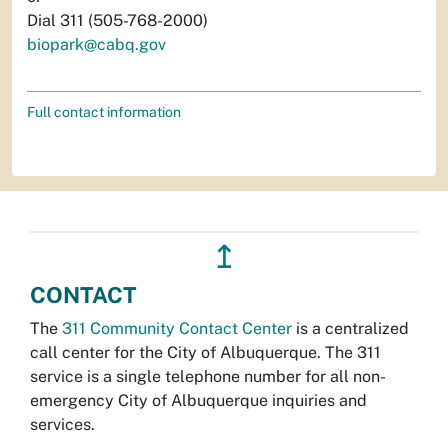
Dial 311 (505-768-2000)
biopark@cabq.gov
Full contact information
↥
CONTACT
The
311 Community Contact Center
is a centralized
call center for the City of Albuquerque. The 311
service is a single telephone number for all non-
emergency City of Albuquerque inquiries and
services.