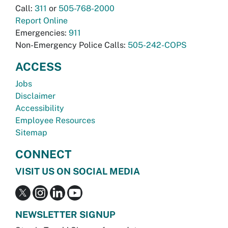
Call:
311
or
505-768-2000
Report Online
Emergencies:
911
Non-Emergency Police Calls:
505-242-COPS
ACCESS
Jobs
Disclaimer
Accessibility
Employee Resources
Sitemap
CONNECT
VISIT US ON SOCIAL MEDIA
NEWSLETTER SIGNUP