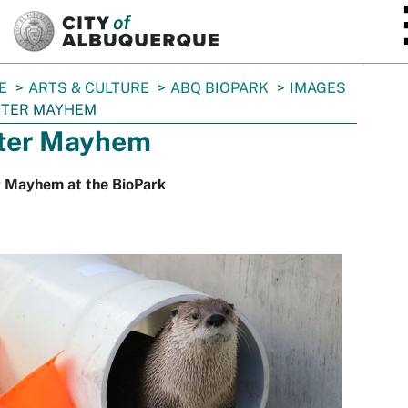
SKIP TO MAIN CONTENT
E
ARTS & CULTURE
ABQ BIOPARK
IMAGES
TTER MAYHEM
ter Mayhem
r Mayhem at the BioPark