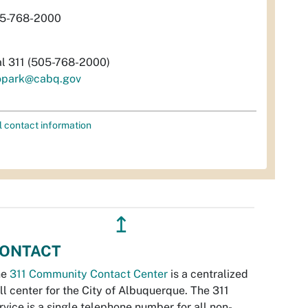
5-768-2000
al 311 (505-768-2000)
opark@cabq.gov
l contact information
↥
ONTACT
he
311 Community Contact Center
is a centralized
ll center for the City of Albuquerque. The 311
rvice is a single telephone number for all non-