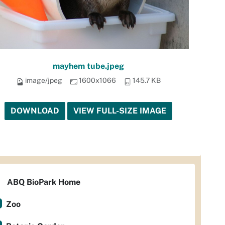
mayhem tube.jpeg
image/jpeg
1600x1066
145.7 KB
DOWNLOAD
VIEW FULL-SIZE IMAGE
ABQ BioPark Home
Zoo