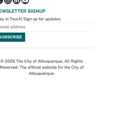
EWSLETTER SIGNUP
ay in Touch! Sign up for updates.
© 2026 The City of Albuquerque. All Rights
Reserved. The official website for the City of
Albuquerque.