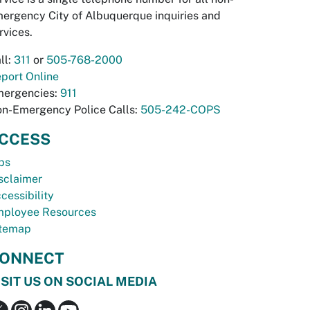
ergency City of Albuquerque inquiries and
rvices.
ll:
311
or
505-768-2000
port Online
ergencies:
911
n-Emergency Police Calls:
505-242-COPS
CCESS
bs
sclaimer
cessibility
ployee Resources
temap
ONNECT
ISIT US ON SOCIAL MEDIA