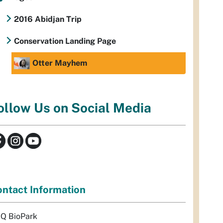
2016 Abidjan Trip
Conservation Landing Page
Otter Mayhem
ollow Us on Social Media
ntact Information
Q BioPark