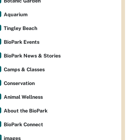
Botanic Garden
Aquarium
Tingley Beach
BioPark Events
BioPark News & Stories
Camps & Classes
Conservation
Animal Wellness
About the BioPark
BioPark Connect
images