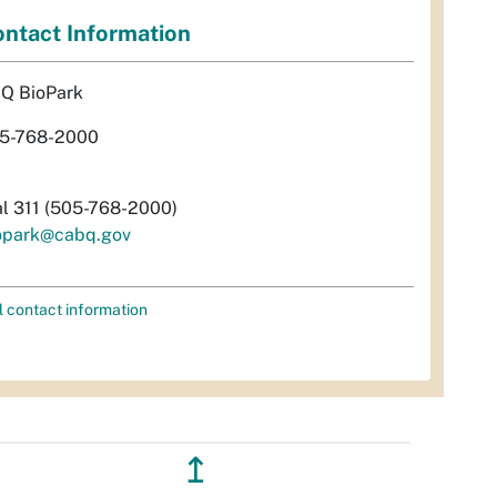
ntact Information
Q BioPark
5-768-2000
al 311 (505-768-2000)
opark@cabq.gov
l contact information
↥