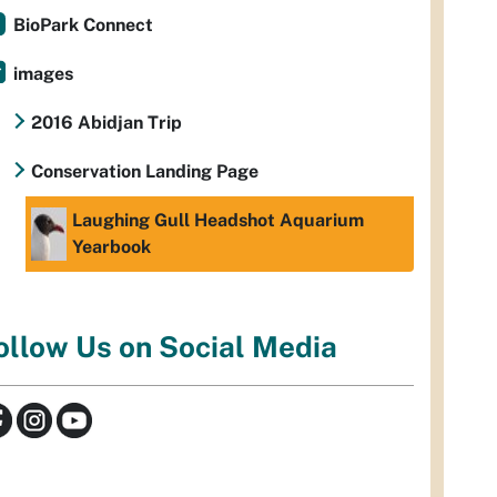
BioPark Connect
images
2016 Abidjan Trip
Conservation Landing Page
Laughing Gull Headshot Aquarium
Yearbook
ollow Us on Social Media