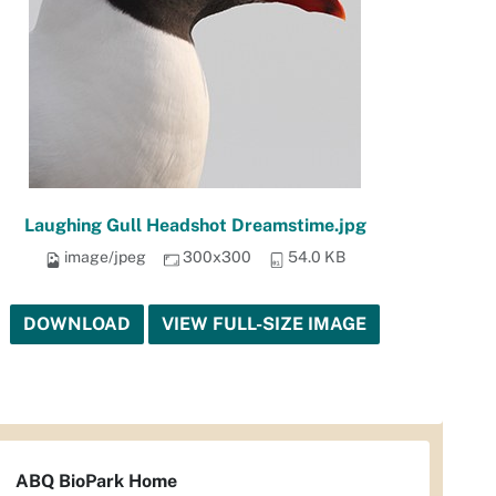
Laughing Gull Headshot Dreamstime.jpg
image/jpeg
300x300
54.0 KB
DOWNLOAD
VIEW FULL-SIZE IMAGE
ABQ BioPark Home