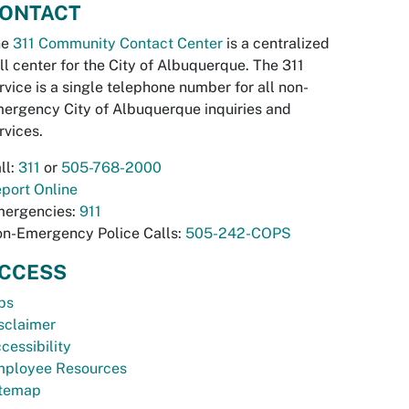
ONTACT
he
311 Community Contact Center
is a centralized
ll center for the City of Albuquerque. The 311
rvice is a single telephone number for all non-
ergency City of Albuquerque inquiries and
rvices.
ll:
311
or
505-768-2000
port Online
ergencies:
911
n-Emergency Police Calls:
505-242-COPS
CCESS
bs
sclaimer
cessibility
ployee Resources
temap