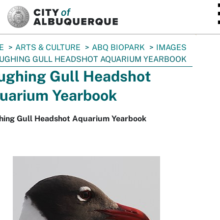
SKIP TO MAIN CONTENT
E
ARTS & CULTURE
ABQ BIOPARK
IMAGES
UGHING GULL HEADSHOT AQUARIUM YEARBOOK
ughing Gull Headshot
uarium Yearbook
hing Gull Headshot Aquarium Yearbook