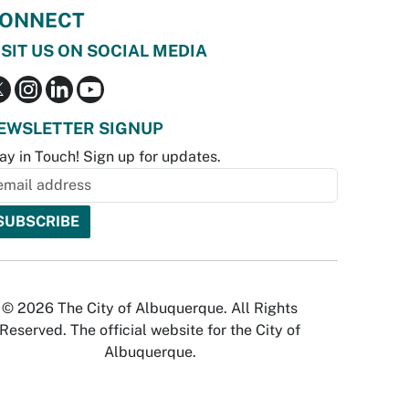
ONNECT
ISIT US ON SOCIAL MEDIA
EWSLETTER SIGNUP
ay in Touch! Sign up for updates.
© 2026 The City of Albuquerque. All Rights
Reserved. The official website for the City of
Albuquerque.