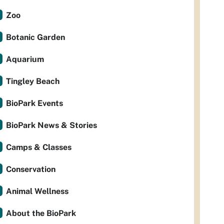
Zoo
Botanic Garden
Aquarium
Tingley Beach
BioPark Events
BioPark News & Stories
Camps & Classes
Conservation
Animal Wellness
About the BioPark