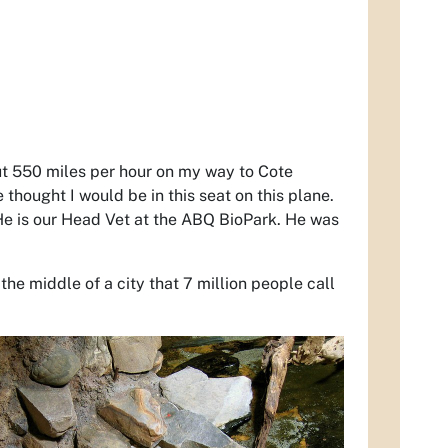
out 550 miles per hour on my way to Cote
thought I would be in this seat on this plane.
He is our Head Vet at the ABQ BioPark. He was
the middle of a city that 7 million people call