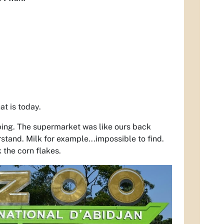
at is today.
ping. The supermarket was like ours back
tand. Milk for example...impossible to find.
 the corn flakes.