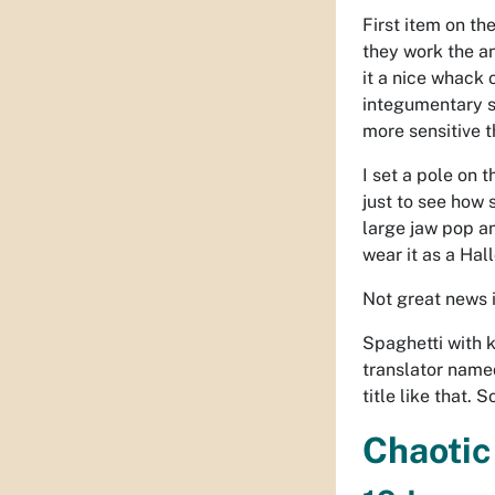
First item on th
they work the a
it a nice whack
integumentary 
more sensitive t
I set a pole on 
just to see how 
large jaw pop an
wear it as a Ha
Not great news i
Spaghetti with k
translator name
title like that. 
Chaotic