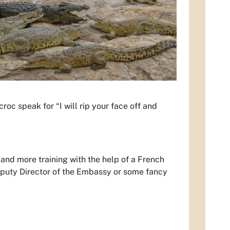
roc speak for “I will rip your face off and
h and more training with the help of a French
eputy Director of the Embassy or some fancy