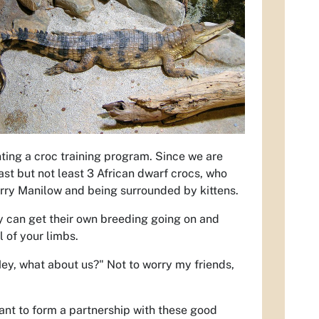
ting a croc training program. Since we are
ast but not least 3 African dwarf crocs, who
Barry Manilow and being surrounded by kittens.
hey can get their own breeding going on and
l of your limbs.
Hey, what about us?" Not to worry my friends,
 want to form a partnership with these good