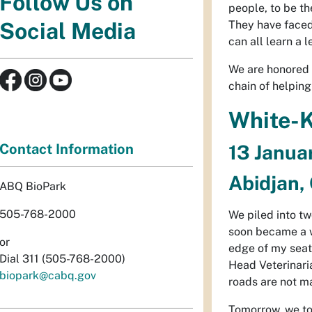
Follow Us on
people, to be t
They have faced
Social Media
can all learn a 
We are honored t
chain of helping
White-K
Contact Information
13 Janua
Abidjan, 
ABQ BioPark
505-768-2000
We piled into tw
soon became a wh
or
edge of my seat,
Dial 311 (505-768-2000)
Head Veterinaria
biopark@cabq.gov
roads are not mar
Tomorrow, we tour