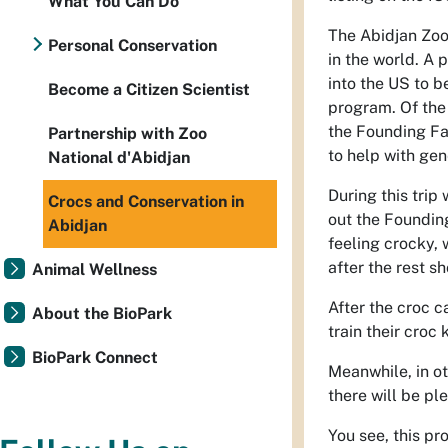
What You Can Do
The Abidjan Zoo 
Personal Conservation
in the world. A p
into the US to b
Become a Citizen Scientist
program. Of the 
the Founding Fa
Partnership with Zoo
to help with gen
National d'Abidjan
During this trip
Crocs and Conservation in
out the Foundin
Abidjan
feeling crocky, 
after the rest s
Animal Wellness
After the croc c
About the BioPark
train their croc
BioPark Connect
Meanwhile, in ot
there will be pl
You see, this pr