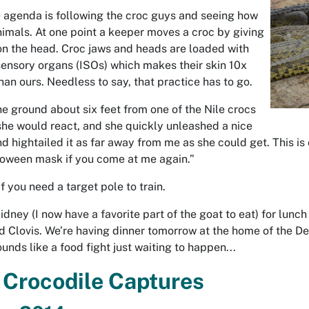
e agenda is following the croc guys and seeing how
nimals. At one point a keeper moves a croc by giving
 on the head. Croc jaws and heads are loaded with
sensory organs
(ISOs) which makes their skin 10x
han ours. Needless to say, that practice has to go.
the ground about six feet from one of the Nile crocs
she would react, and she quickly unleashed a nice
d hightailed it as far away from me as she could get. This is c
lloween mask if you come at me again.”
f you need a target pole to train.
idney (I now have a favorite part of the goat to eat) for lunc
d Clovis. We’re having dinner tomorrow at the home of the D
Sounds like a food fight just waiting to happen...
 Crocodile Captures