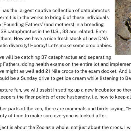
has the largest captive collection of cataphractus
ermit is in the works to bring 6 of these individuals
e ‘Founding Fathers’ (and mothers) in a breeding
38 cataphractus in the U.S., 33 are related. Enter
thers. Now we have a nice fresh stock of new DNA
etic diversity! Hooray! Let’s make some croc babies.
 we will be catching 37 cataphractus and separating
g Fathers, doing health exams on the entire lot and implemen
we might as well add 21 Nile crocs to the exam docket. And l
hould be a Sunday drive to get ice cream while listening to 
apture fun, we will assist in setting up a new incubator so t
 keepers the finer points of croc husbandry, i.e. how to keep al
her parts of the zoo, there are mammals and birds saying, "
enty of time to make sure everyone is looked after.
oject is about the Zoo as a whole, not just about the crocs. I