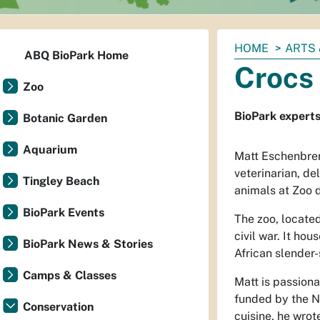
You
HOME
ARTS 
ABQ BioPark Home
are
Crocs 
here:
Zoo
BioPark experts 
Botanic Garden
Aquarium
Matt Eschenbren
veterinarian, d
Tingley Beach
animals at Zoo d
BioPark Events
The zoo, located 
civil war. It ho
BioPark News & Stories
African slender-
Camps & Classes
Matt is passiona
funded by the N
Conservation
cuisine, he wrot