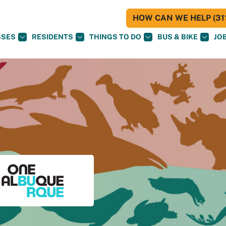
HOW CAN WE HELP (311
SSES
RESIDENTS
THINGS TO DO
BUS & BIKE
JO