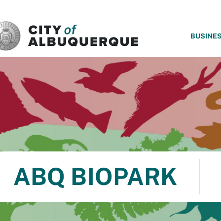
SKIP TO MAIN CONTENT
BUSINE
ABQ BIOPARK