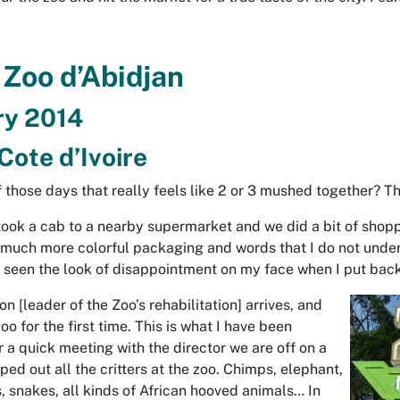
 Zoo d’Abidjan
ry 2014
Cote d’Ivoire
 those days that really feels like 2 or 3 mushed together? Th
 took a cab to a nearby supermarket and we did a bit of shop
 much more colorful packaging and words that I do not unders
 seen the look of disappointment on my face when I put back
 [leader of the Zoo’s rehabilitation] arrives, and
oo for the first time. This is what I have been
er a quick meeting with the director we are off on a
ped out all the critters at the zoo. Chimps, elephant,
, snakes, all kinds of African hooved animals… In