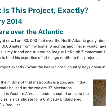
is This Project, Exactly?
ry 2014
e over the Atlantic
ight now, I am 30, 000 feet over the North Atlantic going ab
is 8500 miles from my home. 6 months ago I never would have 
me is my friend and trusted colleague Dr Ralph Zimmerman. 
o lend his expertise of all things reptile to this project.
project exactly? What the heaven are 2 country boys doing in 
 the middle of that metropolis is a zoo, and in that
nimals housed at the zoo are 37
Mecistops
That is Western African slender snouted crocs to the
ies is a candidate for a Critically Endangered
UCN Red List.