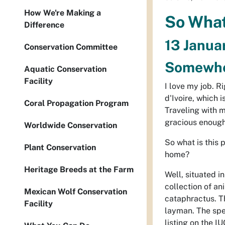
How We're Making a
So What 
Difference
13 Janua
Conservation Committee
Somewher
Aquatic Conservation
Facility
I love my job. R
d'Ivoire, which 
Coral Propagation Program
Traveling with 
gracious enough t
Worldwide Conservation
So what is this 
Plant Conservation
home?
Heritage Breeds at the Farm
Well, situated in
collection of a
Mexican Wolf Conservation
cataphractus
. 
Facility
layman. The spec
listing on the I