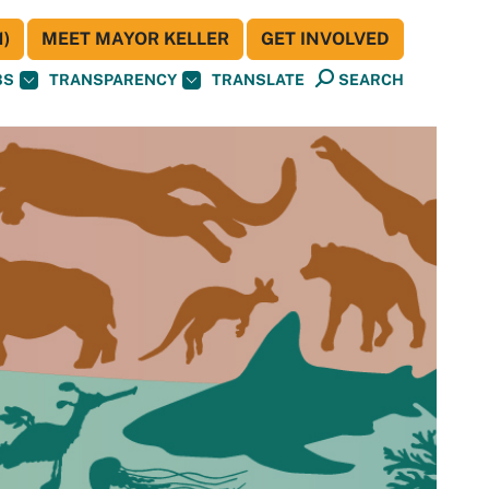
)
MEET MAYOR KELLER
GET INVOLVED
BS
TRANSPARENCY
TRANSLATE
SEARCH