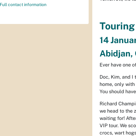
Full contact information
Touring
14 Janua
Abidjan, 
Ever have one of
Doc, Kim, and I
home, only with
You should have
Richard Champion
we head to the z
waiting for! Aft
VIP tour. We sco
crocs, wart hogs