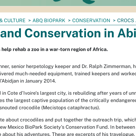
& CULTURE
ABQ BIOPARK
CONSERVATION
CROCS 
and Conservation in Ab
help rehab a zoo in a war-torn region of Africa.
ner, senior herpetology keeper and Dr. Ralph Zimmerman, 
elivered much-needed equipment, trained keepers and worked
’Abidjan in January 2014.
in Cote d’Ivoire’s largest city, is rebuilding after years of un
uses the largest captive population of the critically endanger
snouted crocodile (
Mecistops cataphractus
).
te about crocodiles and put together the outreach trip, whic
ew Mexico BioPark Society’s Conservation Fund. In between 
e about his adventures. These are excerpts of his travelogue.