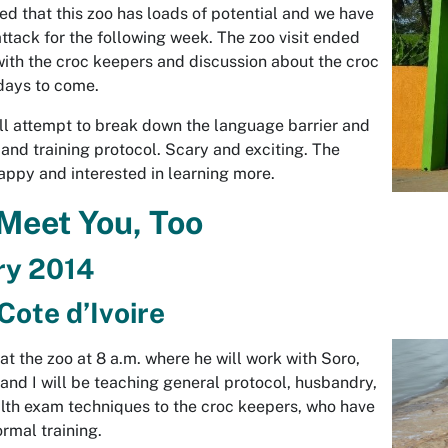
d that this zoo has loads of potential and we have
attack for the following week. The zoo visit ended
with the croc keepers and discussion about the croc
 days to come.
l attempt to break down the language barrier and
and training protocol. Scary and exciting. The
ppy and interested in learning more.
 Meet You, Too
ry 2014
Cote d’Ivoire
 at the zoo at 8 a.m. where he will work with Soro,
 and I will be teaching general protocol, husbandry,
lth exam techniques to the croc keepers, who have
rmal training.