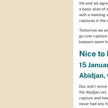
the end we agree
a basic plan of 
with a meeting 
captures in the
Tomorrow we wil
go over capture 
keepers seem ha
Nice to
15 Janua
Abidjan, 
Doc and I arrive
the Abidjan vet,
capture and hea
never had any fo