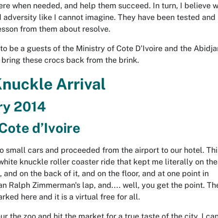
here when needed, and help them succeed. In turn, I believe 
 adversity like I cannot imagine. They have been tested and 
lesson from them about resolve.
o be a guests of the Ministry of Cote D'Ivoire and the Abidjan
 bring these crocs back from the brink.
nuckle Arrival
ry 2014
Cote d’Ivoire
o small cars and proceeded from the airport to our hotel. Thi
ite knuckle roller coaster ride that kept me literally on the
 and on the back of it, and on the floor, and at one point in
n Ralph Zimmerman's lap, and.... well, you get the point. Th
ked here and it is a virtual free for all.
 the zoo and hit the market for a true taste of the city. I can