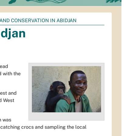
AND CONSERVATION IN ABIDJAN
idjan
head
 with the
rest and
ed West
h was
catching crocs and sampling the local