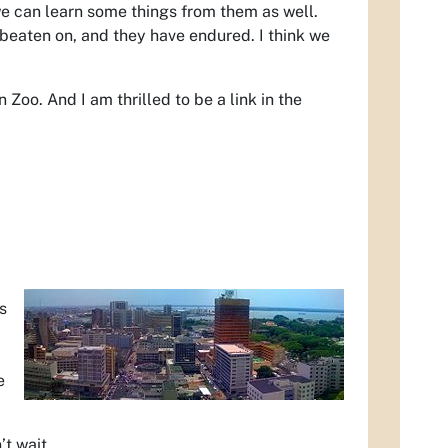
we can learn some things from them as well.
beaten on, and they have endured. I think we
 Zoo. And I am thrilled to be a link in the
s
e
’t wait.