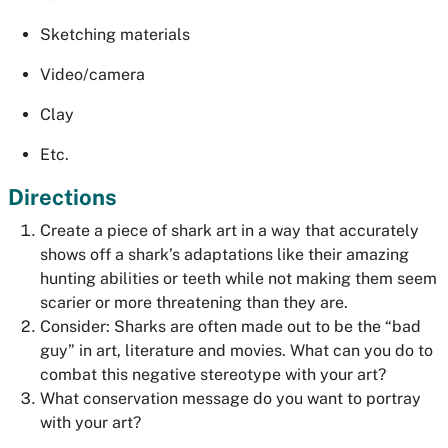
Sketching materials
Video/camera
Clay
Etc.
Directions
Create a piece of shark art in a way that accurately
shows off a shark’s adaptations like their amazing
hunting abilities or teeth while not making them seem
scarier or more threatening than they are.
Consider: Sharks are often made out to be the “bad
guy” in art, literature and movies. What can you do to
combat this negative stereotype with your art?
What conservation message do you want to portray
with your art?