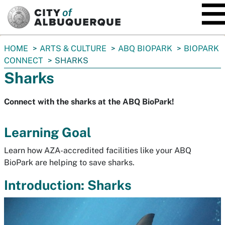
SKIP TO MAIN CONTENT
You
HOME
ARTS & CULTURE
ABQ BIOPARK
BIOPARK
are
CONNECT
SHARKS
here:
Sharks
Connect with the sharks at the ABQ BioPark!
Learning Goal
Learn how AZA-accredited facilities like your ABQ
BioPark are helping to save sharks.
Introduction: Sharks