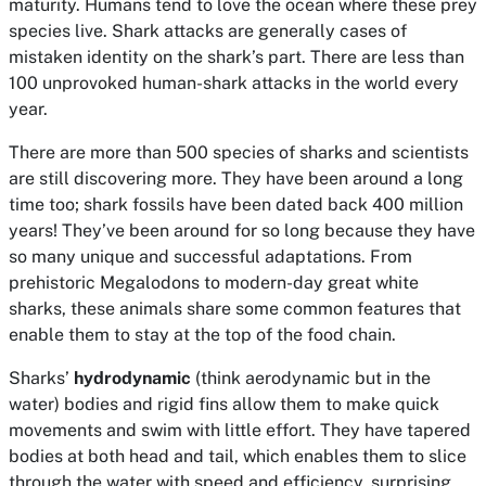
maturity. Humans tend to love the ocean where these prey
species live. Shark attacks are generally cases of
mistaken identity on the shark’s part. There are less than
100 unprovoked human-shark attacks in the world every
year.
There are more than 500 species of sharks and scientists
are still discovering more. They have been around a long
time too; shark fossils have been dated back 400 million
years! They’ve been around for so long because they have
so many unique and successful adaptations. From
prehistoric Megalodons to modern-day great white
sharks, these animals share some common features that
enable them to stay at the top of the food chain.
Sharks’
hydrodynamic
(think aerodynamic but in the
water) bodies and rigid fins allow them to make quick
movements and swim with little effort. They have tapered
bodies at both head and tail, which enables them to slice
through the water with speed and efficiency, surprising