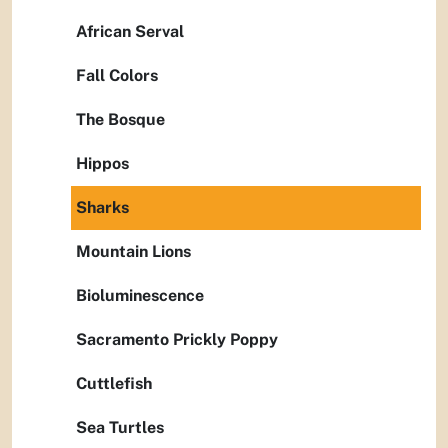
African Serval
Fall Colors
The Bosque
Hippos
Sharks
Mountain Lions
Bioluminescence
Sacramento Prickly Poppy
Cuttlefish
Sea Turtles