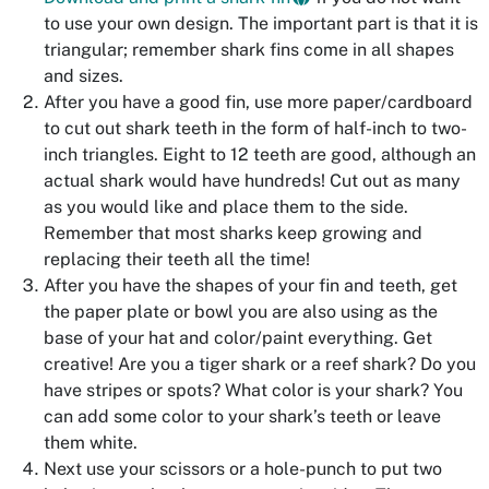
to use your own design. The important part is that it is
triangular; remember shark fins come in all shapes
and sizes.
After you have a good fin, use more paper/cardboard
to cut out shark teeth in the form of half-inch to two-
inch triangles. Eight to 12 teeth are good, although an
actual shark would have hundreds! Cut out as many
as you would like and place them to the side.
Remember that most sharks keep growing and
replacing their teeth all the time!
After you have the shapes of your fin and teeth, get
the paper plate or bowl you are also using as the
base of your hat and color/paint everything. Get
creative! Are you a tiger shark or a reef shark? Do you
have stripes or spots? What color is your shark? You
can add some color to your shark’s teeth or leave
them white.
Next use your scissors or a hole-punch to put two