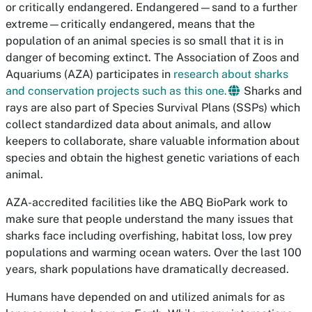
or critically endangered. Endangered—sand to a further
extreme—critically endangered, means that the
population of an animal species is so small that it is in
danger of becoming extinct. The Association of Zoos and
Aquariums (AZA) participates in
research about sharks
and conservation projects such as this one.
Sharks and
rays are also part of Species Survival Plans (SSPs) which
collect standardized data about animals, and allow
keepers to collaborate, share valuable information about
species and obtain the highest genetic variations of each
animal.
AZA-accredited facilities like the ABQ BioPark work to
make sure that people understand the many issues that
sharks face including overfishing, habitat loss, low prey
populations and warming ocean waters. Over the last 100
years, shark populations have dramatically decreased.
Humans have depended on and utilized animals for as