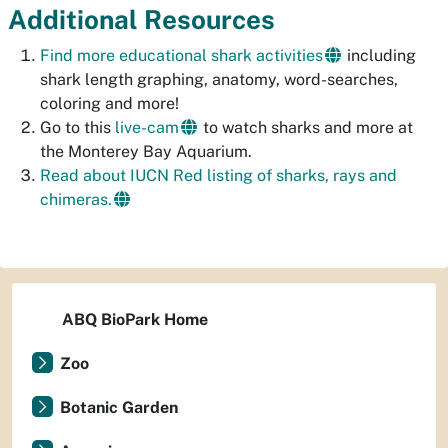
Additional Resources
Find more educational shark activities
including
shark length graphing, anatomy, word-searches,
coloring and more!
Go to this
live-cam
to watch sharks and more at
the Monterey Bay Aquarium.
Read about IUCN Red listing of sharks, rays and
chimeras.
ABQ BioPark Home
Zoo
Botanic Garden