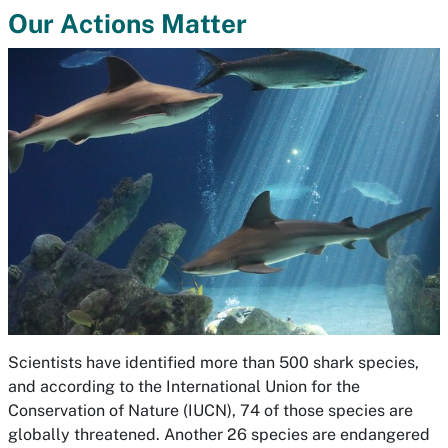
Our Actions Matter
Scientists have identified more than 500 shark species,
and according to the International Union for the
Conservation of Nature (IUCN), 74 of those species are
globally threatened. Another 26 species are endangered