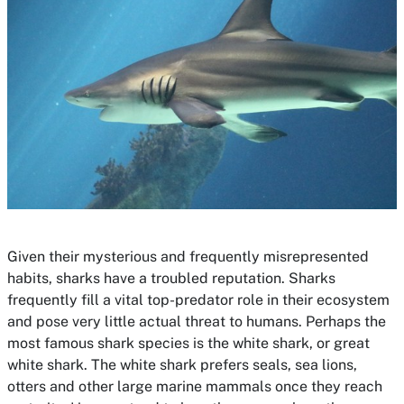
Given their mysterious and frequently misrepresented
habits, sharks have a troubled reputation. Sharks
frequently fill a vital top-predator role in their ecosystem
and pose very little actual threat to humans. Perhaps the
most famous shark species is the white shark, or great
white shark. The white shark prefers seals, sea lions,
otters and other large marine mammals once they reach