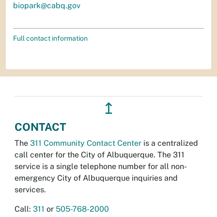
biopark@cabq.gov
Full contact information
↥
CONTACT
The
311 Community Contact Center
is a centralized
call center for the City of Albuquerque. The 311
service is a single telephone number for all non-
emergency City of Albuquerque inquiries and
services.
Call:
311
or
505-768-2000