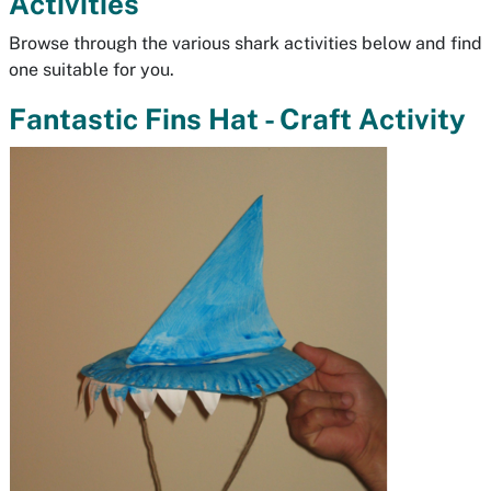
Activities
Browse through the various shark activities below and find
one suitable for you.
Fantastic Fins Hat - Craft Activity