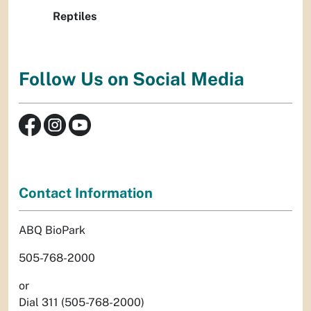
Reptiles
Follow Us on Social Media
Contact Information
ABQ BioPark
505-768-2000
or
Dial 311 (505-768-2000)