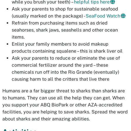
while you brush your teeth) –
helpful tips here
Ask your parents to shop for sustainable seafood
(usually marked on the package) -
SeaFood Watch
Refrain from purchasing items such as dried
seahorses, shark jaws, seashells and other ocean
items.
Enlist your family members to avoid makeup
products containing
squalene
– this is shark liver oil
Ask your parents to reduce or eliminate the use of
commercial fertilizer around the yard – these
chemicals run off into the Rio Grande (eventually)
causing harm to all the critters that live there
Humans are a far bigger threat to sharks than sharks are
to humans. They can use all the help they can get. When
you support your ABQ BioPark or other AZA-accredited
facilities, you are helping to save sharks. Spread the word
about sharks and their amazing abilities.