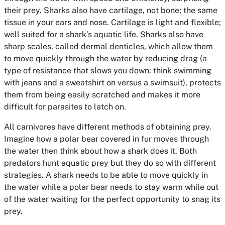
their prey. Sharks also have cartilage, not bone; the same
tissue in your ears and nose. Cartilage is light and flexible;
well suited for a shark’s aquatic life. Sharks also have
sharp scales, called dermal denticles, which allow them
to move quickly through the water by reducing drag (a
type of resistance that slows you down: think swimming
with jeans and a sweatshirt on versus a swimsuit), protects
them from being easily scratched and makes it more
difficult for parasites to latch on.
All carnivores have different methods of obtaining prey.
Imagine how a polar bear covered in fur moves through
the water then think about how a shark does it. Both
predators hunt aquatic prey but they do so with different
strategies. A shark needs to be able to move quickly in
the water while a polar bear needs to stay warm while out
of the water waiting for the perfect opportunity to snag its
prey.