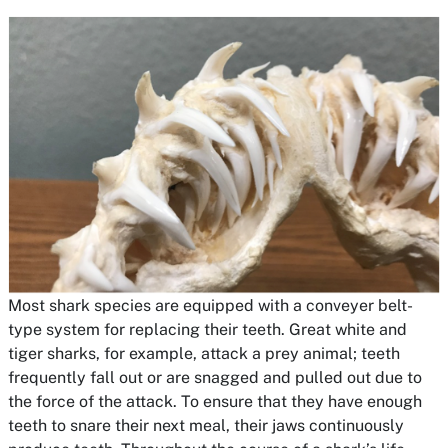
Most shark species are equipped with a conveyer belt-
type system for replacing their teeth. Great white and
tiger sharks, for example, attack a prey animal; teeth
frequently fall out or are snagged and pulled out due to
the force of the attack. To ensure that they have enough
teeth to snare their next meal, their jaws continuously