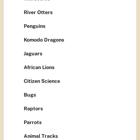
River Otters
Penguins
Komodo Dragons
Jaguars
African Lions
Citizen Science
Bugs
Raptors
Parrots
Animal Tracks