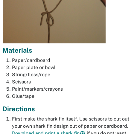
Materials
Paper/cardboard
Paper plate or bowl
String/floss/rope
Scissors
Paint/markers/crayons
Glue/tape
Directions
First make the shark fin itself. Use scissors to cut out
your own shark fin design out of paper or cardboard.
Download and print a shark fin
if you do not want