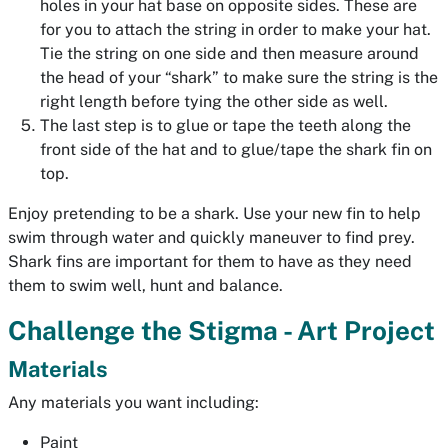
holes in your hat base on opposite sides. These are
for you to attach the string in order to make your hat.
Tie the string on one side and then measure around
the head of your “shark” to make sure the string is the
right length before tying the other side as well.
The last step is to glue or tape the teeth along the
front side of the hat and to glue/tape the shark fin on
top.
Enjoy pretending to be a shark. Use your new fin to help
swim through water and quickly maneuver to find prey.
Shark fins are important for them to have as they need
them to swim well, hunt and balance.
Challenge the Stigma - Art Project
Materials
Any materials you want including:
Paint