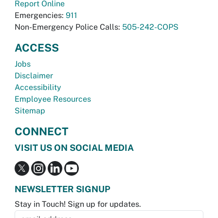
Report Online
Emergencies:
911
Non-Emergency Police Calls:
505-242-COPS
ACCESS
Jobs
Disclaimer
Accessibility
Employee Resources
Sitemap
CONNECT
VISIT US ON SOCIAL MEDIA
NEWSLETTER SIGNUP
Stay in Touch! Sign up for updates.