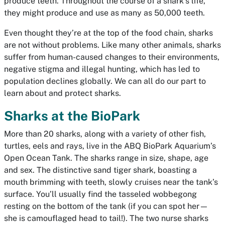
produce teeth. Throughout the course of a shark’s life,
they might produce and use as many as 50,000 teeth.
Even thought they’re at the top of the food chain, sharks
are not without problems. Like many other animals, sharks
suffer from human-caused changes to their environments,
negative stigma and illegal hunting, which has led to
population declines globally. We can all do our part to
learn about and protect sharks.
Sharks at the BioPark
More than 20 sharks, along with a variety of other fish,
turtles, eels and rays, live in the ABQ BioPark Aquarium’s
Open Ocean Tank. The sharks range in size, shape, age
and sex. The distinctive sand tiger shark, boasting a
mouth brimming with teeth, slowly cruises near the tank’s
surface. You’ll usually find the tasseled wobbegong
resting on the bottom of the tank (if you can spot her—
she is camouflaged head to tail!). The two nurse sharks