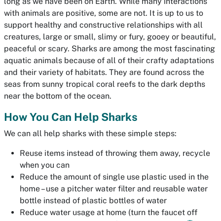
long as we have been on Earth. While many interactions
with animals are positive, some are not. It is up to us to
support healthy and constructive relationships with all
creatures, large or small, slimy or fury, gooey or beautiful,
peaceful or scary. Sharks are among the most fascinating
aquatic animals because of all of their crafty adaptations
and their variety of habitats. They are found across the
seas from sunny tropical coral reefs to the dark depths
near the bottom of the ocean.
How You Can Help Sharks
We can all help sharks with these simple steps:
Reuse items instead of throwing them away, recycle
when you can
Reduce the amount of single use plastic used in the
home – use a pitcher water filter and reusable water
bottle instead of plastic bottles of water
Reduce water usage at home (turn the faucet off