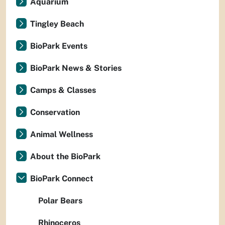
Aquarium
Tingley Beach
BioPark Events
BioPark News & Stories
Camps & Classes
Conservation
Animal Wellness
About the BioPark
BioPark Connect
Polar Bears
Rhinoceros