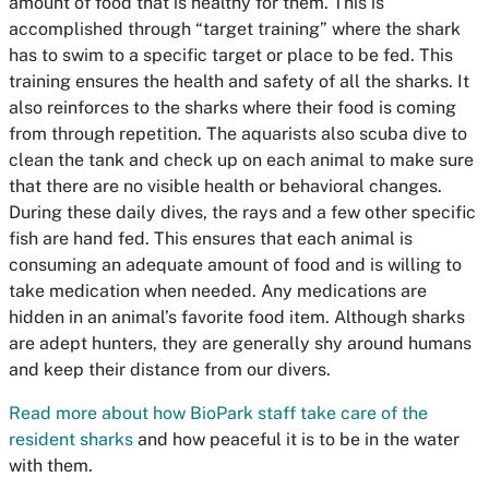
amount of food that is healthy for them. This is
accomplished through “target training” where the shark
has to swim to a specific target or place to be fed. This
training ensures the health and safety of all the sharks. It
also reinforces to the sharks where their food is coming
from through repetition. The aquarists also scuba dive to
clean the tank and check up on each animal to make sure
that there are no visible health or behavioral changes.
During these daily dives, the rays and a few other specific
fish are hand fed. This ensures that each animal is
consuming an adequate amount of food and is willing to
take medication when needed. Any medications are
hidden in an animal’s favorite food item. Although sharks
are adept hunters, they are generally shy around humans
and keep their distance from our divers.
Read more about how BioPark staff take care of the
resident sharks
and how peaceful it is to be in the water
with them.