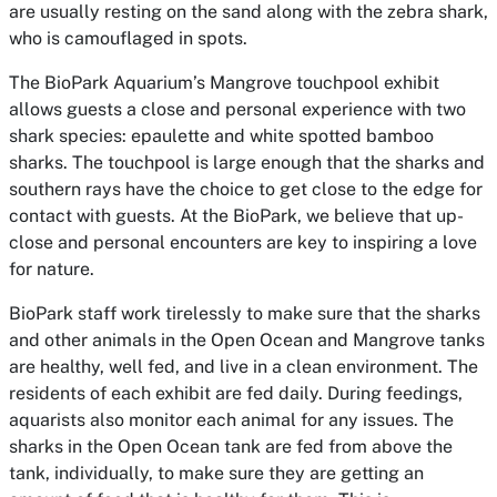
are usually resting on the sand along with the zebra shark,
who is camouflaged in spots.
The BioPark Aquarium’s Mangrove touchpool exhibit
allows guests a close and personal experience with two
shark species: epaulette and white spotted bamboo
sharks. The touchpool is large enough that the sharks and
southern rays have the choice to get close to the edge for
contact with guests. At the BioPark, we believe that up-
close and personal encounters are key to inspiring a love
for nature.
BioPark staff work tirelessly to make sure that the sharks
and other animals in the Open Ocean and Mangrove tanks
are healthy, well fed, and live in a clean environment. The
residents of each exhibit are fed daily. During feedings,
aquarists also monitor each animal for any issues. The
sharks in the Open Ocean tank are fed from above the
tank, individually, to make sure they are getting an