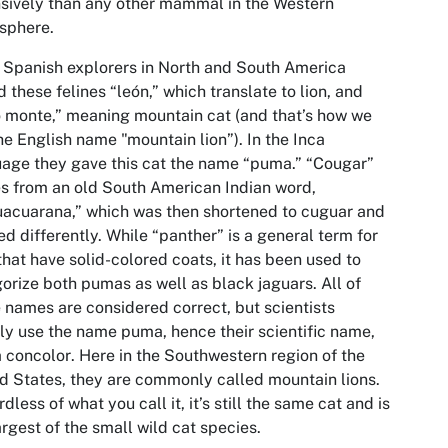
sively than any other mammal in the Western
sphere.
 Spanish explorers in North and South America
d these felines “león,” which translate to lion, and
 monte,” meaning mountain cat (and that’s how we
he English name "mountain lion”). In the Inca
age they gave this cat the name “puma.” “Cougar”
 from an old South American Indian word,
acuarana,” which was then shortened to cuguar and
ed differently. While “panther” is a general term for
that have solid-colored coats, it has been used to
orize both pumas as well as black jaguars. All of
 names are considered correct, but scientists
ly use the name puma, hence their scientific name,
 concolor
. Here in the Southwestern region of the
d States, they are commonly called mountain lions.
dless of what you call it, it’s still the same cat and is
argest of the small wild cat species.