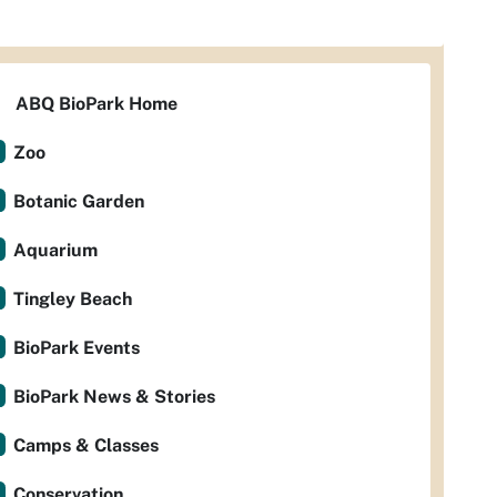
ABQ BioPark Home
Zoo
Botanic Garden
Aquarium
Tingley Beach
BioPark Events
BioPark News & Stories
Camps & Classes
Conservation