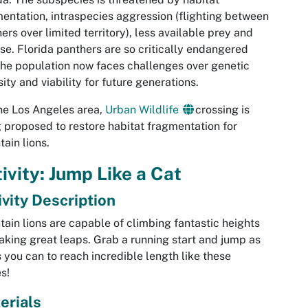
entation, intraspecies aggression (flighting between
ers over limited territory), less available prey and
se. Florida panthers are so critically endangered
the population now faces challenges over genetic
sity and viability for future generations.
he Los Angeles area,
Urban Wildlife
crossing is
 proposed to restore habitat fragmentation for
ain lions.
ivity: Jump Like a Cat
ivity Description
ain lions are capable of climbing fantastic heights
aking great leaps. Grab a running start and jump as
s you can to reach incredible length like these
es!
erials