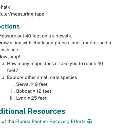
Chalk
Ruler/measuring tape
ections
easure out 40 feet on a sidewalk.
raw a line with chalk and place a start marker and a
inish line.
Now jump!
How many leaps does it take you to reach 40
feet?
Explore other small cats species
Serval = 9 feet
Bobcat = 12 feet
Lynx = 25 feet
ditional Resources
 of the
Florida Panther Recovery Efforts