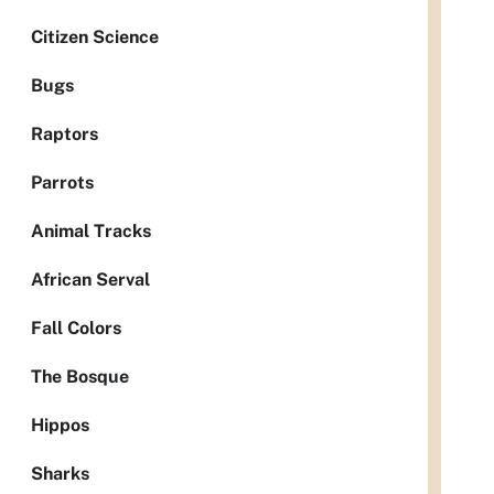
Citizen Science
Bugs
Raptors
Parrots
Animal Tracks
African Serval
Fall Colors
The Bosque
Hippos
Sharks