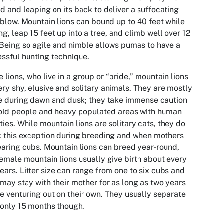
d and leaping on its back to deliver a suffocating
blow. Mountain lions can bound up to 40 feet while
ng, leap 15 feet up into a tree, and climb well over 12
 Being so agile and nimble allows pumas to have a
ssful hunting technique.
e lions, who live in a group or “pride,” mountain lions
ery shy, elusive and solitary animals. They are mostly
e during dawn and dusk; they take immense caution
oid people and heavy populated areas with human
ities. While mountain lions are solitary cats, they do
 this exception during breeding and when mothers
earing cubs. Mountain lions can breed year-round,
emale mountain lions usually give birth about every
ears. Litter size can range from one to six cubs and
may stay with their mother for as long as two years
e venturing out on their own. They usually separate
 only 15 months though.