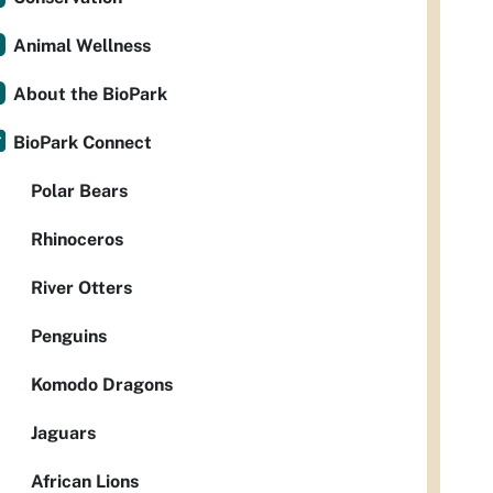
Animal Wellness
About the BioPark
BioPark Connect
Polar Bears
Rhinoceros
River Otters
Penguins
Komodo Dragons
Jaguars
African Lions