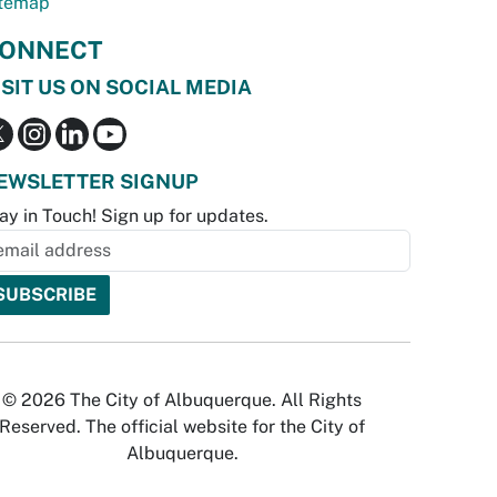
temap
ONNECT
ISIT US ON SOCIAL MEDIA
EWSLETTER SIGNUP
ay in Touch! Sign up for updates.
© 2026 The City of Albuquerque. All Rights
Reserved. The official website for the City of
Albuquerque.