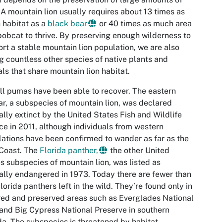
 A mountain lion usually requires about 13 times as
habitat as a
black bear
or 40 times as much area
bobcat to thrive. By preserving enough wilderness to
rt a stable mountain lion population, we are also
g countless other species of native plants and
ls that share mountain lion habitat.
ll pumas have been able to recover. The eastern
r, a subspecies of mountain lion, was declared
ially extinct by the United States Fish and Wildlife
ce in 2011, although individuals from western
ations have been confirmed to wander as far as the
Coast. The
Florida panther,
the other United
s subspecies of mountain lion, was listed as
cally endangered in 1973. Today there are fewer than
lorida panthers left in the wild. They’re found only in
ed and preserved areas such as Everglades National
and Big Cypress National Preserve in southern
da. The subspecies is threatened by habitat