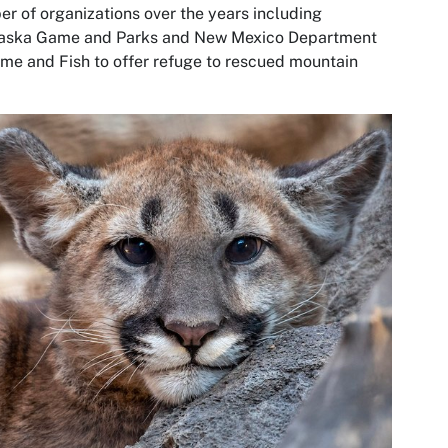
r of organizations over the years including
aska Game and Parks and New Mexico Department
me and Fish to offer refuge to rescued mountain