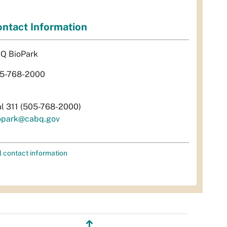
ntact Information
Q BioPark
5-768-2000
al 311 (505-768-2000)
opark@cabq.gov
l contact information
↥