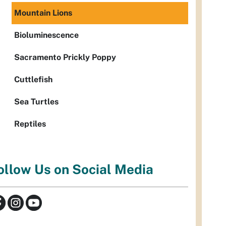
Mountain Lions
Bioluminescence
Sacramento Prickly Poppy
Cuttlefish
Sea Turtles
Reptiles
ollow Us on Social Media