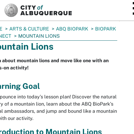
SKIP TO MAIN CONTENT
E
ARTS & CULTURE
ABQ BIOPARK
BIOPARK
NECT
MOUNTAIN LIONS
untain Lions
 about mountain lions and move like one with an
-on activity!
arning Goal
 pounce into today’s lesson plan! Discover the natural
ry of a mountain lion, learn about the ABQ BioPark’s
l ambassadors, and jump and bound like a mountain
ith our activity.
roduction to Mountain Lions