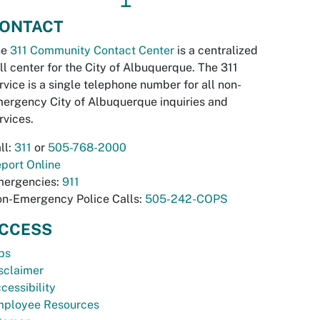
ONTACT
he
311 Community Contact Center
is a centralized
ll center for the City of Albuquerque. The 311
rvice is a single telephone number for all non-
ergency City of Albuquerque inquiries and
rvices.
ll:
311
or
505-768-2000
port Online
ergencies:
911
n-Emergency Police Calls:
505-242-COPS
CCESS
bs
sclaimer
cessibility
ployee Resources