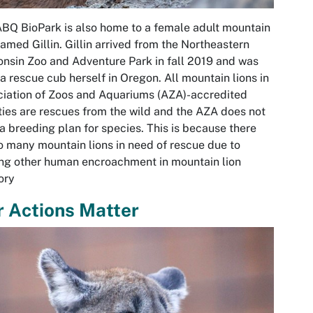
BQ BioPark is also home to a female adult mountain
named Gillin. Gillin arrived from the Northeastern
nsin Zoo and Adventure Park in fall 2019 and was
a rescue cub herself in Oregon. All mountain lions in
iation of Zoos and Aquariums (AZA)-accredited
ities are rescues from the wild and the AZA does not
a breeding plan for species. This is because there
o many mountain lions in need of rescue due to
ng other human encroachment in mountain lion
tory
 Actions Matter