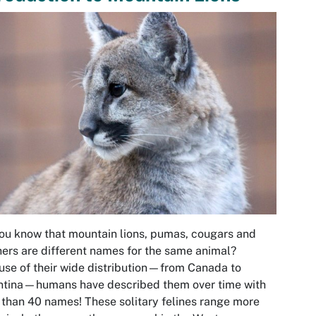
ou know that mountain lions, pumas, cougars and
ers are different names for the same animal?
se of their wide distribution—from Canada to
ntina—humans have described them over time with
than 40 names! These solitary felines range more