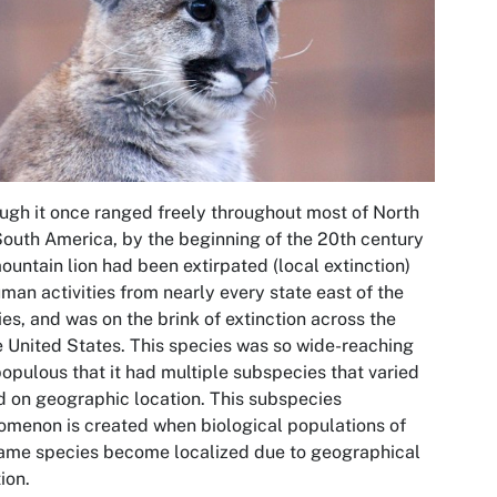
ugh it once ranged freely throughout most of North
outh America, by the beginning of the 20th century
ountain lion had been extirpated (local extinction)
man activities from nearly every state east of the
es, and was on the brink of extinction across the
e United States. This species was so wide-reaching
opulous that it had multiple subspecies that varied
 on geographic location. This subspecies
menon is created when biological populations of
ame species become localized due to geographical
tion.