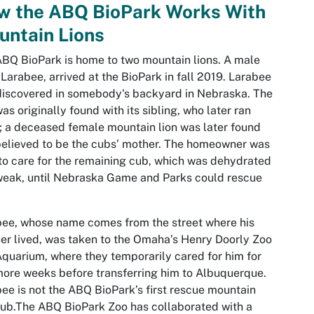
w the ABQ BioPark Works With
untain Lions
BQ BioPark is home to two mountain lions. A male
 Larabee, arrived at the BioPark in fall 2019. Larabee
iscovered in somebody's backyard in Nebraska. The
as originally found with its sibling, who later ran
 a deceased female mountain lion was later found
elieved to be the cubs’ mother. The homeowner was
to care for the remaining cub, which was dehydrated
eak, until Nebraska Game and Parks could rescue
ee, whose name comes from the street where his
er lived, was taken to the Omaha’s Henry Doorly Zoo
quarium, where they temporarily cared for him for
ore weeks before transferring him to Albuquerque.
ee is not the ABQ BioPark’s first rescue mountain
cub.The ABQ BioPark Zoo has collaborated with a