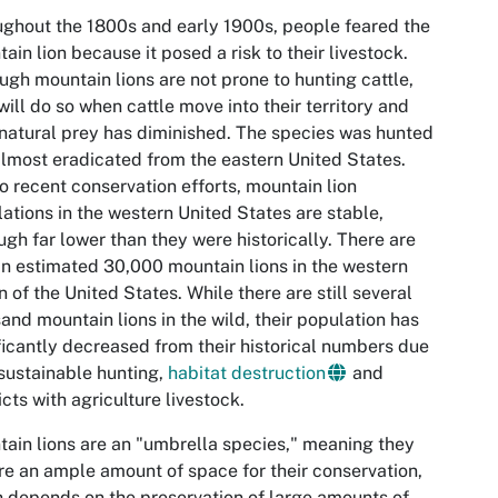
ghout the 1800s and early 1900s, people feared the
ain lion because it posed a risk to their livestock.
ugh mountain lions are not prone to hunting cattle,
will do so when cattle move into their territory and
 natural prey has diminished. The species was hunted
lmost eradicated from the eastern United States.
o recent conservation efforts, mountain lion
ations in the western United States are stable,
ugh far lower than they were historically. There are
 an estimated 30,000 mountain lions in the western
n of the United States. While there are still several
and mountain lions in the wild, their population has
ficantly decreased from their historical numbers due
sustainable hunting,
habitat destruction
and
icts with agriculture livestock.
ain lions are an "umbrella species," meaning they
re an ample amount of space for their conservation,
 depends on the preservation of large amounts of