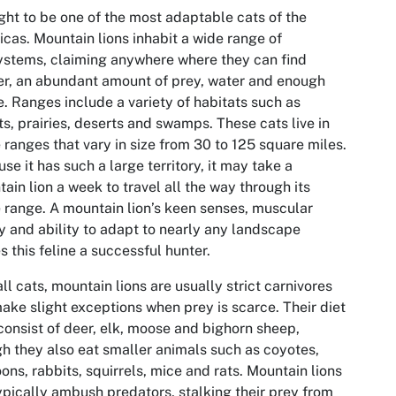
ht to be one of the most adaptable cats of the
cas. Mountain lions inhabit a wide range of
stems, claiming anywhere where they can find
er, an abundant amount of prey, water and enough
. Ranges include a variety of habitats such as
ts, prairies, deserts and swamps. These cats live in
ranges that vary in size from 30 to 125 square miles.
se it has such a large territory, it may take a
ain lion a week to travel all the way through its
range. A mountain lion’s keen senses, muscular
ty and ability to adapt to nearly any landscape
 this feline a successful hunter.
all cats, mountain lions are usually strict carnivores
ake slight exceptions when prey is scarce. Their diet
onsist of deer, elk, moose and bighorn sheep,
h they also eat smaller animals such as coyotes,
ons, rabbits, squirrels, mice and rats. Mountain lions
ypically ambush predators, stalking their prey from