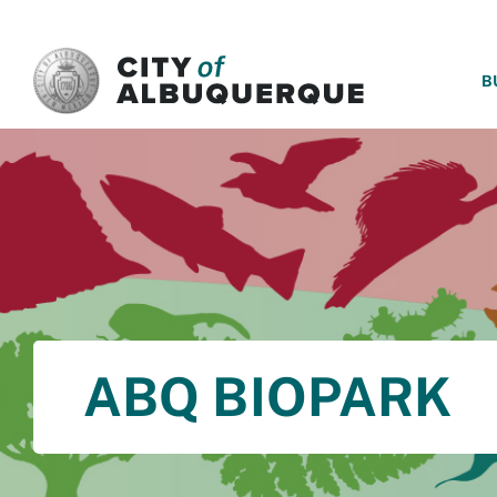
SKIP TO MAIN CONTENT
B
ABQ BIOPARK