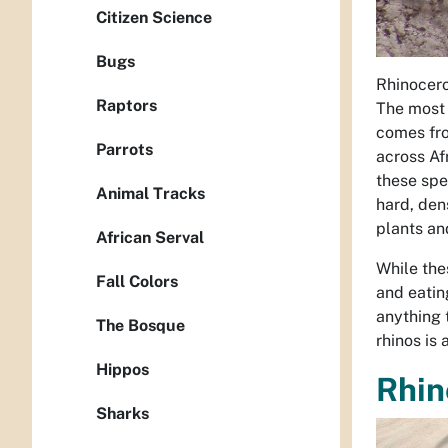
Citizen Science
Bugs
Rhinocero
Raptors
The most 
comes fro
Parrots
across Af
these spe
Animal Tracks
hard, den
plants an
African Serval
While the
Fall Colors
and eatin
anything 
The Bosque
rhinos is
Hippos
Rhin
Sharks