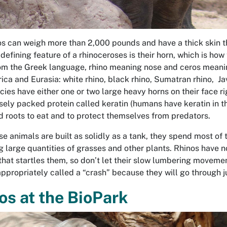
s can weigh more than 2,000 pounds and have a thick skin tha
defining feature of a rhinoceroses is their horn, which is how
m the Greek language, rhino meaning nose and ceros meaning 
rica and Eurasia: white rhino, black rhino, Sumatran rhino, Ja
cies have either one or two large heavy horns on their face ri
sely packed protein called keratin (humans have keratin in the
d roots to eat and to protect themselves from predators.
se animals are built as solidly as a tank, they spend most of 
g large quantities of grasses and other plants. Rhinos have n
that startles them, so don’t let their slow lumbering movement
 appropriately called a “crash” because they will go through j
os at the BioPark