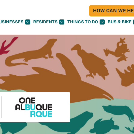
HOW CAN WE HEL
USINESSES
RESIDENTS
THINGS TO DO
BUS & BIKE