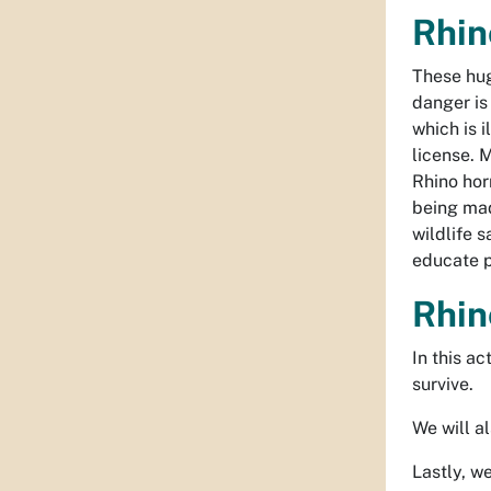
Rhin
These hug
danger is
which is i
license. 
Rhino hor
being mad
wildlife 
educate p
Rhin
In this a
survive.
We will a
Lastly, w