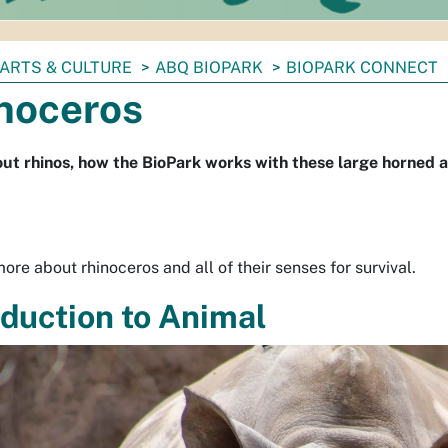
ARTS & CULTURE
ABQ BIOPARK
BIOPARK CONNECT
noceros
ut rhinos, how the BioPark works with these large horned an
ore about rhinoceros and all of their senses for survival.
oduction to Animal