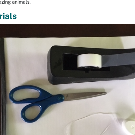
azing animals.
ials