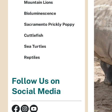
Mountain Lions
Bioluminescence
Sacramento Prickly Poppy
Cuttlefish
Sea Turtles
Reptiles
Follow Us on
Social Media