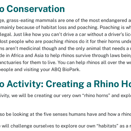
o Conservation
e, grass-eating mammals are one of the most endangered ani
 mainly because of habitat loss and poaching. Poaching is w
llegal. Just like how you can’t drive a car without a driver’s 
Most people who are poaching rhinos do it for their horns unde
ns aren’t medicinal though and the only animal that needs a rh
e in Africa and Asia to help rhinos survive through laws bein
sanctuaries for them to live. You can help rhinos all over the
eople and visiting your ABQ BioPark.
o Activity: Creating a Rhino 
ctivity, we will be creating our very own “rhino horns” and exp
lso be looking at the five senses humans have and how a rhino
e will challenge ourselves to explore our own “habitats” as a 