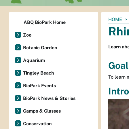
You
HOME
ABQ BioPark Home
are
Rhi
here:
Zoo
Learn abo
Botanic Garden
Aquarium
Goal
Tingley Beach
To learn m
BioPark Events
Intr
BioPark News & Stories
Camps & Classes
Conservation