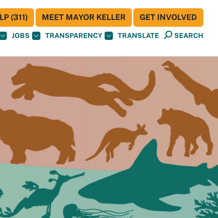
P (311)
MEET MAYOR KELLER
GET INVOLVED
JOBS
TRANSPARENCY
TRANSLATE
SEARCH