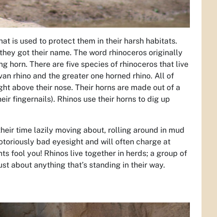
t is used to protect them in their harsh habitats.
 they got their name. The word rhinoceros originally
horn. There are five species of rhinoceros that live
van rhino and the greater one horned rhino. All of
ght above their nose. Their horns are made out of a
ir fingernails). Rhinos use their horns to dig up
their time lazily moving about, rolling around in mud
otoriously bad eyesight and will often charge at
s fool you! Rhinos live together in herds; a group of
ust about anything that’s standing in their way.