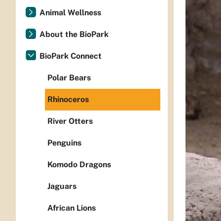
Animal Wellness
About the BioPark
BioPark Connect
Polar Bears
Rhinoceros
River Otters
Penguins
Komodo Dragons
Jaguars
African Lions