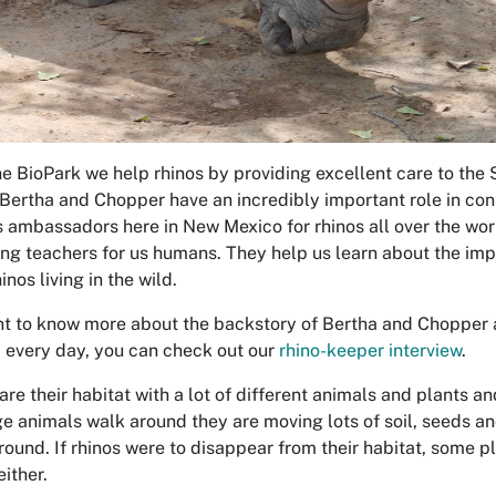
he BioPark we help rhinos by providing excellent care to the 
Bertha and Chopper have an incredibly important role in cons
s ambassadors here in New Mexico for rhinos all over the wor
ng teachers for us humans. They help us learn about the impo
inos living in the wild.
nt to know more about the backstory of Bertha and Chopper an
 every day, you can check out our
rhino-keeper interview
.
are their habitat with a lot of different animals and plants a
ge animals walk around they are moving lots of soil, seeds and
ground. If rhinos were to disappear from their habitat, some p
ither.