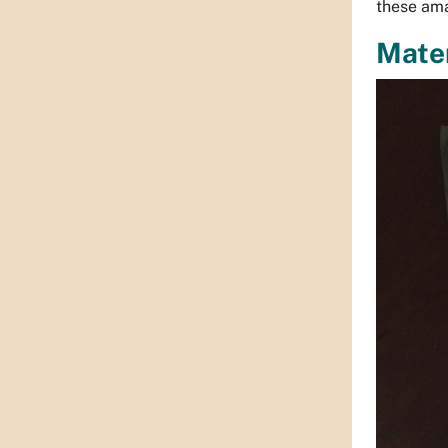
these am
Mater