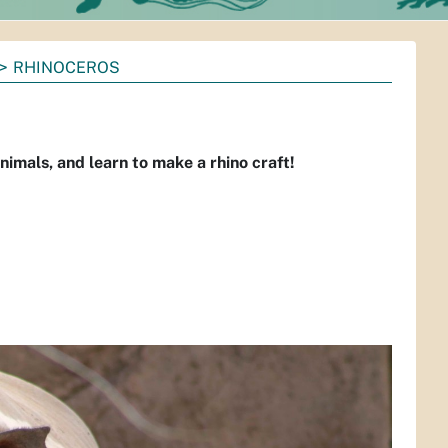
RHINOCEROS
imals, and learn to make a rhino craft!