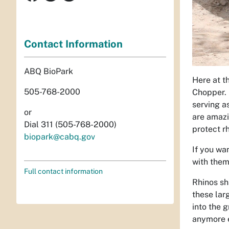
Contact Information
ABQ BioPark
Here at t
505-768-2000
Chopper. 
serving a
or
are amazi
Dial 311 (505-768-2000)
protect rh
biopark@cabq.gov
If you wa
with them
Full contact information
Rhinos sh
these lar
into the 
anymore e