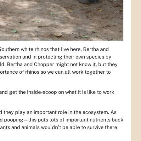
Southern white rhinos that live here, Bertha and
ervation and in protecting their own species by
ld! Bertha and Chopper might not know it, but they
rtance of rhinos so we can all work together to
d get the inside-scoop on what it is like to work
nd they play an important role in the ecosystem. As
 pooping -- this puts lots of important nutrients back
lants and animals wouldn’t be able to survive there