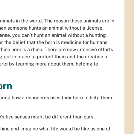
mals in the world. The reason these animals are in
hen someone hunts an animal without a license,
license, you can’t hunt an animal without a hunting
r the belief that the horn is medicine for humans.
ino horn is a rhino. There are now intensive efforts
g put in place to protect them and the creation of
 world by learning more about them, helping to
Horn
loring how a rhinoceros uses their horn to help them
’s five senses might be different than ours.
rhino and imagine what life would be like as one of