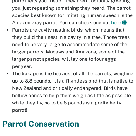
parrot tells you “hello,” they aren’t actually greeting
you, just repeating something they heard. The parrot
species best known for imitating human speech is the
Amazon gray parrot. You can check one out
here
.
Parrots are cavity nesting birds, which means that
they build their nest in a cavity in a tree. Those trees
need to be very large to accommodate some of the
larger parrots. Macaws and Amazons, some of the
larger parrot species, will lay one to four eggs
per year.
The kakapo is the heaviest of all the parrots, weighing
up to 8.8 pounds. It is a flightless bird that is native to
New Zealand and critically endangered. Birds have
hollow bones to help them weigh as little as possible
while they fly, so to be 8 pounds is a pretty hefty
parrot!
Parrot Conservation