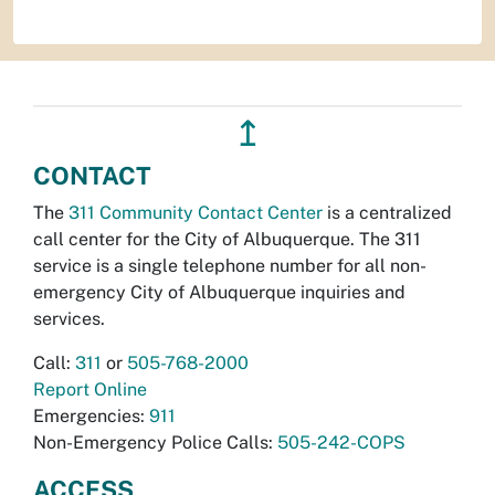
↥
CONTACT
The
311 Community Contact Center
is a centralized
call center for the City of Albuquerque. The 311
service is a single telephone number for all non-
emergency City of Albuquerque inquiries and
services.
Call:
311
or
505-768-2000
Report Online
Emergencies:
911
Non-Emergency Police Calls:
505-242-COPS
ACCESS