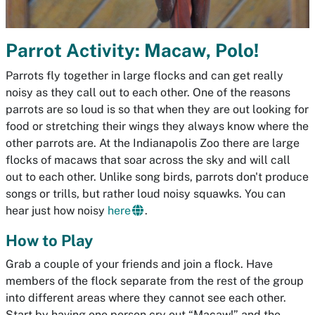
Parrot Activity: Macaw, Polo!
Parrots fly together in large flocks and can get really
noisy as they call out to each other. One of the reasons
parrots are so loud is so that when they are out looking for
food or stretching their wings they always know where the
other parrots are. At the Indianapolis Zoo there are large
flocks of macaws that soar across the sky and will call
out to each other. Unlike song birds, parrots don't produce
songs or trills, but rather loud noisy squawks. You can
hear just how noisy
here
.
How to Play
Grab a couple of your friends and join a flock. Have
members of the flock separate from the rest of the group
into different areas where they cannot see each other.
Start by having one person cry out “Macaw!” and the