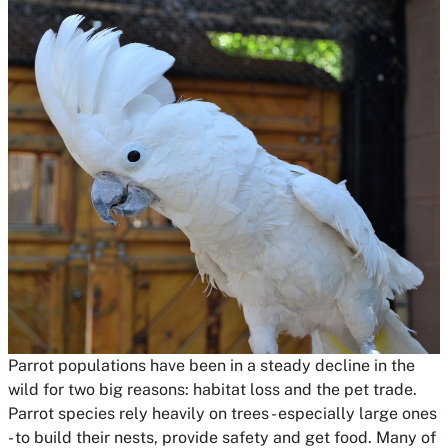
Parrot populations have been in a steady decline in the
wild for two big reasons: habitat loss and the pet trade.
Parrot species rely heavily on trees - especially large ones
- to build their nests, provide safety and get food. Many of