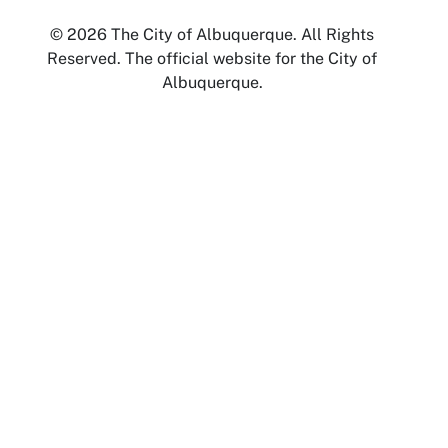
© 2026 The City of Albuquerque. All Rights
Reserved. The official website for the City of
Albuquerque.