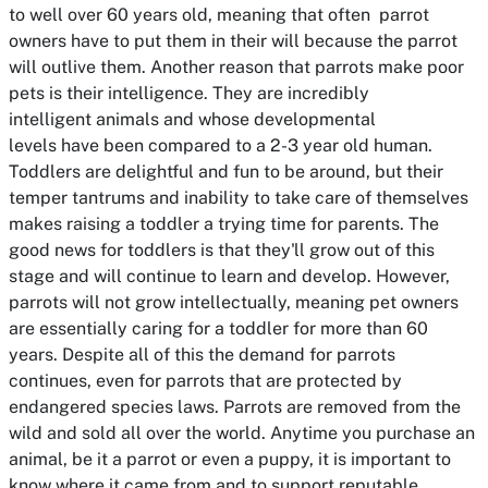
to well over 60 years old, meaning that often parrot
owners have to put them in their will because the parrot
will outlive them. Another reason that parrots make poor
pets is their intelligence. They are incredibly
intelligent animals and whose developmental
levels have been compared to a 2-3 year old human.
Toddlers are delightful and fun to be around, but their
temper tantrums and inability to take care of themselves
makes raising a toddler a trying time for parents. The
good news for toddlers is that they'll grow out of this
stage and will continue to learn and develop. However,
parrots will not grow intellectually, meaning pet owners
are essentially caring for a toddler for more than 60
years. Despite all of this the demand for parrots
continues, even for parrots that are protected by
endangered species laws. Parrots are removed from the
wild and sold all over the world. Anytime you purchase an
animal, be it a parrot or even a puppy, it is important to
know where it came from and to support reputable