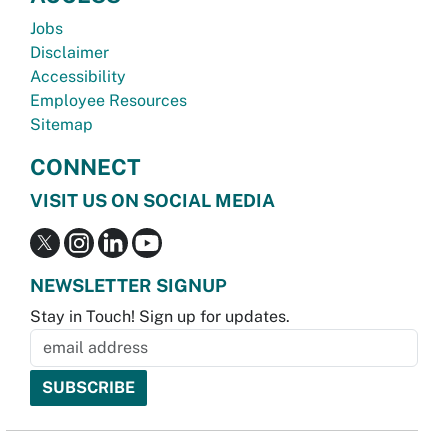
Jobs
Disclaimer
Accessibility
Employee Resources
Sitemap
CONNECT
VISIT US ON SOCIAL MEDIA
NEWSLETTER SIGNUP
Stay in Touch! Sign up for updates.