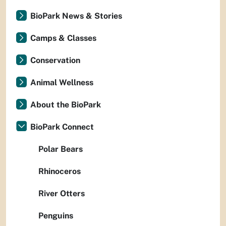
BioPark News & Stories
Camps & Classes
Conservation
Animal Wellness
About the BioPark
BioPark Connect
Polar Bears
Rhinoceros
River Otters
Penguins