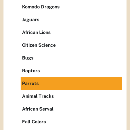
Komodo Dragons
Jaguars
African Lions
Citizen Science
Bugs
Raptors
Parrots
Animal Tracks
African Serval
Fall Colors