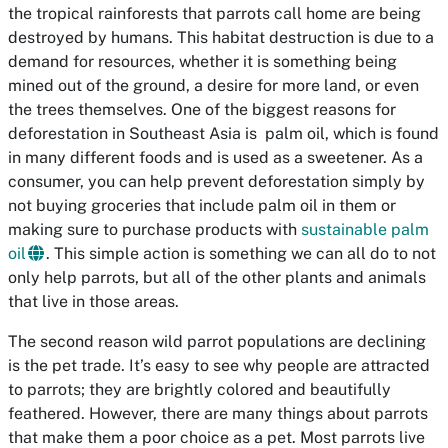
the tropical rainforests that parrots call home are being
destroyed by humans. This habitat destruction is due to a
demand for resources, whether it is something being
mined out of the ground, a desire for more land, or even
the trees themselves. One of the biggest reasons for
deforestation in Southeast Asia is palm oil, which is found
in many different foods and is used as a sweetener. As a
consumer, you can help prevent deforestation simply by
not buying groceries that include palm oil in them or
making sure to purchase products with
sustainable palm
oil
. This simple action is something we can all do to not
only help parrots, but all of the other plants and animals
that live in those areas.
The second reason wild parrot populations are declining
is the pet trade. It’s easy to see why people are attracted
to parrots; they are brightly colored and beautifully
feathered. However, there are many things about parrots
that make them a poor choice as a pet. Most parrots live