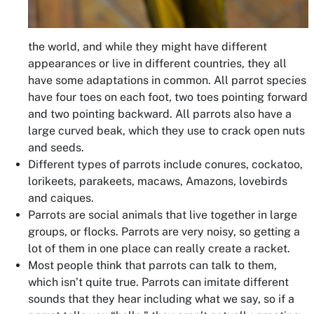
the world, and while they might have different
appearances or live in different countries, they all
have some adaptations in common. All parrot species
have four toes on each foot, two toes pointing forward
and two pointing backward. All parrots also have a
large curved beak, which they use to crack open nuts
and seeds.
Different types of parrots include conures, cockatoo,
lorikeets, parakeets, macaws, Amazons, lovebirds
and caiques.
Parrots are social animals that live together in large
groups, or flocks. Parrots are very noisy, so getting a
lot of them in one place can really create a racket.
Most people think that parrots can talk to them,
which isn’t quite true. Parrots can imitate different
sounds that they hear including what we say, so if a