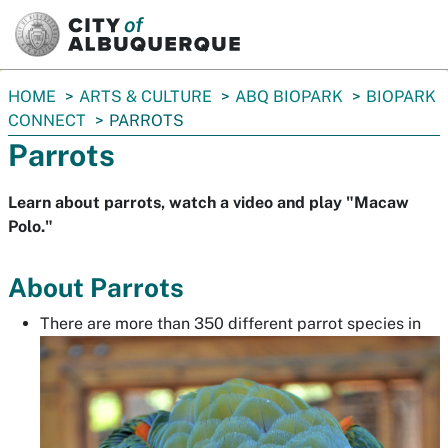
SKIP TO MAIN CONTENT
You
HOME
ARTS & CULTURE
ABQ BIOPARK
BIOPARK
are
CONNECT
PARROTS
here:
Parrots
Learn about parrots, watch a video and play "Macaw
Polo."
About Parrots
There are more than 350 different parrot species in