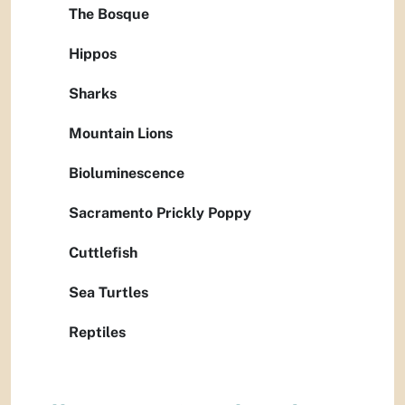
The Bosque
Hippos
Sharks
Mountain Lions
Bioluminescence
Sacramento Prickly Poppy
Cuttlefish
Sea Turtles
Reptiles