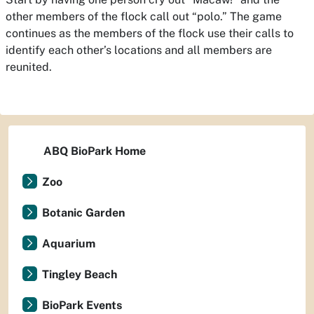
other members of the flock call out “polo.” The game
continues as the members of the flock use their calls to
identify each other’s locations and all members are
reunited.
ABQ BioPark Home
Zoo
Botanic Garden
Aquarium
Tingley Beach
BioPark Events