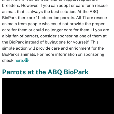
breeders. However, if you can adopt or care for a rescue
animal, that is always the best solution. At the ABQ
BioPark there are 11 education parrots. All 11 are rescue
animals from people who could not provide the proper
care for them or could no longer care for them. If you are
a big fan of parrots, consider sponsoring one of them at
the BioPark instead of buying one for yourself. This
simple action will provide care and enrichment for the
BioPark's animals. For more information on sponsoring
check
here.
Parrots at the ABQ BioPark