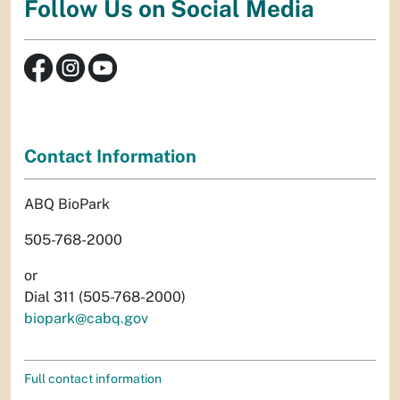
Follow Us on Social Media
Contact Information
ABQ BioPark
505-768-2000
or
Dial 311 (505-768-2000)
biopark@cabq.gov
Full contact information