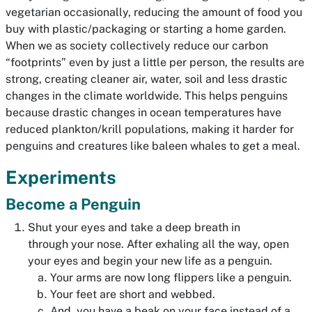
vegetarian occasionally, reducing the amount of food you
buy with plastic/packaging or starting a home garden.
When we as society collectively reduce our carbon
“footprints” even by just a little per person, the results are
strong, creating cleaner air, water, soil and less drastic
changes in the climate worldwide. This helps penguins
because drastic changes in ocean temperatures have
reduced plankton/krill populations, making it harder for
penguins and creatures like baleen whales to get a meal.
Experiments
Become a Penguin
Shut your eyes and take a deep breath in
through your nose. After exhaling all the way, open
your eyes and begin your new life as a penguin.
Your arms are now long flippers like a penguin.
Your feet are short and webbed.
And, you have a beak on your face instead of a