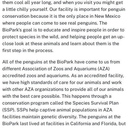
them cool all year long, and when you visit you might get
a little chilly yourself. Our facility is important for penguin
conservation because it is the only place in New Mexico
where people can come to see real penguins. The
BioPark's goal is to educate and inspire people in order to
protect species in the wild, and helping people get an up-
close look at these animals and learn about them is the
first step in the process.
All of the penguins at the BioPark have come to us from
different Association of Zoos and Aquariums (AZA)
accredited zoos and aquariums. As an accredited facility,
we have high standards of care for our animals and work
with other AZA organizations to provide all of our animals
with the best care possible. This happens through a
conservation program called the Species Survival Plan
(SSP). SSPs help captive animal populations in AZA
facilities maintain genetic diversity. The penguins at the
BioPark last lived at facilities in California and Florida, but