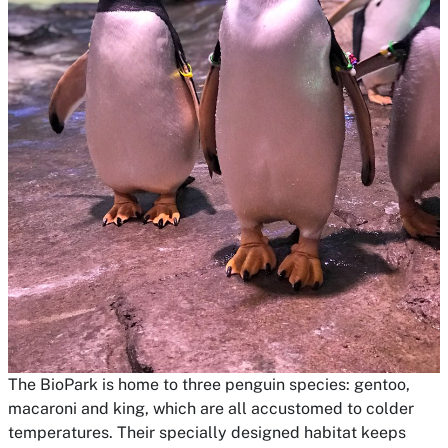
The BioPark is home to three penguin species: gentoo,
macaroni and king, which are all accustomed to colder
temperatures. Their specially designed habitat keeps