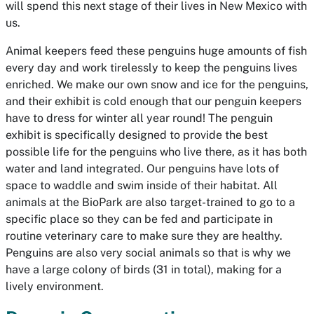
will spend this next stage of their lives in New Mexico with
us.
Animal keepers feed these penguins huge amounts of fish
every day and work tirelessly to keep the penguins lives
enriched. We make our own snow and ice for the penguins,
and their exhibit is cold enough that our penguin keepers
have to dress for winter all year round! The penguin
exhibit is specifically designed to provide the best
possible life for the penguins who live there, as it has both
water and land integrated. Our penguins have lots of
space to waddle and swim inside of their habitat. All
animals at the BioPark are also target-trained to go to a
specific place so they can be fed and participate in
routine veterinary care to make sure they are healthy.
Penguins are also very social animals so that is why we
have a large colony of birds (31 in total), making for a
lively environment.