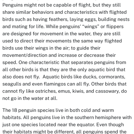
Penguins might not be capable of flight, but they still
share similar behaviors and characteristics with flighted
birds such as having feathers, laying eggs, building nests
and mating for life. While penguins' “wings” or flippers
are designed for movement in the water, they are still
used to direct their movements the same way flighted
birds use their wings in the air; to guide their
movement/direction and increase or decrease their
speed. One characteristic that separates penguins from
all other birds is that they are the only aquatic bird that
also does not fly. Aquatic birds like ducks, cormorants,
seagulls and even flamingos can all fly. Other birds that
cannot fly like ostriches, emus, kiwis, and cassowary, do
not go in the water at all.
The 18 penguin species live in both cold and warm
habitats. All penguins live in the southern hemisphere with
just one species located near the equator. Even though
their habitats might be different, all penguins spend the