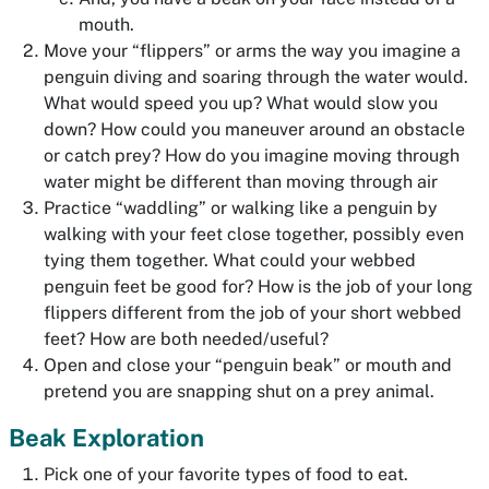
mouth.
Move your “flippers” or arms the way you imagine a
penguin diving and soaring through the water would.
What would speed you up? What would slow you
down? How could you maneuver around an obstacle
or catch prey? How do you imagine moving through
water might be different than moving through air
Practice “waddling” or walking like a penguin by
walking with your feet close together, possibly even
tying them together. What could your webbed
penguin feet be good for? How is the job of your long
flippers different from the job of your short webbed
feet? How are both needed/useful?
Open and close your “penguin beak” or mouth and
pretend you are snapping shut on a prey animal.
Beak Exploration
Pick one of your favorite types of food to eat.