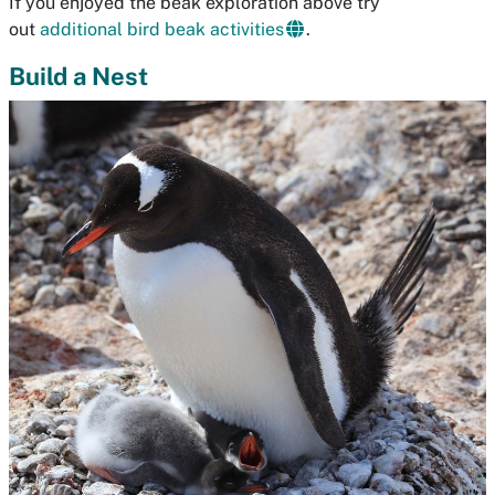
If you enjoyed the beak exploration above try
out
additional bird beak activities
.
Build a Nest