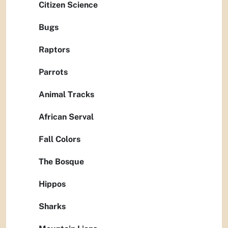
Citizen Science
Bugs
Raptors
Parrots
Animal Tracks
African Serval
Fall Colors
The Bosque
Hippos
Sharks