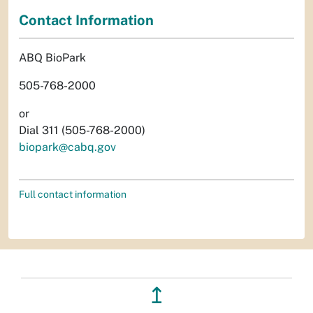
Contact Information
ABQ BioPark
505-768-2000
or
Dial 311 (505-768-2000)
biopark@cabq.gov
Full contact information
↥