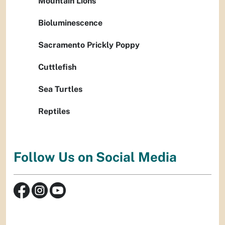
Mountain Lions
Bioluminescence
Sacramento Prickly Poppy
Cuttlefish
Sea Turtles
Reptiles
Follow Us on Social Media