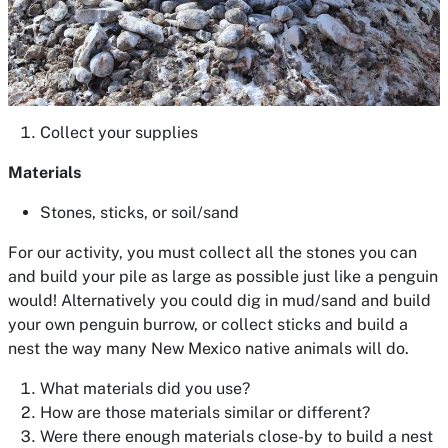
Collect your supplies
Materials
Stones, sticks, or soil/sand
For our activity, you must collect all the stones you can
and build your pile as large as possible just like a penguin
would! Alternatively you could dig in mud/sand and build
your own penguin burrow, or collect sticks and build a
nest the way many New Mexico native animals will do.
What materials did you use?
How are those materials similar or different?
Were there enough materials close-by to build a nest