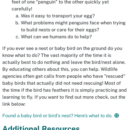
feet of one “penguin” to the other quickly yet
carefully!
Was it easy to transport your egg?
What problems might penguins face when trying
to build nests or care for their eggs?
What can we humans do to help?
If you ever see a nest or baby bird on the ground do you
know what to do? The vast majority of the time it is
actually best to do nothing and leave the bird/nest alone.
By educating others about this, you can help. Wildlife
agencies often get calls from people who have "rescued"
baby birds that actually did not need rescuing! Most of
the time if the bird has feathers it is simply practicing and
learning to fly. If you want to find out more check, out the
link below:
Found a baby bird or bird's nest? Here's what to do.
Additional Resources