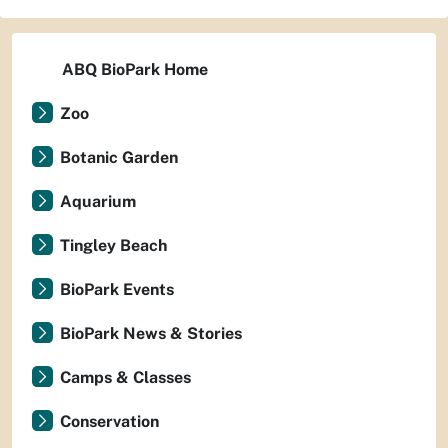
ABQ BioPark Home
Zoo
Botanic Garden
Aquarium
Tingley Beach
BioPark Events
BioPark News & Stories
Camps & Classes
Conservation