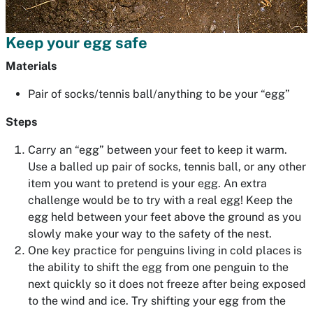
Keep your egg safe
Materials
Pair of socks/tennis ball/anything to be your “egg”
Steps
Carry an “egg” between your feet to keep it warm.
Use a balled up pair of socks, tennis ball, or any other
item you want to pretend is your egg. An extra
challenge would be to try with a real egg! Keep the
egg held between your feet above the ground as you
slowly make your way to the safety of the nest.
One key practice for penguins living in cold places is
the ability to shift the egg from one penguin to the
next quickly so it does not freeze after being exposed
to the wind and ice. Try shifting your egg from the