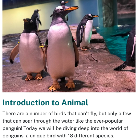
Introduction to Animal
There are a number of birds that can’t fly, but only a few
that can soar through the water like the ever-popular
penguin! Today we will be diving deep into the world of
penguins, a unique bird with 18 different species.