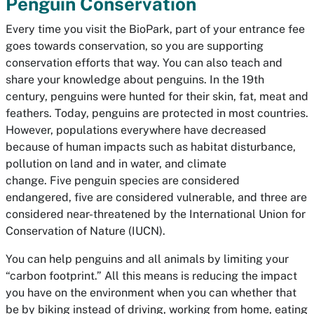
Penguin Conservation
Every time you visit the BioPark, part of your entrance fee
goes towards conservation, so you are supporting
conservation efforts that way. You can also teach and
share your knowledge about penguins. In the 19th
century, penguins were hunted for their skin, fat, meat and
feathers. Today, penguins are protected in most countries.
However, populations everywhere have decreased
because of human impacts such as habitat disturbance,
pollution on land and in water, and climate
change. Five penguin species are considered
endangered, five are considered vulnerable, and three are
considered near-threatened by the International Union for
Conservation of Nature (IUCN).
You can help penguins and all animals by limiting your
“carbon footprint.” All this means is reducing the impact
you have on the environment when you can whether that
be by biking instead of driving, working from home, eating