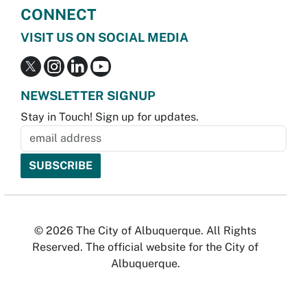
CONNECT
VISIT US ON SOCIAL MEDIA
NEWSLETTER SIGNUP
Stay in Touch! Sign up for updates.
© 2026 The City of Albuquerque. All Rights
Reserved. The official website for the City of
Albuquerque.