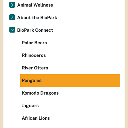
Animal Wellness
About the BioPark
BioPark Connect
Polar Bears
Rhinoceros
River Otters
Penguins
Komodo Dragons
Jaguars
African Lions