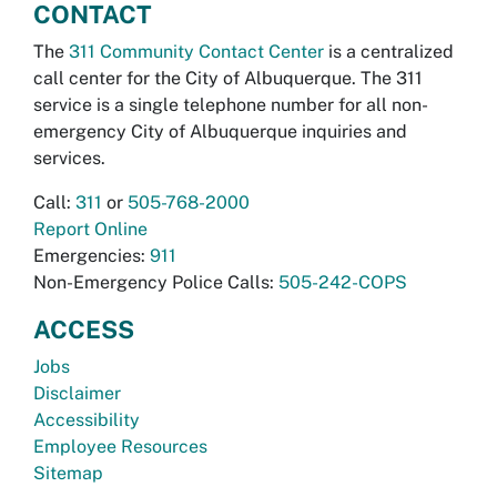
CONTACT
The
311 Community Contact Center
is a centralized
call center for the City of Albuquerque. The 311
service is a single telephone number for all non-
emergency City of Albuquerque inquiries and
services.
Call:
311
or
505-768-2000
Report Online
Emergencies:
911
Non-Emergency Police Calls:
505-242-COPS
ACCESS
Jobs
Disclaimer
Accessibility
Employee Resources
Sitemap