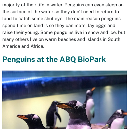
majority of their life in water. Penguins can even sleep on
the surface of the water so they don’t need to return to
land to catch some shut eye. The main reason penguins
spend time on land is so they can mate, lay eggs and
raise their young. Some penguins live in snow and ice, but
many others live on warm beaches and islands in South
America and Africa.
Penguins at the ABQ BioPark