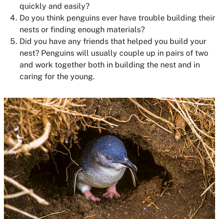
quickly and easily?
Do you think penguins ever have trouble building their
nests or finding enough materials?
Did you have any friends that helped you build your
nest? Penguins will usually couple up in pairs of two
and work together both in building the nest and in
caring for the young.