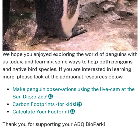
We hope you enjoyed exploring the world of penguins with
us today, and learning some ways to help both penguins
and native bird species. If you are interested in learning
more, please look at the additional resources below:
Make penguin observations using the live-cam at the
San Diego Zoo!
Carbon Footprints - for kids!
Calculate Your Footprint
Thank you for supporting your ABQ BioPark!