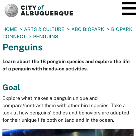
SKIP TO MAIN CONTENT
You
HOME
ARTS & CULTURE
ABQ BIOPARK
BIOPARK
are
CONNECT
PENGUINS
here:
Penguins
Learn about the 18 penguin species and explore the life
of a penguin with hands-on activities.
Goal
Explore what makes a penguin unique and
compare/contrast them with other bird species. Take a
look at how penguins' bodies and behaviors are adapted
for their unique life both on land and in the ocean.