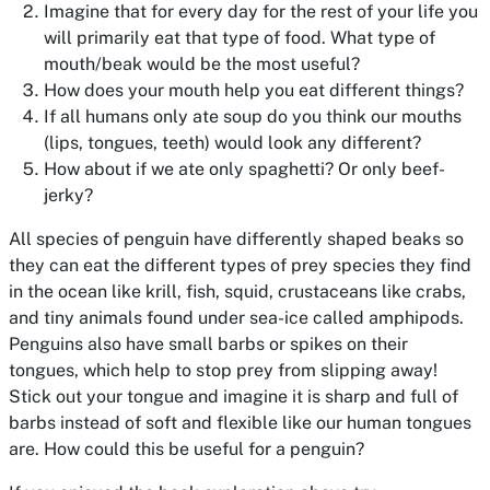
Imagine that for every day for the rest of your life you
will primarily eat that type of food. What type of
mouth/beak would be the most useful?
How does your mouth help you eat different things?
If all humans only ate soup do you think our mouths
(lips, tongues, teeth) would look any different?
How about if we ate only spaghetti? Or only beef-
jerky?
All species of penguin have differently shaped beaks so
they can eat the different types of prey species they find
in the ocean like krill, fish, squid, crustaceans like crabs,
and tiny animals found under sea-ice called amphipods.
Penguins also have small barbs or spikes on their
tongues, which help to stop prey from slipping away!
Stick out your tongue and imagine it is sharp and full of
barbs instead of soft and flexible like our human tongues
are. How could this be useful for a penguin?