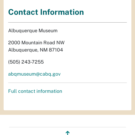
Contact Information
Albuquerque Museum
2000 Mountain Road NW
Albuquerque, NM 87104
(505) 243-7255
abqmuseum@cabq.gov
Full contact information
↥