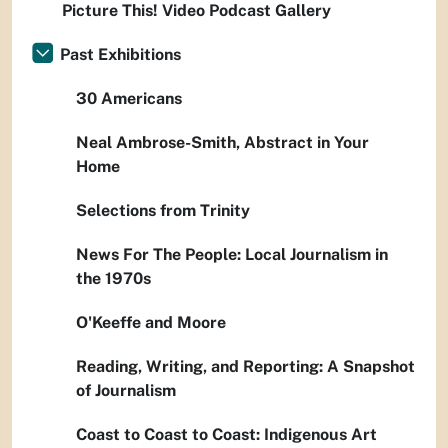
Picture This! Video Podcast Gallery
Past Exhibitions
30 Americans
Neal Ambrose-Smith, Abstract in Your
Home
Selections from Trinity
News For The People: Local Journalism in
the 1970s
O'Keeffe and Moore
Reading, Writing, and Reporting: A Snapshot
of Journalism
Coast to Coast to Coast: Indigenous Art