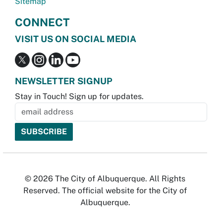
Sitemap
CONNECT
VISIT US ON SOCIAL MEDIA
NEWSLETTER SIGNUP
Stay in Touch! Sign up for updates.
© 2026 The City of Albuquerque. All Rights
Reserved. The official website for the City of
Albuquerque.