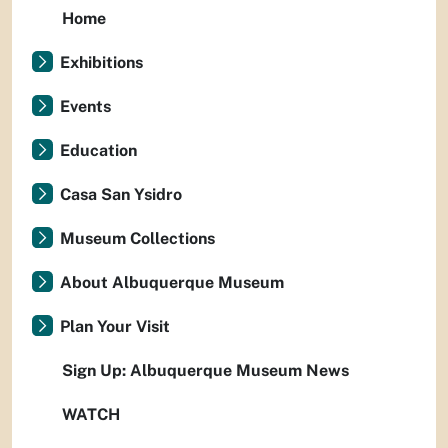
Home
Exhibitions
Events
Education
Casa San Ysidro
Museum Collections
About Albuquerque Museum
Plan Your Visit
Sign Up: Albuquerque Museum News
WATCH