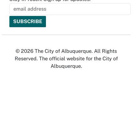
© 2026 The City of Albuquerque. All Rights
Reserved. The official website for the City of
Albuquerque.