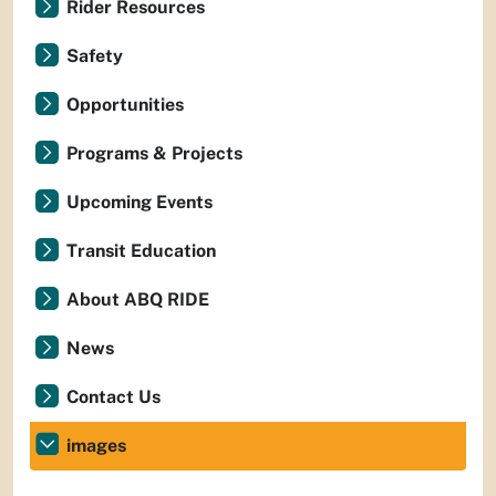
Rider Resources
Safety
Opportunities
Programs & Projects
Upcoming Events
Transit Education
About ABQ RIDE
News
Contact Us
images