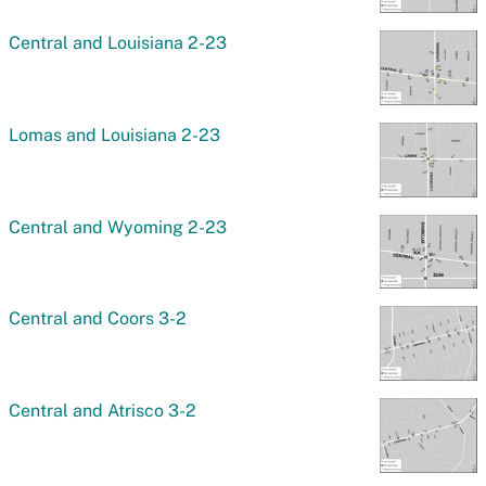
Central and Louisiana 2-23
Lomas and Louisiana 2-23
Central and Wyoming 2-23
Central and Coors 3-2
Central and Atrisco 3-2