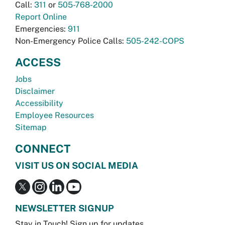
Call:
311
or
505-768-2000
Report Online
Emergencies:
911
Non-Emergency Police Calls:
505-242-COPS
ACCESS
Jobs
Disclaimer
Accessibility
Employee Resources
Sitemap
CONNECT
VISIT US ON SOCIAL MEDIA
NEWSLETTER SIGNUP
Stay in Touch! Sign up for updates.