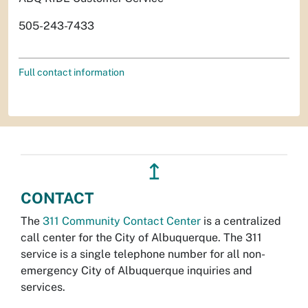
505-243-7433
Full contact information
↥
CONTACT
The
311 Community Contact Center
is a centralized
call center for the City of Albuquerque. The 311
service is a single telephone number for all non-
emergency City of Albuquerque inquiries and
services.