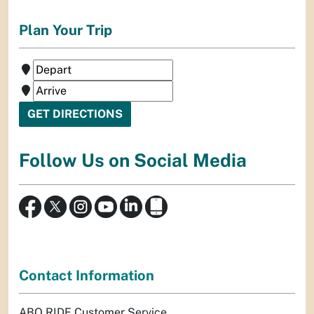
Plan Your Trip
Follow Us on Social Media
Contact Information
ABQ RIDE Customer Service