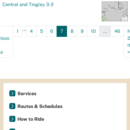
Central and Tingley 3-2
...
1
4
5
6
7
8
9
10
...
46
N
ious
i
ms
>
Services
Routes & Schedules
How to Ride