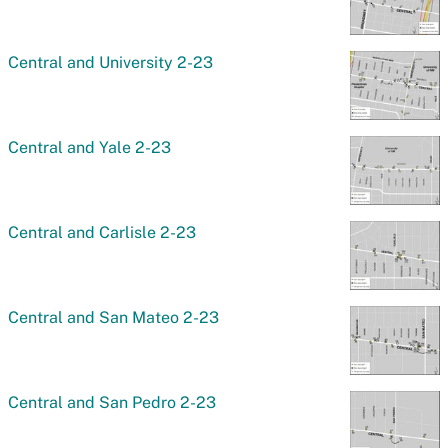
Central and University 2-23
Central and Yale 2-23
Central and Carlisle 2-23
Central and San Mateo 2-23
Central and San Pedro 2-23