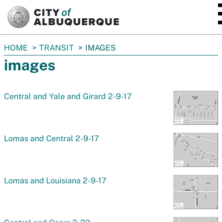
SKIP TO MAIN CONTENT
You
HOME
TRANSIT
IMAGES
are
images
here:
Central and Yale and Girard 2-9-17
Lomas and Central 2-9-17
Lomas and Louisiana 2-9-17