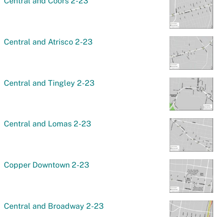
Central and Coors 2-23
Central and Atrisco 2-23
Central and Tingley 2-23
Central and Lomas 2-23
Copper Downtown 2-23
Central and Broadway 2-23