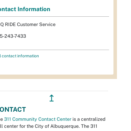
ntact Information
Q RIDE Customer Service
5-243-7433
l contact information
↥
ONTACT
he
311 Community Contact Center
is a centralized
ll center for the City of Albuquerque. The 311