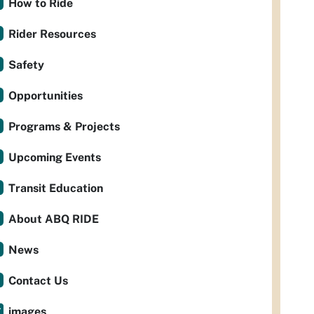
How to Ride
Rider Resources
Safety
Opportunities
Programs & Projects
Upcoming Events
Transit Education
About ABQ RIDE
News
Contact Us
images