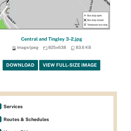
Central and Tingley 3-2.jpg
image/jpeg
825x638
83.6 KB
DOWNLOAD
VIEW FULL-SIZE IMAGE
Services
Routes & Schedules