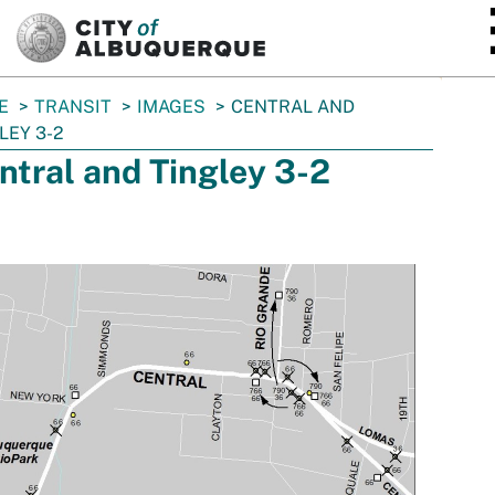
SKIP TO MAIN CONTENT
E
TRANSIT
IMAGES
CENTRAL AND
LEY 3-2
ntral and Tingley 3-2