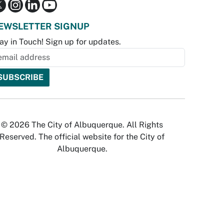
EWSLETTER SIGNUP
ay in Touch! Sign up for updates.
© 2026 The City of Albuquerque. All Rights
Reserved. The official website for the City of
Albuquerque.