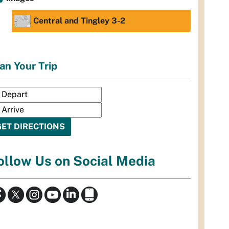
Central and Tingley 3-2
an Your Trip
ollow Us on Social Media