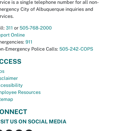
rvice is a single telephone number for all non-
ergency City of Albuquerque inquiries and
rvices.
ll:
311
or
505-768-2000
port Online
ergencies:
911
n-Emergency Police Calls:
505-242-COPS
CCESS
bs
sclaimer
cessibility
ployee Resources
temap
ONNECT
ISIT US ON SOCIAL MEDIA