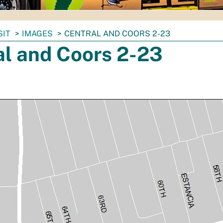
SIT
IMAGES
CENTRAL AND COORS 2-23
al and Coors 2-23