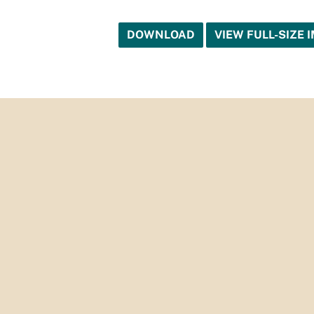
DOWNLOAD
VIEW FULL-SIZE 