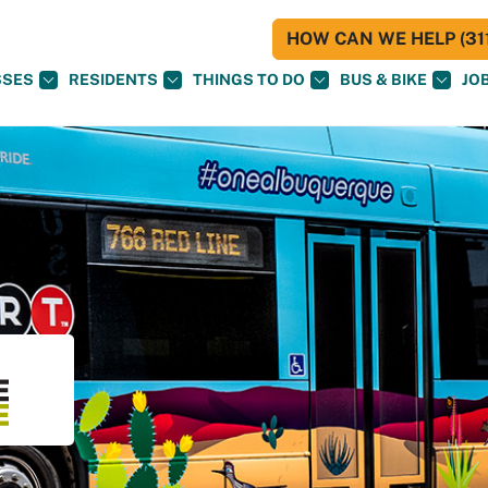
HOW CAN WE HELP (311
SSES
RESIDENTS
THINGS TO DO
BUS & BIKE
JO