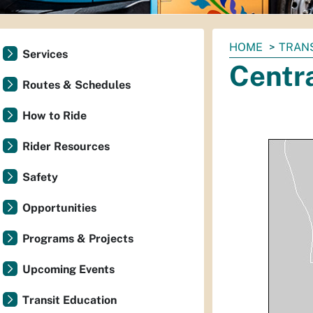
You
HOME
TRAN
Services
are
Centr
here:
Routes & Schedules
How to Ride
Rider Resources
Safety
Opportunities
Programs & Projects
Upcoming Events
Transit Education