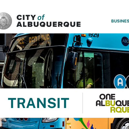
SKIP TO MAIN CONTENT
BUSINE
TRANSIT