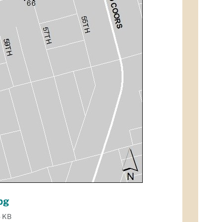
pg
5 KB