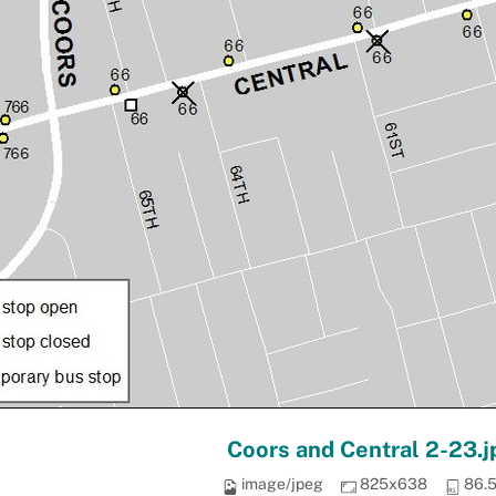
Coors and Central 2-23.j
image/jpeg
825x638
86.