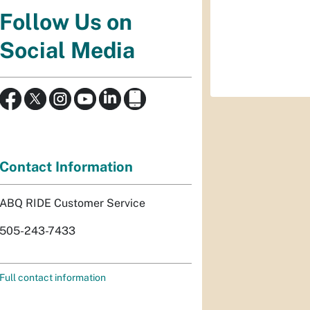
Follow Us on
Social Media
Contact Information
ABQ RIDE Customer Service
505-243-7433
Full contact information