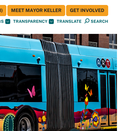
)
MEET MAYOR KELLER
GET INVOLVED
BS
TRANSPARENCY
TRANSLATE
SEARCH