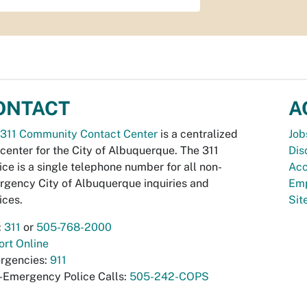
ONTACT
A
311 Community Contact Center
is a centralized
Job
 center for the City of Albuquerque. The 311
Dis
ice is a single telephone number for all non-
Acc
gency City of Albuquerque inquiries and
Emp
ices.
Si
:
311
or
505-768-2000
rt Online
rgencies:
911
-Emergency Police Calls:
505-242-COPS