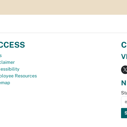
CCESS
C
V
s
claimer
essibility
loyee Resources
N
temap
St