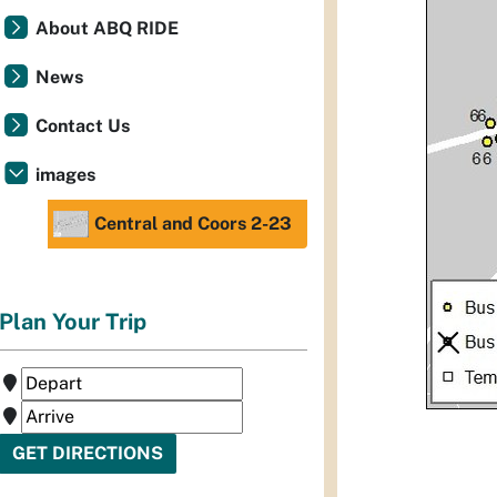
About ABQ RIDE
News
Contact Us
images
Central and Coors 2-23
Plan Your Trip