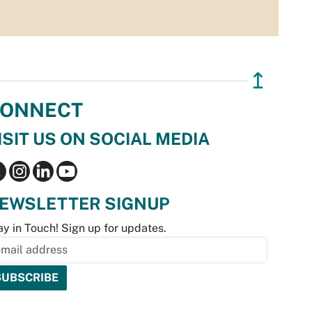
↥
ONNECT
ISIT US ON SOCIAL MEDIA
EWSLETTER SIGNUP
ay in Touch! Sign up for updates.