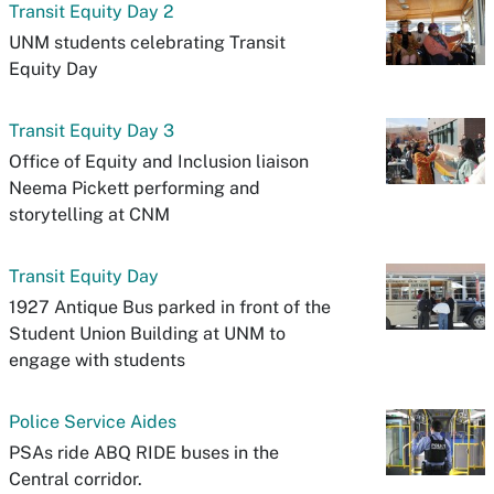
Transit Equity Day 2
UNM students celebrating Transit
Equity Day
Transit Equity Day 3
Office of Equity and Inclusion liaison
Neema Pickett performing and
storytelling at CNM
Transit Equity Day
1927 Antique Bus parked in front of the
Student Union Building at UNM to
engage with students
Police Service Aides
PSAs ride ABQ RIDE buses in the
Central corridor.