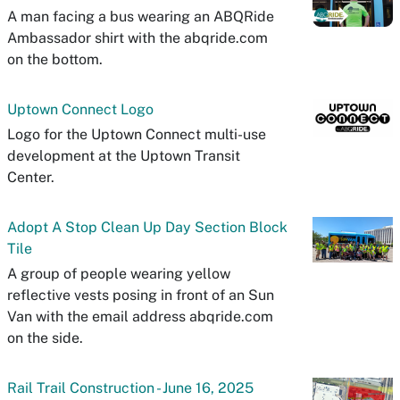
A man facing a bus wearing an ABQRide
Ambassador shirt with the abqride.com
on the bottom.
Uptown Connect Logo
Logo for the Uptown Connect multi-use
development at the Uptown Transit
Center.
Adopt A Stop Clean Up Day Section Block
Tile
A group of people wearing yellow
reflective vests posing in front of an Sun
Van with the email address abqride.com
on the side.
Rail Trail Construction - June 16, 2025