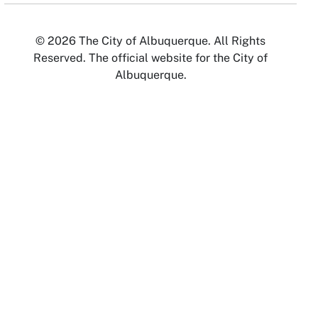
© 2026 The City of Albuquerque. All Rights
Reserved. The official website for the City of
Albuquerque.