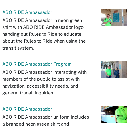
ABQ RIDE Ambassador
ABQ RIDE Ambassador in neon green
shirt with ABQ RIDE Ambassador logo
handing out Rules to Ride to educate
about the Rules to Ride when using the
transit system.
ABQ RIDE Ambassador Program
ABQ RIDE Ambassador interacting with
members of the public to assist with
navigation, accessibility needs, and
general transit inquiries.
ABQ RIDE Ambassador
ABQ RIDE Ambassador uniform includes
a branded neon green shirt and