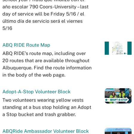
año escolar 790 Coors-University – last
day of service will be Friday 5/16 / el
último día de servicio será el viernes
5/16
ABQ RIDE Route Map
ABQ RIDE's route map, including over
20 routes that are available throughout
Albuquerque. Find the route information
in the body of the web page.
Adopt-A-Stop Volunteer Block
Two volunteers wearing yellow vests
standing at a bus stop holding an Adopt
a Stop bucket and trash grabber.
ABQRide Ambassador Volunteer Block