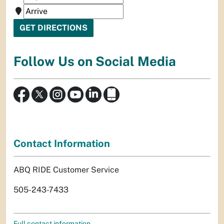
Follow Us on Social Media
Contact Information
ABQ RIDE Customer Service
505-243-7433
Full contact information