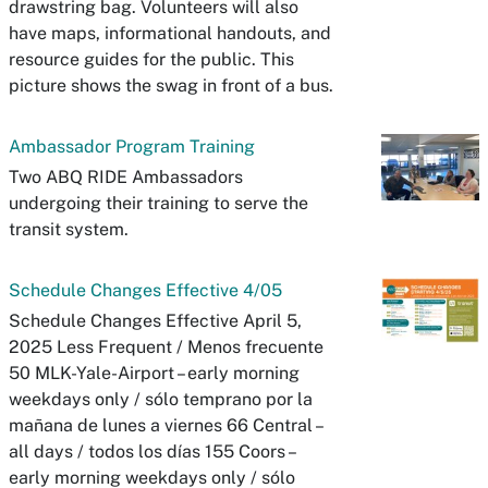
drawstring bag. Volunteers will also
have maps, informational handouts, and
resource guides for the public. This
picture shows the swag in front of a bus.
Ambassador Program Training
Two ABQ RIDE Ambassadors
undergoing their training to serve the
transit system.
Schedule Changes Effective 4/05
Schedule Changes Effective April 5,
2025 Less Frequent / Menos frecuente
50 MLK-Yale-Airport – early morning
weekdays only / sólo temprano por la
mañana de lunes a viernes 66 Central –
all days / todos los días 155 Coors –
early morning weekdays only / sólo