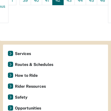
1
39
40
41
42
43
44
45
46
ous
Services
Routes & Schedules
How to Ride
Rider Resources
Safety
Opportunities