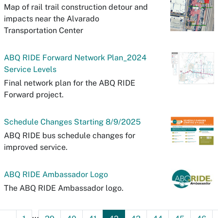
Map of rail trail construction detour and
impacts near the Alvarado
Transportation Center
ABQ RIDE Forward Network Plan_2024
Service Levels
Final network plan for the ABQ RIDE
Forward project.
Schedule Changes Starting 8/9/2025
ABQ RIDE bus schedule changes for
improved service.
ABQ RIDE Ambassador Logo
The ABQ RIDE Ambassador logo.
...