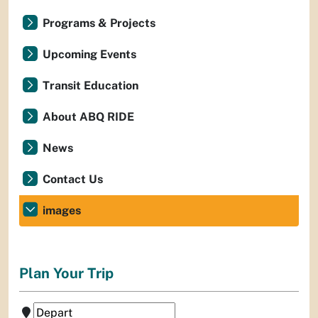
Programs & Projects
Upcoming Events
Transit Education
About ABQ RIDE
News
Contact Us
images
Plan Your Trip