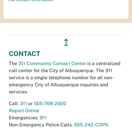
↥
CONTACT
The
311 Community Contact Center
is a centralized
call center for the City of Albuquerque. The 311
service is a single telephone number for all non-
emergency City of Albuquerque inquiries and
services.
Call:
311
or
505-768-2000
Report Online
Emergencies:
911
Non-Emergency Police Calls:
505-242-COPS