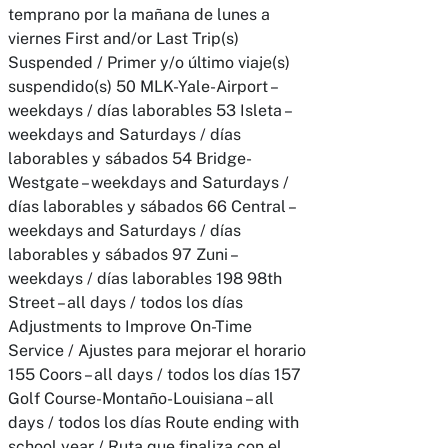
temprano por la mañana de lunes a
viernes First and/or Last Trip(s)
Suspended / Primer y/o último viaje(s)
suspendido(s) 50 MLK-Yale-Airport –
weekdays / días laborables 53 Isleta –
weekdays and Saturdays / días
laborables y sábados 54 Bridge-
Westgate – weekdays and Saturdays /
días laborables y sábados 66 Central –
weekdays and Saturdays / días
laborables y sábados 97 Zuni –
weekdays / días laborables 198 98th
Street – all days / todos los días
Adjustments to Improve On-Time
Service / Ajustes para mejorar el horario
155 Coors – all days / todos los días 157
Golf Course-Montaño-Louisiana – all
days / todos los días Route ending with
school year / Ruta que finaliza con el