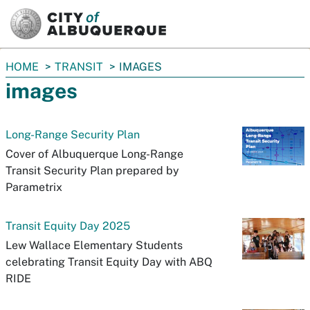
SKIP TO MAIN CONTENT
You
HOME
TRANSIT
IMAGES
are
images
here:
Long-Range Security Plan
Cover of Albuquerque Long-Range
Transit Security Plan prepared by
Parametrix
Transit Equity Day 2025
Lew Wallace Elementary Students
celebrating Transit Equity Day with ABQ
RIDE