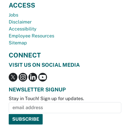
ACCESS
Jobs
Disclaimer
Accessibility
Employee Resources
Sitemap
CONNECT
VISIT US ON SOCIAL MEDIA
NEWSLETTER SIGNUP
Stay in Touch! Sign up for updates.