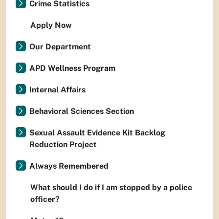
Crime Statistics
Apply Now
Our Department
APD Wellness Program
Internal Affairs
Behavioral Sciences Section
Sexual Assault Evidence Kit Backlog
Reduction Project
Always Remembered
What should I do if I am stopped by a police
officer?