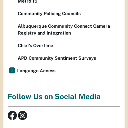
Metro 15
Community Policing Councils
Albuquerque Community Connect Camera
Registry and Integration
Chief’s Overtime
APD Community Sentiment Surveys
Language Access
Follow Us on Social Media