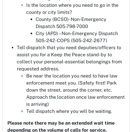
Is the location where you need to go in the
county or city limits?
County (BCSO)- Non-Emergency
Dispatch 505-798-7000
City (APD) – Non-Emergency Dispatch
505-242-COPS (505-242-2677)
Tell dispatch that you need deputies/officers to
assist you for a Keep the Peace stand-by to
collect your personal-essential belongings from
requested address.
Be near the location you need to have law
enforcement meet you. (Safety first! Park
down the street, around the corner, etc.
Approach the location once law enforcement
is arriving)
Tell dispatch where you will be waiting.
Please note there may be an extended wait time
depending on the volume of calls for service.