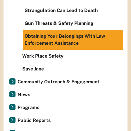
Strangulation Can Lead to Death
Gun Threats & Safety Planning
Obtaining Your Belongings With Law
Enforcement Assistance
Work Place Safety
Save Jane
Community Outreach & Engagement
News
Programs
Public Reports