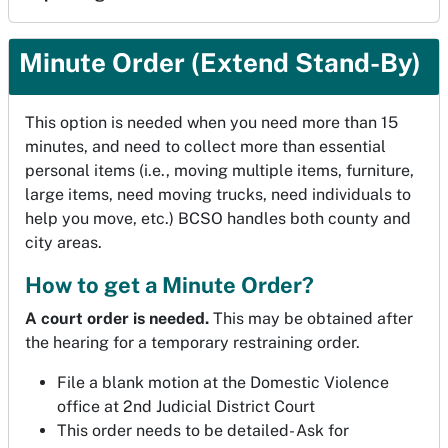
Minute Order (Extend Stand-By)
This option is needed when you need more than 15
minutes, and need to collect more than essential
personal items (i.e., moving multiple items, furniture,
large items, need moving trucks, need individuals to
help you move, etc.) BCSO handles both county and
city areas.
How to get a Minute Order?
A court order is needed.
This may be obtained after
the hearing for a temporary restraining order.
File a blank motion at the Domestic Violence
office at 2nd Judicial District Court
This order needs to be detailed- Ask for