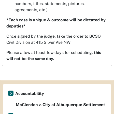
numbers, titles, statements, pictures,
agreements, etc.)
*Each case is unique & outcome will be dictated by
deputies*
Once signed by the judge, take the order to BCSO
Civil Division at 415 Silver Ave NW
Please allow at least few days for scheduling,
this
will not be the same day.
Accountability
McClendon v. City of Albuquerque Settlement