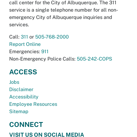
call center for the City of Albuquerque. The 311
service is a single telephone number for all non-
emergency City of Albuquerque inquiries and
services.
Call:
311
or
505-768-2000
Report Online
Emergencies:
911
Non-Emergency Police Calls:
505-242-COPS
ACCESS
Jobs
Disclaimer
Accessibility
Employee Resources
Sitemap
CONNECT
VISIT US ON SOCIAL MEDIA