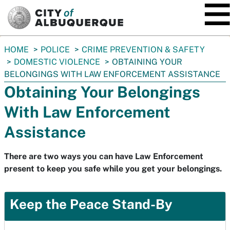
SKIP TO MAIN CONTENT
You
HOME
POLICE
CRIME PREVENTION & SAFETY
are
DOMESTIC VIOLENCE
OBTAINING YOUR
here:
BELONGINGS WITH LAW ENFORCEMENT ASSISTANCE
Obtaining Your Belongings
With Law Enforcement
Assistance
There are two ways you can have Law Enforcement
present to keep you safe while you get your belongings.
Keep the Peace Stand-By