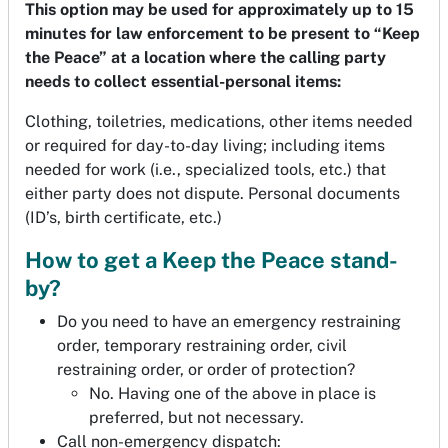
This option may be used for approximately up to 15
minutes for law enforcement to be present to “Keep
the Peace” at a location where the calling party
needs to collect essential-personal items:
Clothing, toiletries, medications, other items needed
or required for day-to-day living; including items
needed for work (i.e., specialized tools, etc.) that
either party does not dispute. Personal documents
(ID’s, birth certificate, etc.)
How to get a Keep the Peace stand-
by?
Do you need to have an emergency restraining
order, temporary restraining order, civil
restraining order, or order of protection?
No. Having one of the above in place is
preferred, but not necessary.
Call non-emergency dispatch: