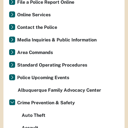
File a Police Report Online
Online Services
Contact the Police
Media Inquiries & Public Information
Area Commands
Standard Operating Procedures
Police Upcoming Events
Albuquerque Family Advocacy Center
Crime Prevention & Safety
Auto Theft
Assault