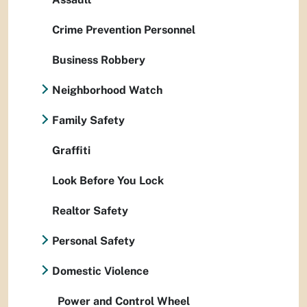
Crime Prevention Personnel
Business Robbery
Neighborhood Watch
Family Safety
Graffiti
Look Before You Lock
Realtor Safety
Personal Safety
Domestic Violence
Power and Control Wheel