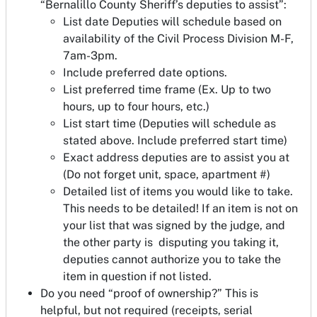
“Bernalillo County Sheriff’s deputies to assist”:
List date Deputies will schedule based on
availability of the Civil Process Division M-F,
7am-3pm.
Include preferred date options.
List preferred time frame (Ex. Up to two
hours, up to four hours, etc.)
List start time (Deputies will schedule as
stated above. Include preferred start time)
Exact address deputies are to assist you at
(Do not forget unit, space, apartment #)
Detailed list of items you would like to take.
This needs to be detailed! If an item is not on
your list that was signed by the judge, and
the other party is disputing you taking it,
deputies cannot authorize you to take the
item in question if not listed.
Do you need “proof of ownership?” This is
helpful, but not required (receipts, serial