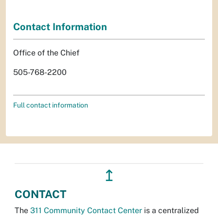
Contact Information
Office of the Chief
505-768-2200
Full contact information
↥
CONTACT
The
311 Community Contact Center
is a centralized