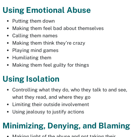
Using Emotional Abuse
Putting them down
Making them feel bad about themselves
Calling them names
Making them think they’re crazy
Playing mind games
Humiliating them
Making them feel guilty for things
Using Isolation
Controlling what they do, who they talk to and see,
what they read, and where they go
Limiting their outside involvement
Using jealousy to justify actions
Minimizing, Denying, and Blaming
Making light of the abuse and not taking their