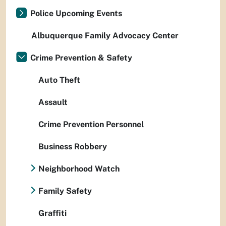
Police Upcoming Events
Albuquerque Family Advocacy Center
Crime Prevention & Safety
Auto Theft
Assault
Crime Prevention Personnel
Business Robbery
Neighborhood Watch
Family Safety
Graffiti