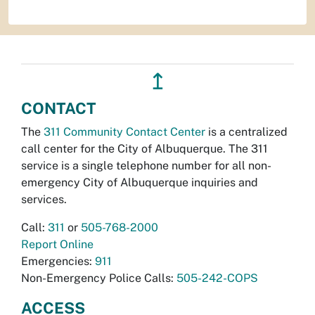
↥
CONTACT
The
311 Community Contact Center
is a centralized
call center for the City of Albuquerque. The 311
service is a single telephone number for all non-
emergency City of Albuquerque inquiries and
services.
Call:
311
or
505-768-2000
Report Online
Emergencies:
911
Non-Emergency Police Calls:
505-242-COPS
ACCESS