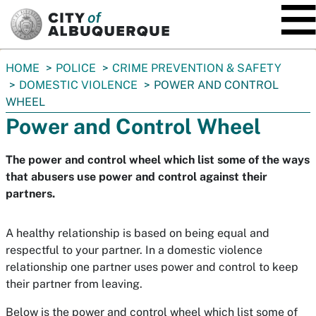
SKIP TO MAIN CONTENT
You
HOME
POLICE
CRIME PREVENTION & SAFETY
are
DOMESTIC VIOLENCE
POWER AND CONTROL
here:
WHEEL
Power and Control Wheel
The power and control wheel which list some of the ways
that abusers use power and control against their
partners.
A healthy relationship is based on being equal and
respectful to your partner. In a domestic violence
relationship one partner uses power and control to keep
their partner from leaving.
Below is the power and control wheel which list some of