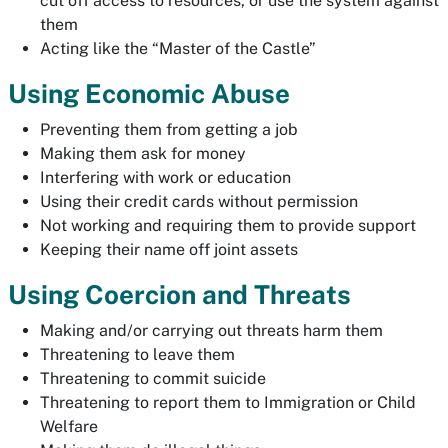
cut off access to resources, or use the system against
them
Acting like the “Master of the Castle”
Using Economic Abuse
Preventing them from getting a job
Making them ask for money
Interfering with work or education
Using their credit cards without permission
Not working and requiring them to provide support
Keeping their name off joint assets
Using Coercion and Threats
Making and/or carrying out threats harm them
Threatening to leave them
Threatening to commit suicide
Threatening to report them to Immigration or Child
Welfare