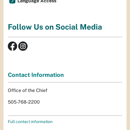
Language Access
Follow Us on Social Media
Contact Information
Office of the Chief
505-768-2200
Full contact information