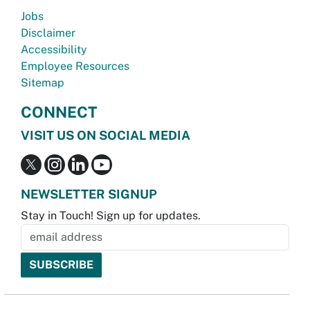
Jobs
Disclaimer
Accessibility
Employee Resources
Sitemap
CONNECT
VISIT US ON SOCIAL MEDIA
NEWSLETTER SIGNUP
Stay in Touch! Sign up for updates.