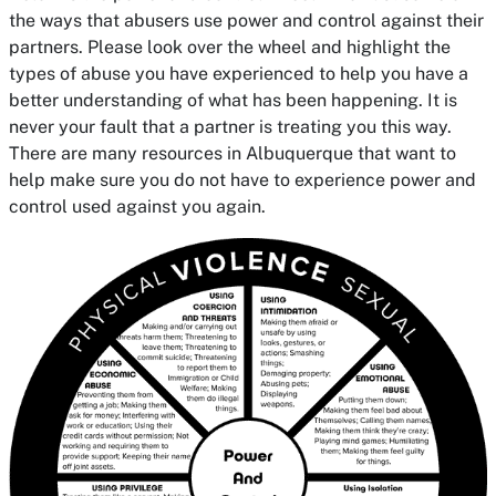
the ways that abusers use power and control against their
partners. Please look over the wheel and highlight the
types of abuse you have experienced to help you have a
better understanding of what has been happening. It is
never your fault that a partner is treating you this way.
There are many resources in Albuquerque that want to
help make sure you do not have to experience power and
control used against you again.