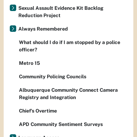
Sexual Assault Evidence Kit Backlog
Reduction Project
Always Remembered
What should I do if I am stopped by a police
officer?
Metro 15
Community Policing Councils
Albuquerque Community Connect Camera
Registry and Integration
Chief’s Overtime
APD Community Sentiment Surveys