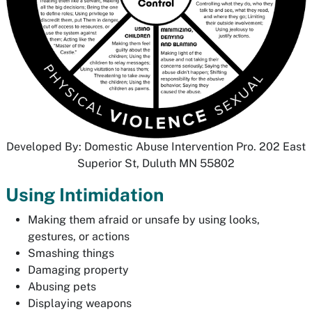
Developed By: Domestic Abuse Intervention Pro. 202 East
Superior St, Duluth MN 55802
Using Intimidation
Making them afraid or unsafe by using looks,
gestures, or actions
Smashing things
Damaging property
Abusing pets
Displaying weapons