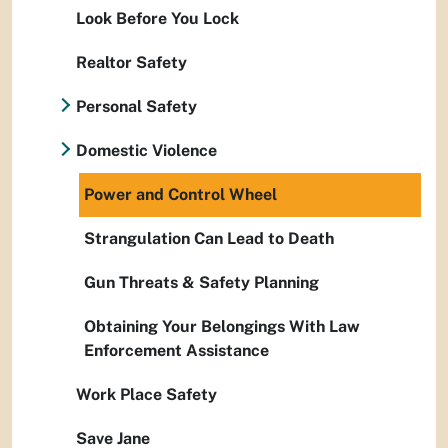
Look Before You Lock
Realtor Safety
Personal Safety
Domestic Violence
Power and Control Wheel
Strangulation Can Lead to Death
Gun Threats & Safety Planning
Obtaining Your Belongings With Law
Enforcement Assistance
Work Place Safety
Save Jane