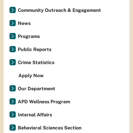
Community Outreach & Engagement
News
Programs
Public Reports
Crime Statistics
Apply Now
Our Department
APD Wellness Program
Internal Affairs
Behavioral Sciences Section