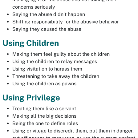
concerns seriously
Saying the abuse didn’t happen
Shifting responsibility for the abusive behavior
Saying they caused the abuse
Using Children
Making them feel guilty about the children
Using the children to relay messages
Using visitation to harass them
Threatening to take away the children
Using the children as pawns
Using Privilege
Treating them like a servant
Making all the big decisions
Being the one to define roles
Using privilege to discredit them, put them in danger,