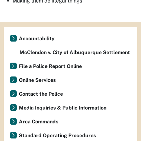
Making them do illegal things
Accountability
McClendon v. City of Albuquerque Settlement
File a Police Report Online
Online Services
Contact the Police
Media Inquiries & Public Information
Area Commands
Standard Operating Procedures