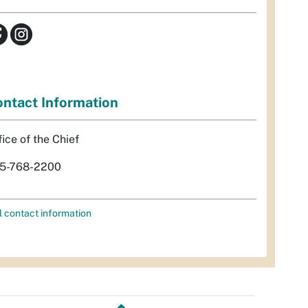
ntact Information
fice of the Chief
5-768-2200
l contact information