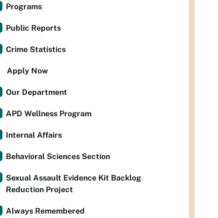
Programs
Public Reports
Crime Statistics
Apply Now
Our Department
APD Wellness Program
Internal Affairs
Behavioral Sciences Section
Sexual Assault Evidence Kit Backlog
Reduction Project
Always Remembered