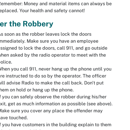
Remember: Money and material items can always be
eplaced. Your health and safety cannot!
er the Robbery
s soon as the robber leaves lock the doors
immediately. Make sure you have an employee
ssigned to lock the doors, call 911, and go outside
hen asked by the radio operator to meet with the
olice.
hen you call 911, never hang up the phone until you
re instructed to do so by the operator. The officer
ill advise Radio to make the call back. Don't put
hem on hold or hang up the phone.
f you can safely observe the robber during his/her
xit, get as much information as possible (see above).
ake sure you cover any place the offender may
ave touched.
f you have customers in the building explain to them