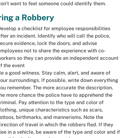
on't want to feel someone could identify them.
ring a Robbery
evelop a checklist for employee responsibilities
fter an incident. Identify who will call the police,
ecure evidence, lock the doors, and advise
mployees not to share the experience with co-
orkers so they can provide an independent account
f the event
e a good witness. Stay calm, alert, and aware of
our surroundings. If possible, write down everything
ou remember. The more accurate the description,
he more chance the police have to apprehend the
riminal. Pay attention to the type and color of
lothing, unique characteristics such as scars,
attoos, birthmarks, and mannerisms. Note the
irection of travel in which the robbers fled. If they
lee in a vehicle, be aware of the type and color and if