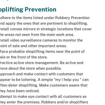
plifting Prevention
dhere to the items listed under Robbery Prevention
nd apply the ones that are pertinent to shoplifting.
nstall convex mirrors in strategic locations that cover
he areas not seen from the main work area.
nstall video surveillance cameras to monitor the
oint of sale and other important areas.
lace probable shoplifting items near the point of
ale or the front of the store.
ractice active store management. Be active and
ove about the store when possible.
Approach and make contact with customers that
ppear to be loitering. A simple "my I help you " can
ften deter shoplifting. Make customers aware that
hey have been noticed.
ttempt to make eye contact with all customers as
hey enter the premises. Robbers and/or shoplifters