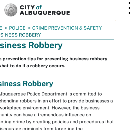
SKIP TO MAIN CONTENT
E
POLICE
CRIME PREVENTION & SAFETY
SINESS ROBBERY
siness Robbery
 prevention tips for preventing business robbery
hat to do if a robbery occurs.
siness Robbery
lbuquerque Police Department is committed to
hending robbers in an effort to provide businesses a
workplace environment. However, the business
unity can have a tremendous influence on
nting crime by creating policies and procedures that
discourage criminals from targeting the