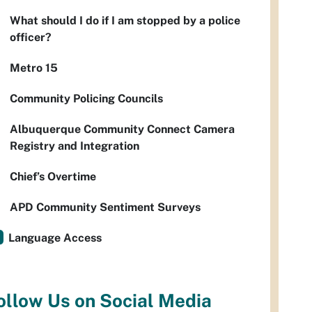
What should I do if I am stopped by a police
officer?
Metro 15
Community Policing Councils
Albuquerque Community Connect Camera
Registry and Integration
Chief’s Overtime
APD Community Sentiment Surveys
Language Access
ollow Us on Social Media