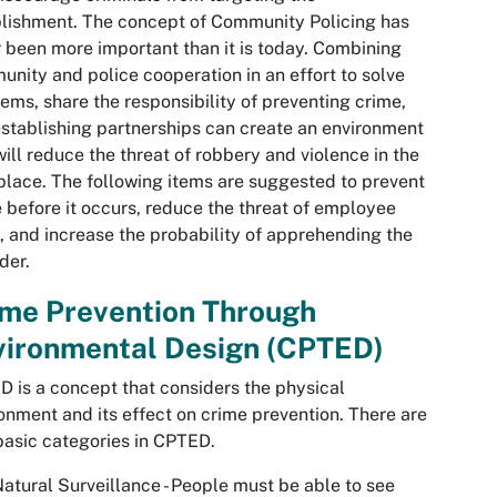
lishment. The concept of Community Policing has
 been more important than it is today. Combining
nity and police cooperation in an effort to solve
ems, share the responsibility of preventing crime,
stablishing partnerships can create an environment
will reduce the threat of robbery and violence in the
lace. The following items are suggested to prevent
 before it occurs, reduce the threat of employee
y, and increase the probability of apprehending the
der.
ime Prevention Through
vironmental Design (CPTED)
 is a concept that considers the physical
onment and its effect on crime prevention. There are
basic categories in CPTED.
atural Surveillance - People must be able to see