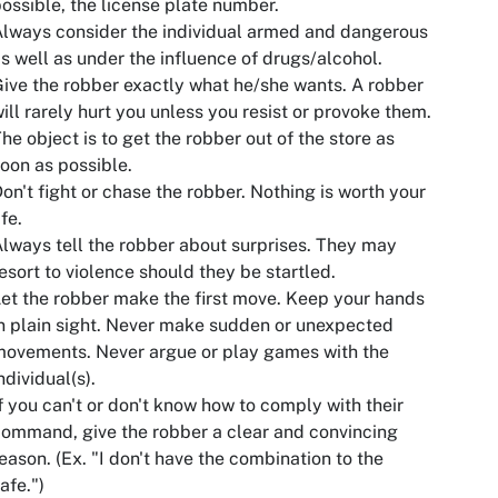
ossible, the license plate number.
lways consider the individual armed and dangerous
s well as under the influence of drugs/alcohol.
ive the robber exactly what he/she wants. A robber
ill rarely hurt you unless you resist or provoke them.
he object is to get the robber out of the store as
oon as possible.
on't fight or chase the robber. Nothing is worth your
ife.
lways tell the robber about surprises. They may
esort to violence should they be startled.
et the robber make the first move. Keep your hands
n plain sight. Never make sudden or unexpected
ovements. Never argue or play games with the
ndividual(s).
f you can't or don't know how to comply with their
ommand, give the robber a clear and convincing
eason. (Ex. "I don't have the combination to the
afe.")