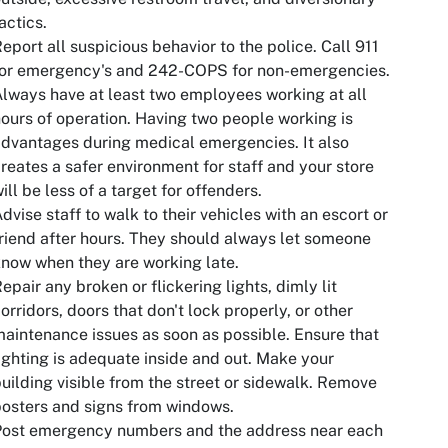
actics.
eport all suspicious behavior to the police. Call 911
for emergency's and 242-COPS for non-emergencies.
lways have at least two employees working at all
ours of operation. Having two people working is
dvantages during medical emergencies. It also
reates a safer environment for staff and your store
ill be less of a target for offenders.
dvise staff to walk to their vehicles with an escort or
riend after hours. They should always let someone
now when they are working late.
epair any broken or flickering lights, dimly lit
orridors, doors that don't lock properly, or other
aintenance issues as soon as possible. Ensure that
ighting is adequate inside and out. Make your
uilding visible from the street or sidewalk. Remove
osters and signs from windows.
Post emergency numbers and the address near each