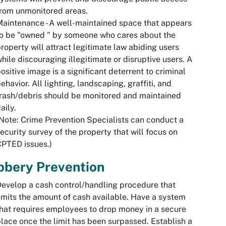
rom unmonitored areas.
aintenance - A well-maintained space that appears
o be "owned " by someone who cares about the
roperty will attract legitimate law abiding users
hile discouraging illegitimate or disruptive users. A
ositive image is a significant deterrent to criminal
ehavior. All lighting, landscaping, graffiti, and
rash/debris should be monitored and maintained
aily.
Note: Crime Prevention Specialists can conduct a
ecurity survey of the property that will focus on
PTED issues.)
bbery Prevention
evelop a cash control/handling procedure that
imits the amount of cash available. Have a system
hat requires employees to drop money in a secure
lace once the limit has been surpassed. Establish a