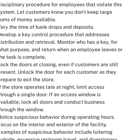
isciplinary procedure for employees that violate this
ystem. Let customers know you don't keep large
ums of money available.
ary the time of bank drops and deposits.
evelop a key control procedure that addresses
istribution and retrieval. Monitor who has a key, for
hat purpose, and return when an employee leaves or
he task is complete.
ock the doors at closing, even if customers are still
resent. Unlock the door for each customer as they
repare to exit the store.
f the store operates late at night, limit access
hrough a single door. If an access window is
vailable, lock all doors and conduct business
hrough the window.
otice suspicious behavior during operating hours.
ocus on the interior and exterior of the facility.
xamples of suspicious behavior include loitering
utside, excessive restroom travel, and diversionary