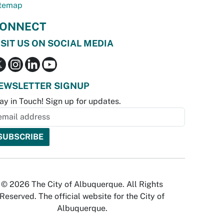
temap
ONNECT
ISIT US ON SOCIAL MEDIA
EWSLETTER SIGNUP
ay in Touch! Sign up for updates.
© 2026 The City of Albuquerque. All Rights
Reserved. The official website for the City of
Albuquerque.