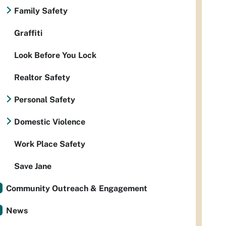
Family Safety
Graffiti
Look Before You Lock
Realtor Safety
Personal Safety
Domestic Violence
Work Place Safety
Save Jane
Community Outreach & Engagement
News