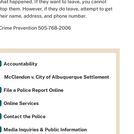
hat happened. If they want to leave, you cannot
top them. However, if they do leave, attempt to get
heir name, address, and phone number.
Crime Prevention 505-768-2006
Accountability
McClendon v. City of Albuquerque Settlement
File a Police Report Online
Online Services
Contact the Police
Media Inquiries & Public Information