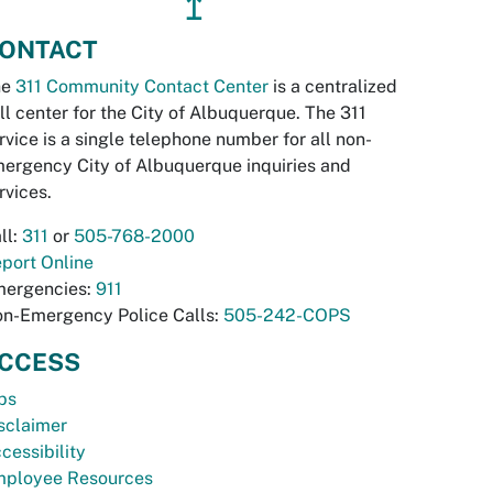
↥
ONTACT
he
311 Community Contact Center
is a centralized
ll center for the City of Albuquerque. The 311
rvice is a single telephone number for all non-
ergency City of Albuquerque inquiries and
rvices.
ll:
311
or
505-768-2000
port Online
ergencies:
911
n-Emergency Police Calls:
505-242-COPS
CCESS
bs
sclaimer
cessibility
ployee Resources