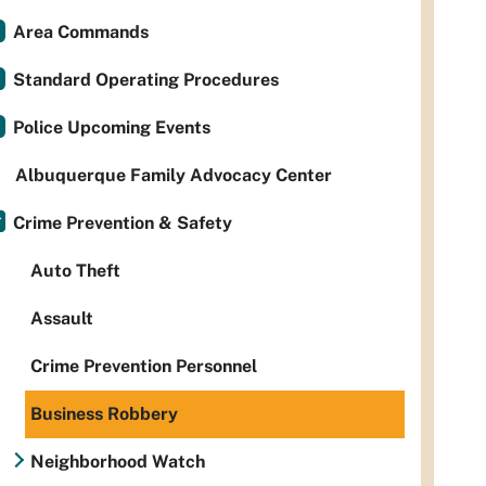
Area Commands
Standard Operating Procedures
Police Upcoming Events
Albuquerque Family Advocacy Center
Crime Prevention & Safety
Auto Theft
Assault
Crime Prevention Personnel
Business Robbery
Neighborhood Watch