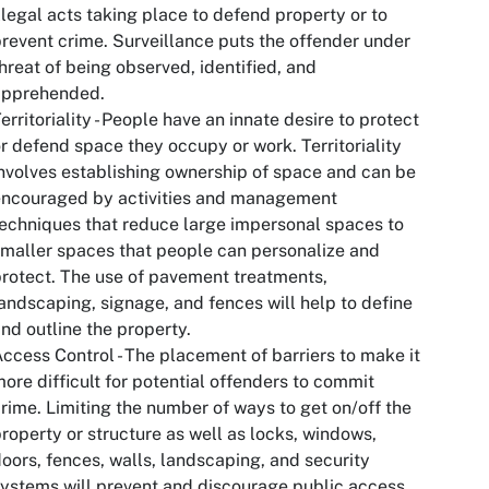
llegal acts taking place to defend property or to
revent crime. Surveillance puts the offender under
hreat of being observed, identified, and
apprehended.
erritoriality - People have an innate desire to protect
r defend space they occupy or work. Territoriality
nvolves establishing ownership of space and can be
encouraged by activities and management
echniques that reduce large impersonal spaces to
maller spaces that people can personalize and
rotect. The use of pavement treatments,
andscaping, signage, and fences will help to define
nd outline the property.
ccess Control - The placement of barriers to make it
ore difficult for potential offenders to commit
rime. Limiting the number of ways to get on/off the
roperty or structure as well as locks, windows,
oors, fences, walls, landscaping, and security
ystems will prevent and discourage public access