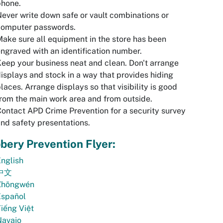
phone.
ever write down safe or vault combinations or
computer passwords.
ake sure all equipment in the store has been
ngraved with an identification number.
eep your business neat and clean. Don't arrange
isplays and stock in a way that provides hiding
laces. Arrange displays so that visibility is good
rom the main work area and from outside.
ontact APD Crime Prevention for a security survey
nd safety presentations.
bery Prevention Flyer:
nglish
中文
Zhōngwén
Español
iếng Việt
Navajo