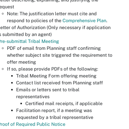
request
Note: The justification letter must cite and
respond to policies of the
Comprehensive Plan
.
etter of Authorization (Only necessary if application
s submitted by an agent)
re-submittal Tribal Meeting
PDF of email from Planning staff confirming
whether subject site triggered the requirement to
offer meeting
If so, please provide PDFs of the following:
Tribal Meeting Form offering meeting
Contact list received from Planning staff
Emails or letters sent to tribal
representatives
Certified mail receipts, if applicable
Facilitation report, if a meeting was
requested by a tribal representative
roof of Required Public Notice