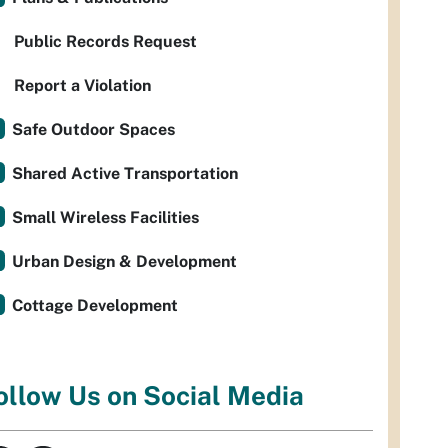
Public Records Request
Report a Violation
Safe Outdoor Spaces
Shared Active Transportation
Small Wireless Facilities
Urban Design & Development
Cottage Development
ollow Us on Social Media