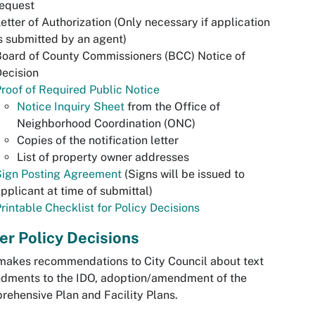
request
etter of Authorization (Only necessary if application
s submitted by an agent)
oard of County Commissioners (BCC) Notice of
ecision
roof of Required Public Notice
Notice Inquiry Sheet
from the Office of
Neighborhood Coordination (ONC)
Copies of the notification letter
List of property owner addresses
Sign Posting Agreement
(Signs will be issued to
pplicant at time of submittal)
rintable Checklist for Policy Decisions
er Policy Decisions
akes recommendations to City Council about text
dments to the IDO, adoption/amendment of the
ehensive Plan and Facility Plans.