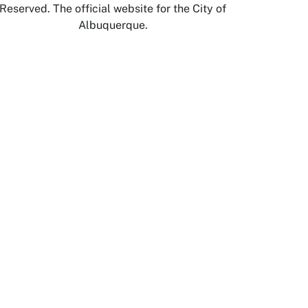
Reserved. The official website for the City of
Albuquerque.