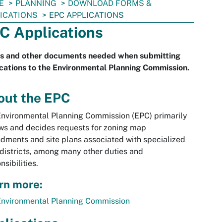
E
PLANNING
DOWNLOAD FORMS &
ICATIONS
EPC APPLICATIONS
C Applications
s and other documents needed when submitting
cations to the Environmental Planning Commission.
out the EPC
nvironmental Planning Commission (EPC) primarily
ws and decides requests for zoning map
ments and site plans associated with specialized
districts, among many other duties and
nsibilities.
rn more:
Environmental Planning Commission