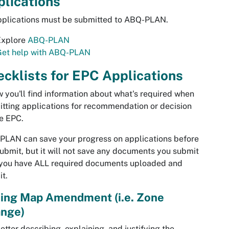
lications
pplications must be submitted to ABQ-PLAN.
Explore
ABQ-PLAN
Get help with ABQ-PLAN
cklists for EPC Applications
 you'll find information about what's required when
tting applications for recommendation or decision
e EPC.
LAN can save your progress on applications before
ubmit, but it will not save any documents you submit
 you have ALL required documents uploaded and
t.
ing Map Amendment (i.e. Zone
nge)
etter describing, explaining, and justifying the