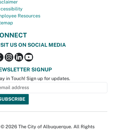
sclaimer
cessibility
ployee Resources
temap
ONNECT
ISIT US ON SOCIAL MEDIA
EWSLETTER SIGNUP
ay in Touch! Sign up for updates.
© 2026 The City of Albuquerque. All Rights