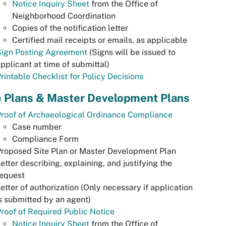
Notice Inquiry Sheet
from the Office of
Neighborhood Coordination
Copies of the notification letter
Certified mail receipts or emails, as applicable
Sign Posting Agreement
(Signs will be issued to
pplicant at time of submittal)
rintable Checklist for Policy Decisions
e Plans & Master Development Plans
roof of Archaeological Ordinance Compliance
Case number
Compliance Form
roposed Site Plan or Master Development Plan
etter describing, explaining, and justifying the
request
etter of authorization (Only necessary if application
s submitted by an agent)
roof of Required Public Notice
Notice Inquiry Sheet
from the Office of