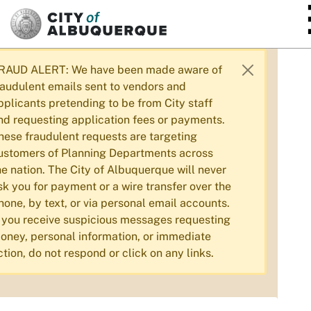
SKIP TO MAIN CONTENT
RAUD ALERT: We have been made aware of
raudulent emails sent to vendors and
pplicants pretending to be from City staff
nd requesting application fees or payments.
hese fraudulent requests are targeting
ustomers of Planning Departments across
he nation. The City of Albuquerque will never
sk you for payment or a wire transfer over the
hone, by text, or via personal email accounts.
f you receive suspicious messages requesting
oney, personal information, or immediate
ction, do not respond or click on any links.