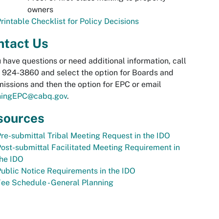
owners
rintable Checklist for Policy Decisions
ntact Us
u have questions or need additional information, call
 924-3860 and select the option for Boards and
ssions and then the option for EPC or email
ningEPC@cabq.gov
.
sources
re-submittal Tribal Meeting Request in the IDO
ost-submittal Facilitated Meeting Requirement in
he IDO
ublic Notice Requirements in the IDO
ee Schedule - General Planning