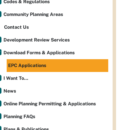
Codes & Regulations
Community Planning Areas
Contact Us
Development Review Services
Download Forms & Applications
EPC Applications
I Want To...
News
Online Planning Permitting & Applications
Planning FAQs
Plans & Publications