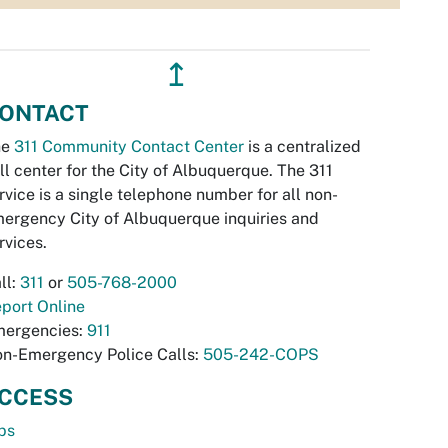
↥
ONTACT
he
311 Community Contact Center
is a centralized
ll center for the City of Albuquerque. The 311
rvice is a single telephone number for all non-
ergency City of Albuquerque inquiries and
rvices.
ll:
311
or
505-768-2000
port Online
ergencies:
911
n-Emergency Police Calls:
505-242-COPS
CCESS
bs