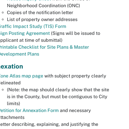
Neighborhood Coordination (ONC)
Copies of the notification letter
List of property owner addresses
raffic Impact Study (TIS) Form
Sign Posting Agreement
(Signs will be issued to
pplicant at time of submittal)
rintable Checklist for Site Plans & Master
Development Plans
exation
Zone Atlas map page
with subject property clearly
elineated
(Note: the map should clearly show that the site
is in the County, but must be contiguous to City
limits)
etition for Annexation Form
and necessary
attachments
etter describing, explaining, and justifying the