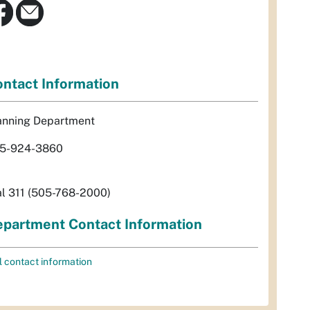
ntact Information
anning Department
5-924-3860
al 311 (505-768-2000)
partment Contact Information
l contact information