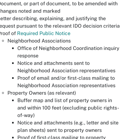
ocument, or part of document, to be amended with
changes noted and marked
etter describing, explaining, and justifying the
equest pursuant to the relevant IDO decision criteria
roof of
Required Public Notice
Neighborhood Associations
Office of Neighborhood Coordination inquiry
response
Notice and attachments sent to
Neighborhood Association representatives
Proof of email and/or first-class mailing to
Neighborhood Association representatives
Property Owners (as relevant)
Buffer map and list of property owners in
and within 100 feet (excluding public rights-
of-way)
Notice and attachments (e.g., letter and site
plan sheets) sent to property owners
Proof of first-class mailing to property