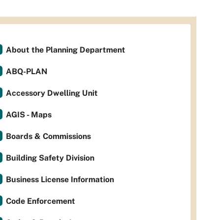
About the Planning Department
ABQ-PLAN
Accessory Dwelling Unit
AGIS - Maps
Boards & Commissions
Building Safety Division
Business License Information
Code Enforcement