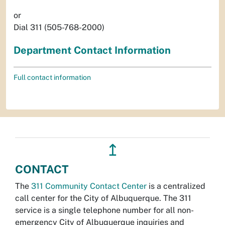
or
Dial 311 (505-768-2000)
Department Contact Information
Full contact information
↥
CONTACT
The
311 Community Contact Center
is a centralized
call center for the City of Albuquerque. The 311
service is a single telephone number for all non-
emergency City of Albuquerque inquiries and