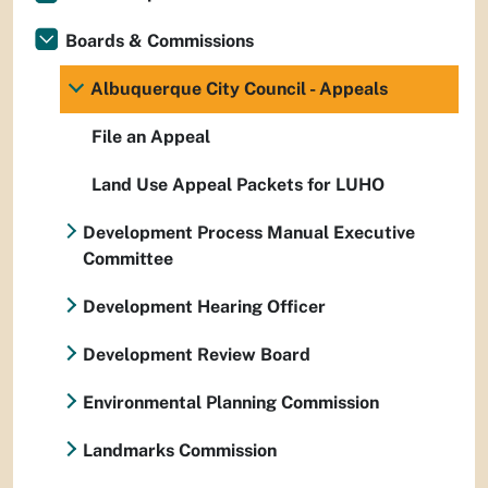
Boards & Commissions
Albuquerque City Council - Appeals
File an Appeal
Land Use Appeal Packets for LUHO
Development Process Manual Executive
Committee
Development Hearing Officer
Development Review Board
Environmental Planning Commission
Landmarks Commission