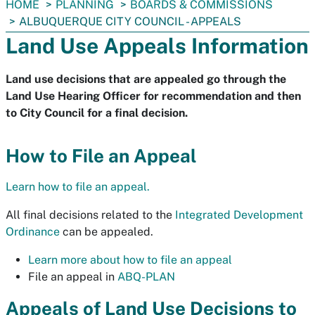
You
HOME
PLANNING
BOARDS & COMMISSIONS
are
ALBUQUERQUE CITY COUNCIL - APPEALS
here:
Land Use Appeals Information
Land use decisions that are appealed go through the
Land Use Hearing Officer for recommendation and then
to City Council for a final decision.
How to File an Appeal
Learn how to file an appeal.
All final decisions related to the
Integrated Development
Ordinance
can be appealed.
Learn more about how to file an appeal
File an appeal in
ABQ-PLAN
Appeals of Land Use Decisions to