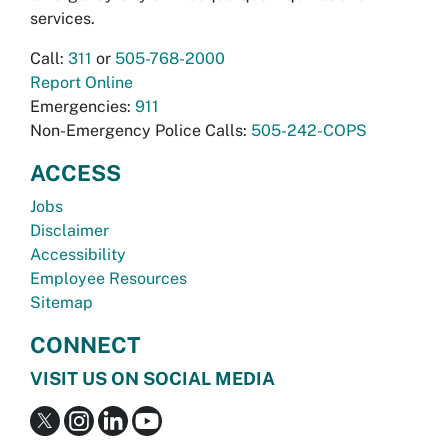
services.
Call:
311
or
505-768-2000
Report Online
Emergencies:
911
Non-Emergency Police Calls:
505-242-COPS
ACCESS
Jobs
Disclaimer
Accessibility
Employee Resources
Sitemap
CONNECT
VISIT US ON SOCIAL MEDIA