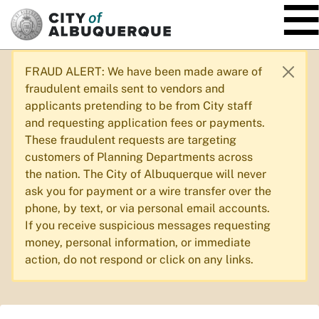
SKIP TO MAIN CONTENT
FRAUD ALERT: We have been made aware of
fraudulent emails sent to vendors and
applicants pretending to be from City staff
and requesting application fees or payments.
These fraudulent requests are targeting
customers of Planning Departments across
the nation. The City of Albuquerque will never
ask you for payment or a wire transfer over the
phone, by text, or via personal email accounts.
If you receive suspicious messages requesting
money, personal information, or immediate
action, do not respond or click on any links.