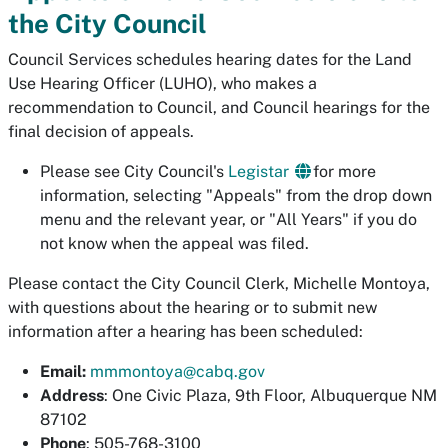
the City Council
Council Services schedules hearing dates for the Land
Use Hearing Officer (LUHO), who makes a
recommendation to Council, and Council hearings for the
final decision of appeals.
Please see City Council's
Legistar
for more
information, selecting "Appeals" from the drop down
menu and the relevant year, or "All Years" if you do
not know when the appeal was filed.
Please contact the City Council Clerk, Michelle Montoya,
with questions about the hearing or to submit new
information after a hearing has been scheduled:
Email:
mmmontoya@cabq.gov
Address
: One Civic Plaza, 9th Floor, Albuquerque NM
87102
Phone
: 505-768-3100