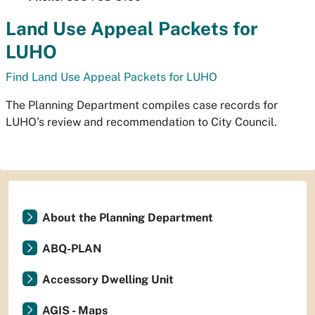
Land Use Appeal Packets for
LUHO
Find Land Use Appeal Packets for LUHO
The Planning Department compiles case records for
LUHO's review and recommendation to City Council.
About the Planning Department
ABQ-PLAN
Accessory Dwelling Unit
AGIS - Maps