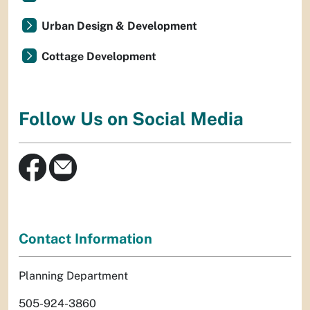
Urban Design & Development
Cottage Development
Follow Us on Social Media
Contact Information
Planning Department
505-924-3860