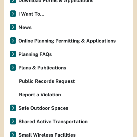
Download Forms & Applications
I Want To...
News
Online Planning Permitting & Applications
Planning FAQs
Plans & Publications
Public Records Request
Report a Violation
Safe Outdoor Spaces
Shared Active Transportation
Small Wireless Facilities