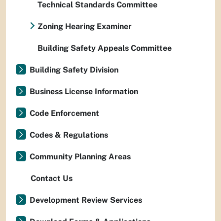
Technical Standards Committee
Zoning Hearing Examiner
Building Safety Appeals Committee
Building Safety Division
Business License Information
Code Enforcement
Codes & Regulations
Community Planning Areas
Contact Us
Development Review Services