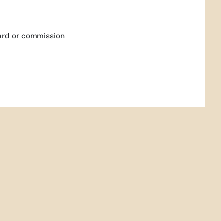
ard or commission