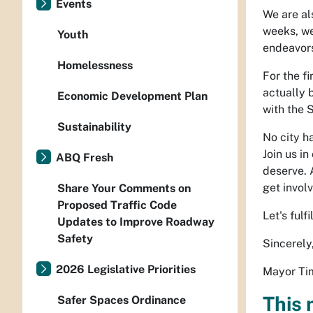
Events
We are al
weeks, we 
Youth
endeavor
Homelessness
For the fi
actually 
Economic Development Plan
with the 
Sustainability
No city h
Join us in
ABQ Fresh
deserve. 
get invol
Share Your Comments on
Proposed Traffic Code
Let's ful
Updates to Improve Roadway
Safety
Sincerely
2026 Legislative Priorities
Mayor Tim
This 
Safer Spaces Ordinance