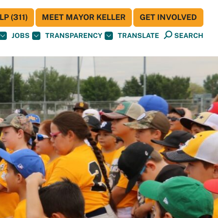
P (311)
MEET MAYOR KELLER
GET INVOLVED
JOBS
TRANSPARENCY
TRANSLATE
SEARCH