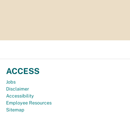
ACCESS
Jobs
Disclaimer
Accessibility
Employee Resources
Sitemap