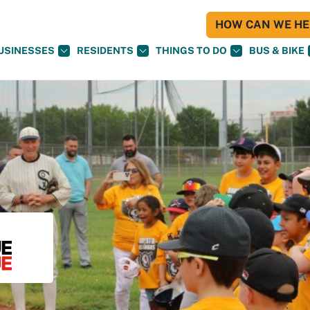
HOW CAN WE HEL
USINESSES
RESIDENTS
THINGS TO DO
BUS & BIKE