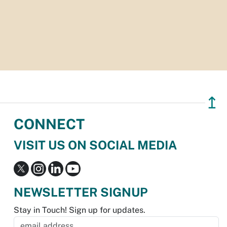
↥
CONNECT
VISIT US ON SOCIAL MEDIA
NEWSLETTER SIGNUP
Stay in Touch! Sign up for updates.