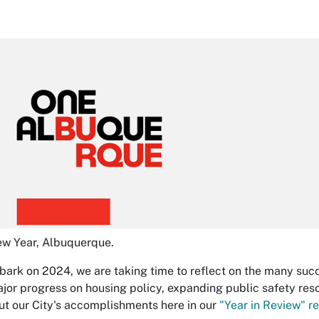
w Year, Albuquerque.
ark on 2024, we are taking time to reflect on the many succe
ajor progress on housing policy, expanding public safety reso
t our City's accomplishments here in our
"Year in Review" re