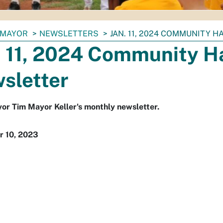
MAYOR
NEWSLETTERS
JAN. 11, 2024 COMMUNITY 
. 11, 2024 Community Ha
sletter
r Tim Mayor Keller's monthly newsletter.
 10, 2023