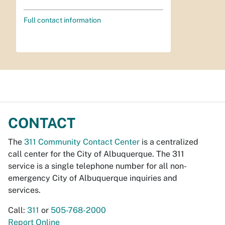
Full contact information
CONTACT
The
311 Community Contact Center
is a centralized
call center for the City of Albuquerque. The 311
service is a single telephone number for all non-
emergency City of Albuquerque inquiries and
services.
Call:
311
or
505-768-2000
Report Online