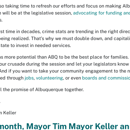
so taking time to refresh our efforts and focus on making Albu
will be at the legislative session,
advocating for funding and
s.
rst time in decades, crime stats are trending in the right dir
being realized. That’s why we must double down, and capital
State to invest in needed services.
as more potential than ABQ to be the best place for families.
 our crusade during the session and let your legislators know 
And if you want to take your community engagement to the nex
ved through
jobs
,
volunteering
, or even
boards and commissi
fill the promise of Albuquerque together.
,
 Keller
month, Mayor Tim Mayor Keller a