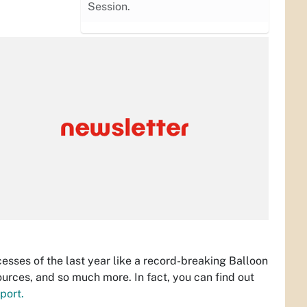
Session.
sses of the last year like a record-breaking Balloon
urces, and so much more. In fact, you can find out
port.