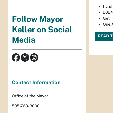
Fundi
2024 
Follow Mayor
Get i
One 
Keller on Social
READ T
Media
Contact Information
Office of the Mayor
505-768-3000