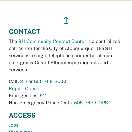
↥
CONTACT
The
311 Community Contact Center
is a centralized
call center for the City of Albuquerque. The 311
service is a single telephone number for all non-
emergency City of Albuquerque inquiries and
services.
Call:
311
or
505-768-2000
Report Online
Emergencies:
911
Non-Emergency Police Calls:
505-242-COPS
ACCESS
Jobs