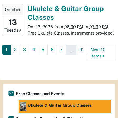
06T19:30:00-
2026-
Ukulele & Guitar Group
October
06:00
10-
Classes
13T18:30:00-
13
06:00
Oct 13, 2026
from
06:30 PM
to
07:30 PM
Tuesday
2026-
Free Ukulele Classes, instruments provided.
10-
13T19:30:00-
1
2
3
4
5
6
7
...
91
Next 10
06:00
items
>
Free Classes and Events
Ukulele & Guitar Group Classes