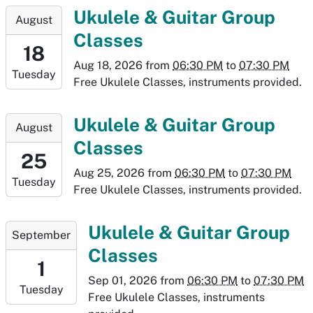
11T19:30:00-
2026-
Ukulele & Guitar Group
August
06:00
08-
Classes
18T18:30:00-
18
06:00
Aug 18, 2026
from
06:30 PM
to
07:30 PM
Tuesday
2026-
Free Ukulele Classes, instruments provided.
08-
18T19:30:00-
2026-
Ukulele & Guitar Group
August
06:00
08-
Classes
25T18:30:00-
25
06:00
Aug 25, 2026
from
06:30 PM
to
07:30 PM
Tuesday
2026-
Free Ukulele Classes, instruments provided.
08-
25T19:30:00-
2026-
Ukulele & Guitar Group
September
06:00
09-
Classes
01T18:30:00-
1
06:00
Sep 01, 2026
from
06:30 PM
to
07:30 PM
Tuesday
2026-
Free Ukulele Classes, instruments
09-