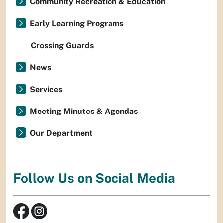
Community Recreation & Education
Early Learning Programs
Crossing Guards
News
Services
Meeting Minutes & Agendas
Our Department
Follow Us on Social Media