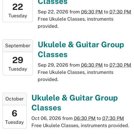
Classes
22T18:30:00-
22
06:00
Sep 22, 2026
from
06:30 PM
to
07:30 PM
Tuesday
2026-
Free Ukulele Classes, instruments
09-
provided.
22T19:30:00-
06:00
2026-
Ukulele & Guitar Group
September
09-
Classes
29T18:30:00-
29
06:00
Sep 29, 2026
from
06:30 PM
to
07:30 PM
Tuesday
2026-
Free Ukulele Classes, instruments
09-
provided.
29T19:30:00-
06:00
2026-
Ukulele & Guitar Group
October
10-
Classes
06T18:30:00-
6
06:00
Oct 06, 2026
from
06:30 PM
to
07:30 PM
Tuesday
2026-
Free Ukulele Classes, instruments provided.
10-