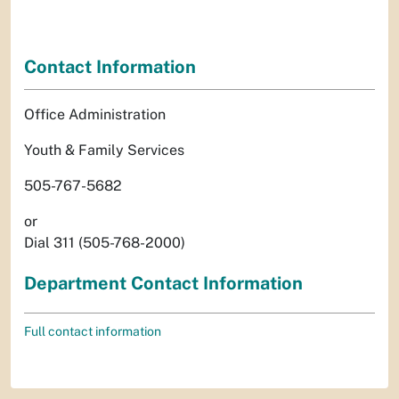
Contact Information
Office Administration
Youth & Family Services
505-767-5682
or
Dial 311 (505-768-2000)
Department Contact Information
Full contact information