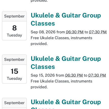
provided.
01T19:30:00-
06:00
2026-
Ukulele & Guitar Group
September
09-
Classes
08T18:30:00-
8
06:00
Sep 08, 2026
from
06:30 PM
to
07:30 PM
Tuesday
2026-
Free Ukulele Classes, instruments
09-
provided.
08T19:30:00-
06:00
2026-
Ukulele & Guitar Group
September
09-
Classes
15T18:30:00-
15
06:00
Sep 15, 2026
from
06:30 PM
to
07:30 PM
Tuesday
2026-
Free Ukulele Classes, instruments
09-
provided.
15T19:30:00-
06:00
2026-
Ukulele & Guitar Group
September
09-