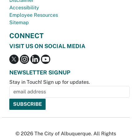
Disclaimer
Accessibility
Employee Resources
Sitemap
CONNECT
VISIT US ON SOCIAL MEDIA
NEWSLETTER SIGNUP
Stay in Touch! Sign up for updates.
© 2026 The City of Albuquerque. All Rights