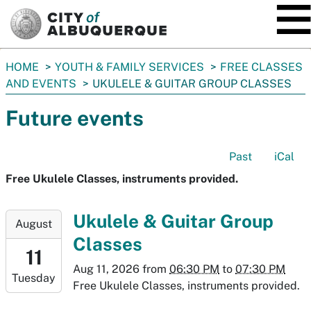
SKIP TO MAIN CONTENT
You
HOME
YOUTH & FAMILY SERVICES
FREE CLASSES
are
AND EVENTS
UKULELE & GUITAR GROUP CLASSES
here:
Future events
Past
iCal
Free Ukulele Classes, instruments provided.
2026-
Ukulele & Guitar Group
August
08-
Classes
11T18:30:00-
11
06:00
Aug 11, 2026
from
06:30 PM
to
07:30 PM
Tuesday
2026-
Free Ukulele Classes, instruments provided.
08-