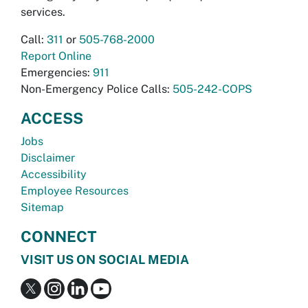
services.
Call:
311
or
505-768-2000
Report Online
Emergencies:
911
Non-Emergency Police Calls:
505-242-COPS
ACCESS
Jobs
Disclaimer
Accessibility
Employee Resources
Sitemap
CONNECT
VISIT US ON SOCIAL MEDIA