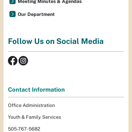
Meeting Minutes & Agendas
Our Department
Follow Us on Social Media
Contact Information
Office Administration
Youth & Family Services
505-767-5682