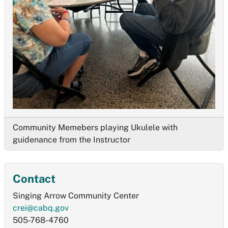
Community Memebers playing Ukulele with
guidenance from the Instructor
Contact
Singing Arrow Community Center
crei@cabq.gov
505-768-4760