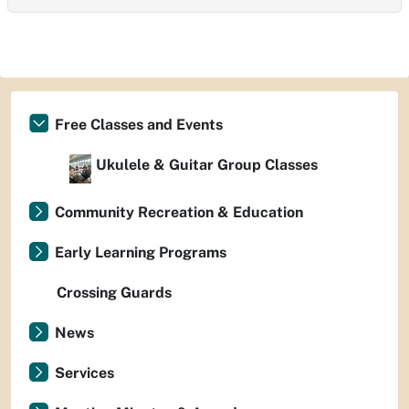
Free Classes and Events
Ukulele & Guitar Group Classes
Community Recreation & Education
Early Learning Programs
Crossing Guards
News
Services