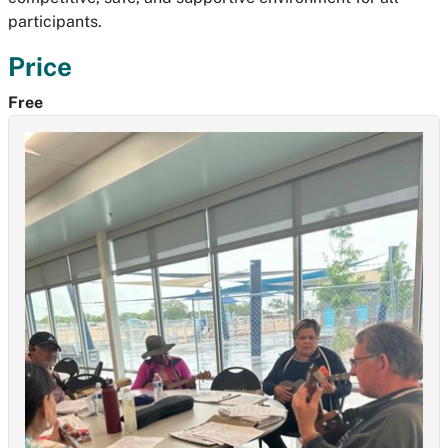
participants.
Price
Free