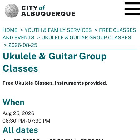
SKIP TO MAIN CONTENT
You
HOME
YOUTH & FAMILY SERVICES
FREE CLASSES
are
AND EVENTS
UKULELE & GUITAR GROUP CLASSES
here:
2026-08-25
Ukulele & Guitar Group
Classes
Free Ukulele Classes, instruments provided.
When
Aug 25, 2026
06:30 PM
-
07:30 PM
All dates