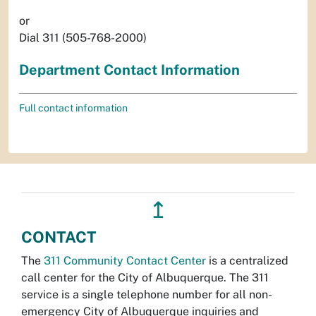
or
Dial 311 (505-768-2000)
Department Contact Information
Full contact information
↥
CONTACT
The
311 Community Contact Center
is a centralized
call center for the City of Albuquerque. The 311
service is a single telephone number for all non-
emergency City of Albuquerque inquiries and