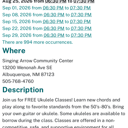
Aug 25, 2026
from
06:30 PM
to
07:30 PM
Sep 01, 2026
from
06:30 PM
to
07:30 PM
Sep 08, 2026
from
06:30 PM
to
07:30 PM
Sep 15, 2026
from
06:30 PM
to
07:30 PM
Sep 22, 2026
from
06:30 PM
to
07:30 PM
Sep 29, 2026
from
06:30 PM
to
07:30 PM
There are 994 more occurrences.
Where
Singing Arrow Community Center
13200 Wenonah Ave SE
Albuquerque
,
NM
87123
505-768-4760
Description
Join us for FREE Ukulele Classes! Learn new chords and
play along to favorite standards from the 50’s-80’s. Bring
your own guitar or ukulele. Some ukuleles are available to
borrow during the class. Classes are offered in a non-
competitive, safe, and supportive environment for all