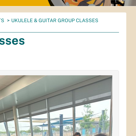
TS
UKULELE & GUITAR GROUP CLASSES
asses