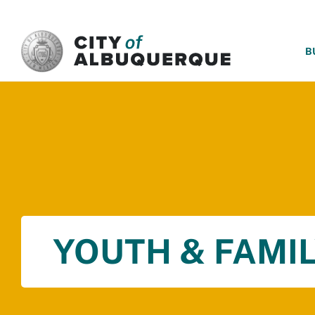
SKIP TO MAIN CONTENT
B
YOUTH & FAMIL