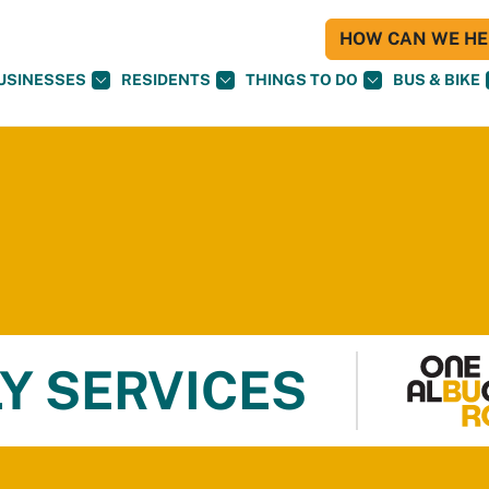
HOW CAN WE HEL
USINESSES
RESIDENTS
THINGS TO DO
BUS & BIKE
Y SERVICES