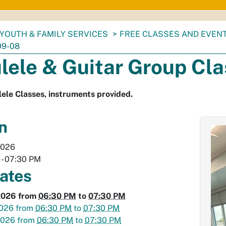
YOUTH & FAMILY SERVICES
FREE CLASSES AND EVEN
09-08
lele & Guitar Group Cl
ele Classes, instruments provided.
n
2026
-
07:30 PM
dates
2026
from
06:30 PM
to
07:30 PM
2026
from
06:30 PM
to
07:30 PM
2026
from
06:30 PM
to
07:30 PM