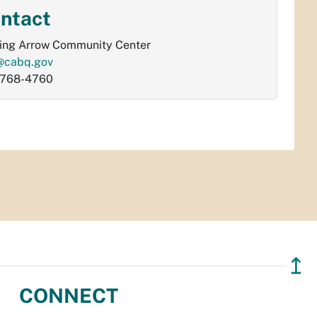
ntact
ing Arrow Community Center
@cabq.gov
-768-4760
↥
CONNECT