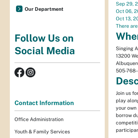
Sep 29, 
Our Department
Oct 06, 
Oct 13, 2
There are
Whe
Follow Us on
Social Media
Singing 
13200 We
Albuquer
505-768
Desc
Join us f
play alon
Contact Information
your own 
borrow du
Office Administration
competiti
participa
Youth & Family Services