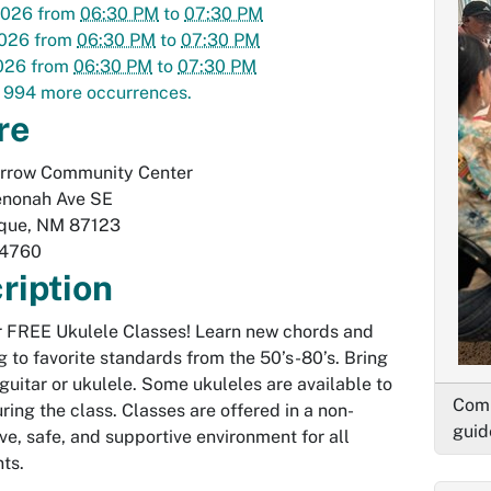
2026
from
06:30 PM
to
07:30 PM
2026
from
06:30 PM
to
07:30 PM
026
from
06:30 PM
to
07:30 PM
 994 more occurrences.
re
Arrow Community Center
nonah Ave SE
que
,
NM
87123
-4760
ription
or FREE Ukulele Classes! Learn new chords and
g to favorite standards from the 50’s-80’s. Bring
guitar or ukulele. Some ukuleles are available to
Comm
ring the class. Classes are offered in a non-
guid
ve, safe, and supportive environment for all
nts.