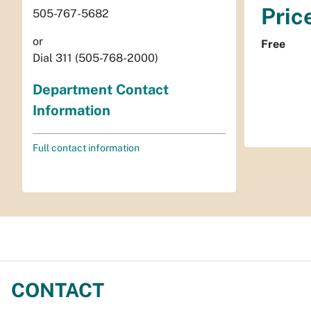
Pric
505-767-5682
or
Free
Dial 311 (505-768-2000)
Department Contact
Information
Full contact information
CONTACT