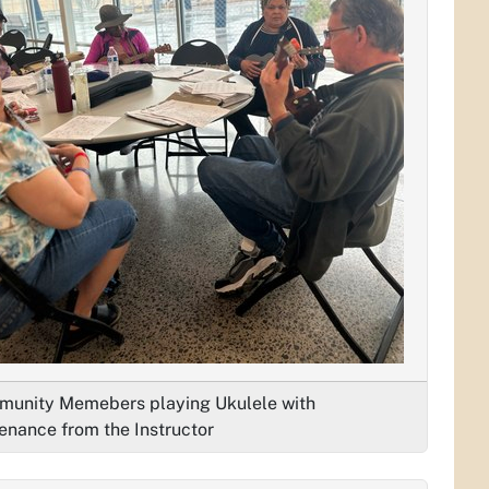
unity Memebers playing Ukulele with
enance from the Instructor