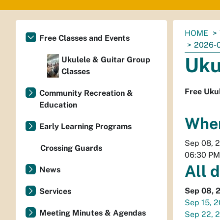
You
HOME
Free Classes and Events
are
2026-
here:
Uku
Ukulele & Guitar Group
Classes
Free Ukul
Community Recreation &
Education
Whe
Early Learning Programs
Sep 08, 
Crossing Guards
06:30 PM
All 
News
Sep 08, 
Services
Sep 15, 
Meeting Minutes & Agendas
Sep 22, 