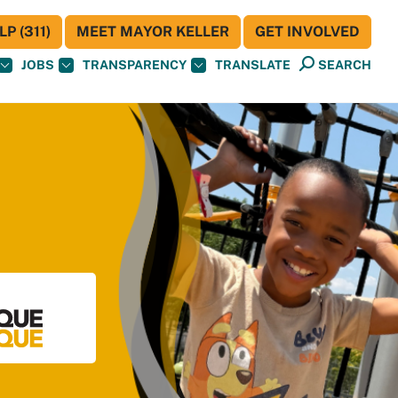
P (311)
MEET MAYOR KELLER
GET INVOLVED
JOBS
TRANSPARENCY
TRANSLATE
SEARCH