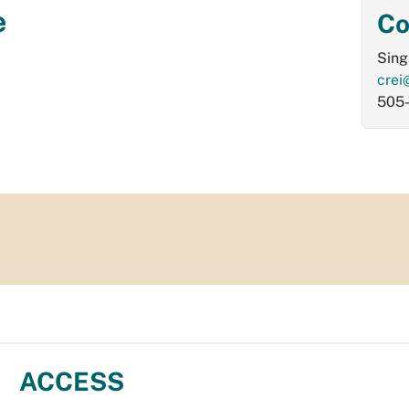
e
Co
Sing
crei
505
ACCESS