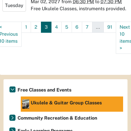
07:00
Mar 02, 2027
from
06:30 PM
to
07:30 PM
Tuesday
2027-
Free Ukulele Classes, instruments provided.
03-
02T19:30:00-
<
1
2
3
4
5
6
7
...
91
Next
07:00
Previous
10
10 items
item
>
Free Classes and Events
Ukulele & Guitar Group Classes
Community Recreation & Education
Early Learning Programs