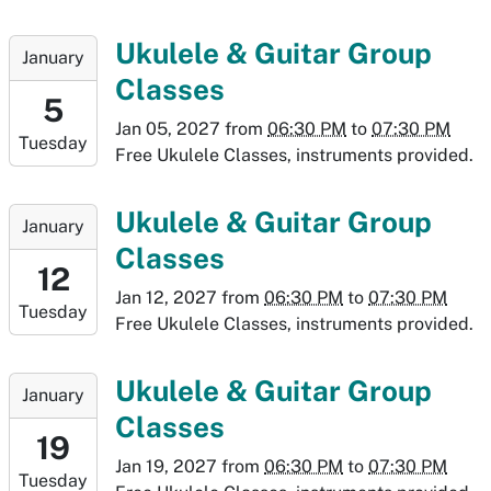
29T19:30:00-
07:00
2027-
Ukulele & Guitar Group
January
01-
Classes
05T18:30:00-
5
07:00
Jan 05, 2027
from
06:30 PM
to
07:30 PM
Tuesday
2027-
Free Ukulele Classes, instruments provided.
01-
05T19:30:00-
2027-
Ukulele & Guitar Group
January
07:00
01-
Classes
12T18:30:00-
12
07:00
Jan 12, 2027
from
06:30 PM
to
07:30 PM
Tuesday
2027-
Free Ukulele Classes, instruments provided.
01-
12T19:30:00-
2027-
Ukulele & Guitar Group
January
07:00
01-
Classes
19T18:30:00-
19
07:00
Jan 19, 2027
from
06:30 PM
to
07:30 PM
Tuesday
2027-