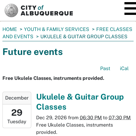
SKIP TO MAIN CONTENT
You
HOME
YOUTH & FAMILY SERVICES
FREE CLASSES
are
AND EVENTS
UKULELE & GUITAR GROUP CLASSES
here:
Future events
Past
iCal
Free Ukulele Classes, instruments provided.
2026-
Ukulele & Guitar Group
December
12-
Classes
29T18:30:00-
29
07:00
Dec 29, 2026
from
06:30 PM
to
07:30 PM
Tuesday
2026-
Free Ukulele Classes, instruments
12-
provided.