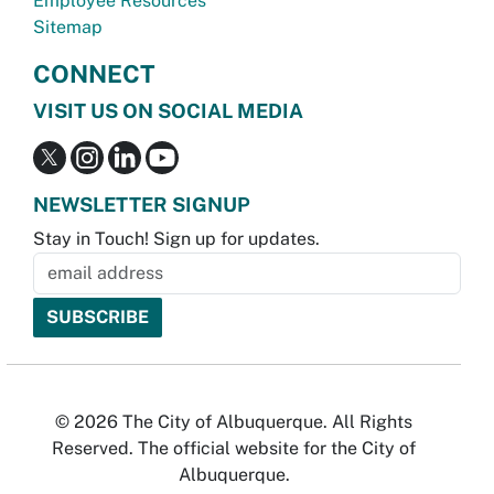
Employee Resources
Sitemap
CONNECT
VISIT US ON SOCIAL MEDIA
NEWSLETTER SIGNUP
Stay in Touch! Sign up for updates.
© 2026 The City of Albuquerque. All Rights
Reserved. The official website for the City of
Albuquerque.