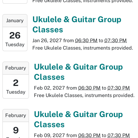
Free Ukulele Classes, instruments provided.
01-
19T19:30:00-
2027-
Ukulele & Guitar Group
January
07:00
01-
Classes
26T18:30:00-
26
07:00
Jan 26, 2027
from
06:30 PM
to
07:30 PM
Tuesday
2027-
Free Ukulele Classes, instruments provided.
01-
26T19:30:00-
2027-
Ukulele & Guitar Group
February
07:00
02-
Classes
02T18:30:00-
2
07:00
Feb 02, 2027
from
06:30 PM
to
07:30 PM
Tuesday
2027-
Free Ukulele Classes, instruments provided.
02-
02T19:30:00-
2027-
Ukulele & Guitar Group
February
07:00
02-
Classes
09T18:30:00-
9
07:00
Feb 09, 2027
from
06:30 PM
to
07:30 PM