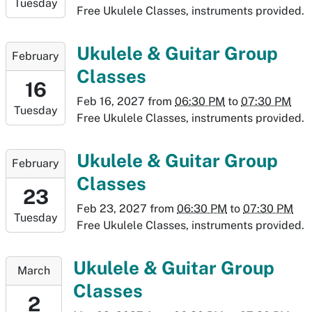
Tuesday
2027-
Free Ukulele Classes, instruments provided.
02-
09T19:30:00-
2027-
Ukulele & Guitar Group
February
07:00
02-
Classes
16T18:30:00-
16
07:00
Feb 16, 2027
from
06:30 PM
to
07:30 PM
Tuesday
2027-
Free Ukulele Classes, instruments provided.
02-
16T19:30:00-
2027-
Ukulele & Guitar Group
February
07:00
02-
Classes
23T18:30:00-
23
07:00
Feb 23, 2027
from
06:30 PM
to
07:30 PM
Tuesday
2027-
Free Ukulele Classes, instruments provided.
02-
23T19:30:00-
2027-
Ukulele & Guitar Group
March
07:00
03-
Classes
02T18:30:00-
2