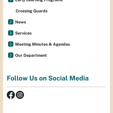
Crossing Guards
News
Services
Meeting Minutes & Agendas
Our Department
Follow Us on Social Media