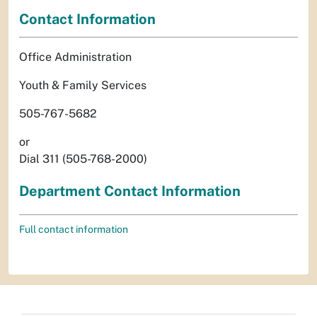
Contact Information
Office Administration
Youth & Family Services
505-767-5682
or
Dial 311 (505-768-2000)
Department Contact Information
Full contact information