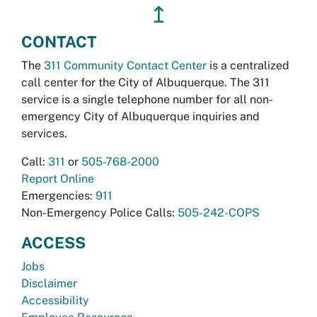
↥
CONTACT
The
311 Community Contact Center
is a centralized
call center for the City of Albuquerque. The 311
service is a single telephone number for all non-
emergency City of Albuquerque inquiries and
services.
Call:
311
or
505-768-2000
Report Online
Emergencies:
911
Non-Emergency Police Calls:
505-242-COPS
ACCESS
Jobs
Disclaimer
Accessibility