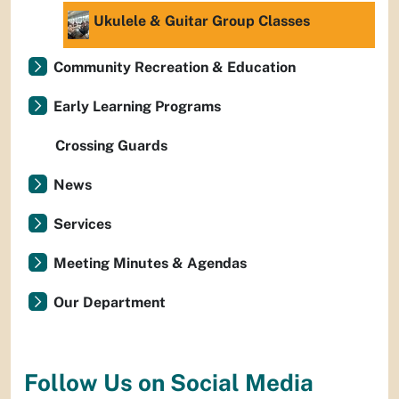
Ukulele & Guitar Group Classes
Community Recreation & Education
Early Learning Programs
Crossing Guards
News
Services
Meeting Minutes & Agendas
Our Department
Follow Us on Social Media