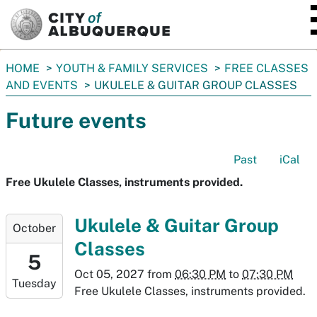
SKIP TO MAIN CONTENT
You
HOME
YOUTH & FAMILY SERVICES
FREE CLASSES
are
AND EVENTS
UKULELE & GUITAR GROUP CLASSES
here:
Future events
Past
iCal
Free Ukulele Classes, instruments provided.
2027-
Ukulele & Guitar Group
October
10-
Classes
05T18:30:00-
5
06:00
Oct 05, 2027
from
06:30 PM
to
07:30 PM
Tuesday
2027-
Free Ukulele Classes, instruments provided.
10-