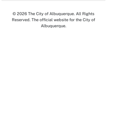
© 2026 The City of Albuquerque. All Rights
Reserved. The official website for the City of
Albuquerque.