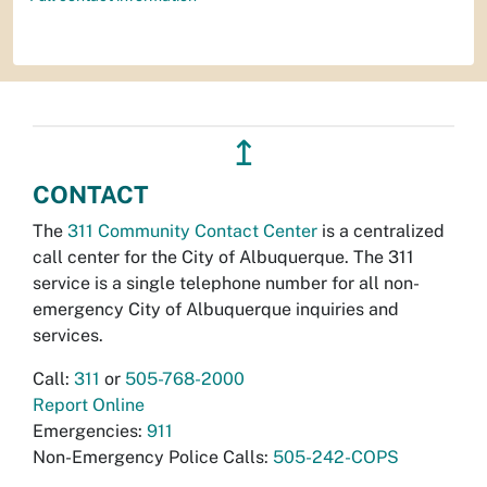
↥
CONTACT
The
311 Community Contact Center
is a centralized
call center for the City of Albuquerque. The 311
service is a single telephone number for all non-
emergency City of Albuquerque inquiries and
services.
Call:
311
or
505-768-2000
Report Online
Emergencies:
911
Non-Emergency Police Calls:
505-242-COPS