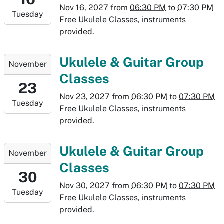
07:00
Nov 16, 2027
from
06:30 PM
to
07:30 PM
Tuesday
2027-
Free Ukulele Classes, instruments
11-
provided.
16T19:30:00-
07:00
2027-
Ukulele & Guitar Group
November
11-
Classes
23T18:30:00-
23
07:00
Nov 23, 2027
from
06:30 PM
to
07:30 PM
Tuesday
2027-
Free Ukulele Classes, instruments
11-
provided.
23T19:30:00-
07:00
2027-
Ukulele & Guitar Group
November
11-
Classes
30T18:30:00-
30
07:00
Nov 30, 2027
from
06:30 PM
to
07:30 PM
Tuesday
2027-
Free Ukulele Classes, instruments
11-
provided.
30T19:30:00-