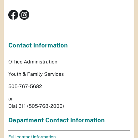
Contact Information
Office Administration
Youth & Family Services
505-767-5682
or
Dial 311 (505-768-2000)
Department Contact Information
Full contact information