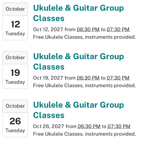
05T19:30:00-
2027-
Ukulele & Guitar Group
October
06:00
10-
Classes
12T18:30:00-
12
06:00
Oct 12, 2027
from
06:30 PM
to
07:30 PM
Tuesday
2027-
Free Ukulele Classes, instruments provided.
10-
12T19:30:00-
2027-
Ukulele & Guitar Group
October
06:00
10-
Classes
19T18:30:00-
19
06:00
Oct 19, 2027
from
06:30 PM
to
07:30 PM
Tuesday
2027-
Free Ukulele Classes, instruments provided.
10-
19T19:30:00-
2027-
Ukulele & Guitar Group
October
06:00
10-
Classes
26T18:30:00-
26
06:00
Oct 26, 2027
from
06:30 PM
to
07:30 PM
Tuesday
2027-
Free Ukulele Classes, instruments provided.
10-