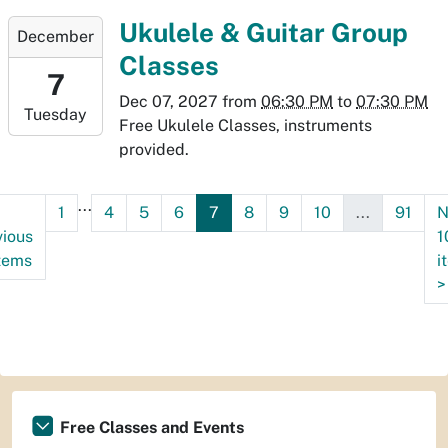
07:00
2027-
Ukulele & Guitar Group
December
12-
Classes
07T18:30:00-
7
07:00
Dec 07, 2027
from
06:30 PM
to
07:30 PM
Tuesday
2027-
Free Ukulele Classes, instruments
12-
provided.
07T19:30:00-
07:00
...
1
4
5
6
7
8
9
10
...
91
N
vious
1
items
i
>
Free Classes and Events