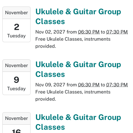
26T19:30:00-
2027-
Ukulele & Guitar Group
November
06:00
11-
Classes
02T18:30:00-
2
06:00
Nov 02, 2027
from
06:30 PM
to
07:30 PM
Tuesday
2027-
Free Ukulele Classes, instruments
11-
provided.
02T19:30:00-
06:00
2027-
Ukulele & Guitar Group
November
11-
Classes
09T18:30:00-
9
07:00
Nov 09, 2027
from
06:30 PM
to
07:30 PM
Tuesday
2027-
Free Ukulele Classes, instruments
11-
provided.
09T19:30:00-
07:00
2027-
Ukulele & Guitar Group
November
11-
Classes
16T18:30:00-
16