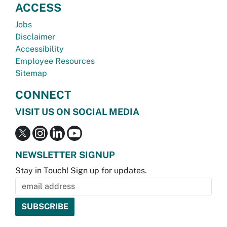
ACCESS
Jobs
Disclaimer
Accessibility
Employee Resources
Sitemap
CONNECT
VISIT US ON SOCIAL MEDIA
NEWSLETTER SIGNUP
Stay in Touch! Sign up for updates.