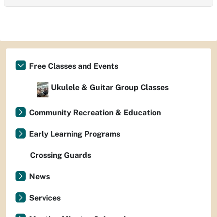
Free Classes and Events
Ukulele & Guitar Group Classes
Community Recreation & Education
Early Learning Programs
Crossing Guards
News
Services