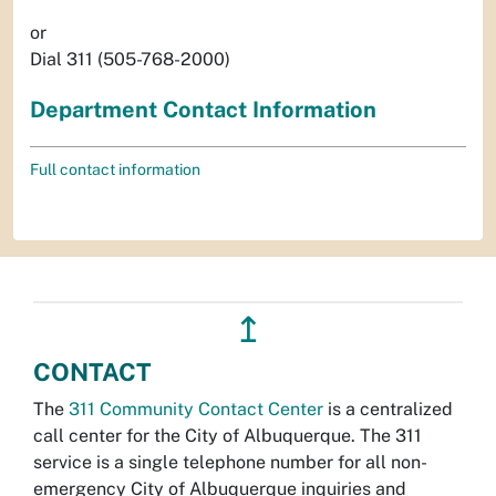
or
Dial 311 (505-768-2000)
Department Contact Information
Full contact information
↥
CONTACT
The
311 Community Contact Center
is a centralized
call center for the City of Albuquerque. The 311
service is a single telephone number for all non-
emergency City of Albuquerque inquiries and