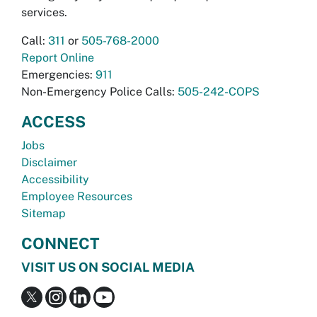
services.
Call:
311
or
505-768-2000
Report Online
Emergencies:
911
Non-Emergency Police Calls:
505-242-COPS
ACCESS
Jobs
Disclaimer
Accessibility
Employee Resources
Sitemap
CONNECT
VISIT US ON SOCIAL MEDIA