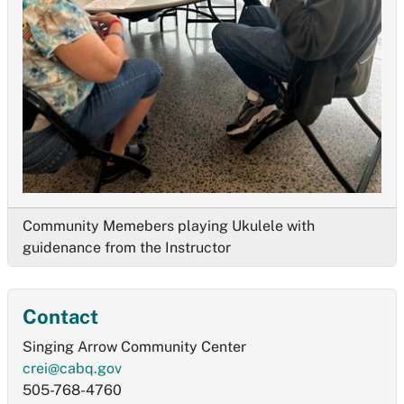
Community Memebers playing Ukulele with
guidenance from the Instructor
Contact
Singing Arrow Community Center
crei@cabq.gov
505-768-4760