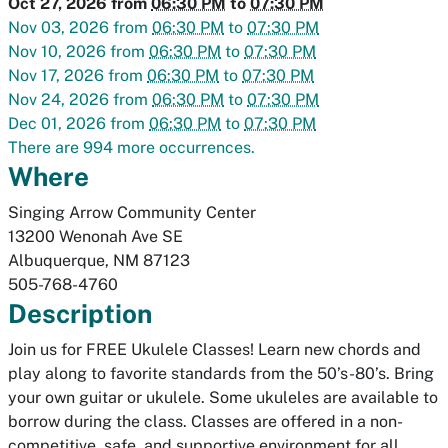
Oct 27, 2026
from
06:30 PM
to
07:30 PM
Nov 03, 2026
from
06:30 PM
to
07:30 PM
Nov 10, 2026
from
06:30 PM
to
07:30 PM
Nov 17, 2026
from
06:30 PM
to
07:30 PM
Nov 24, 2026
from
06:30 PM
to
07:30 PM
Dec 01, 2026
from
06:30 PM
to
07:30 PM
There are 994 more occurrences.
Where
Singing Arrow Community Center
13200 Wenonah Ave SE
Albuquerque
,
NM
87123
505-768-4760
Description
Join us for FREE Ukulele Classes! Learn new chords and
play along to favorite standards from the 50’s-80’s. Bring
your own guitar or ukulele. Some ukuleles are available to
borrow during the class. Classes are offered in a non-
competitive, safe, and supportive environment for all