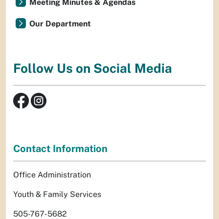
Meeting Minutes & Agendas
Our Department
Follow Us on Social Media
Contact Information
Office Administration
Youth & Family Services
505-767-5682