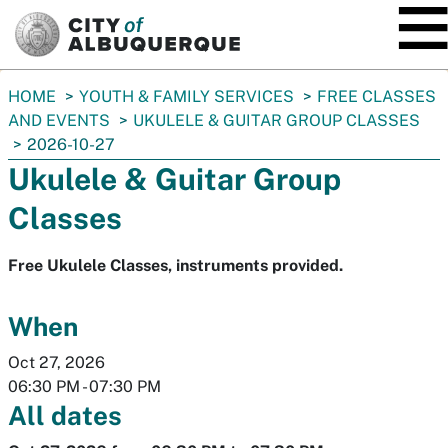
SKIP TO MAIN CONTENT
You
HOME
YOUTH & FAMILY SERVICES
FREE CLASSES
are
AND EVENTS
UKULELE & GUITAR GROUP CLASSES
here:
2026-10-27
Ukulele & Guitar Group
Classes
Free Ukulele Classes, instruments provided.
When
Oct 27, 2026
06:30 PM
-
07:30 PM
All dates