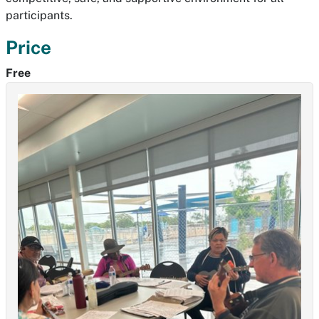
participants.
Price
Free