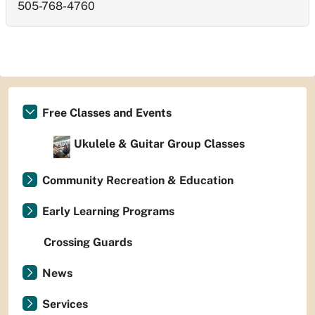
505-768-4760
Free Classes and Events
Ukulele & Guitar Group Classes
Community Recreation & Education
Early Learning Programs
Crossing Guards
News
Services