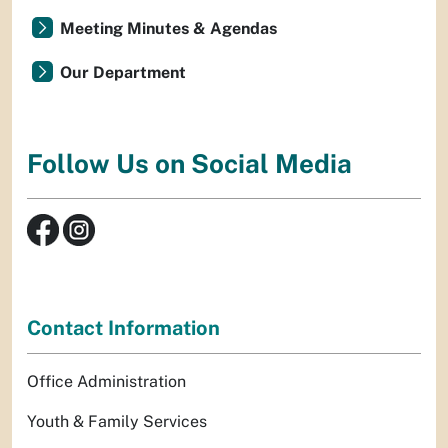
Meeting Minutes & Agendas
Our Department
Follow Us on Social Media
Contact Information
Office Administration
Youth & Family Services