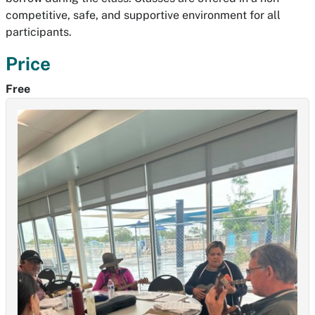
competitive, safe, and supportive environment for all
participants.
Price
Free