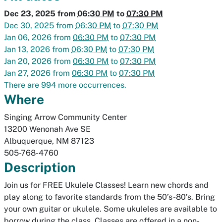
Dec 23, 2025
from
06:30 PM
to
07:30 PM
Dec 30, 2025
from
06:30 PM
to
07:30 PM
Jan 06, 2026
from
06:30 PM
to
07:30 PM
Jan 13, 2026
from
06:30 PM
to
07:30 PM
Jan 20, 2026
from
06:30 PM
to
07:30 PM
Jan 27, 2026
from
06:30 PM
to
07:30 PM
There are 994 more occurrences.
Where
Singing Arrow Community Center
13200 Wenonah Ave SE
Albuquerque
,
NM
87123
505-768-4760
Description
Join us for FREE Ukulele Classes! Learn new chords and
play along to favorite standards from the 50’s-80’s. Bring
your own guitar or ukulele. Some ukuleles are available to
borrow during the class. Classes are offered in a non-