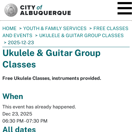
SKIP TO MAIN CONTENT
You
HOME
YOUTH & FAMILY SERVICES
FREE CLASSES
are
AND EVENTS
UKULELE & GUITAR GROUP CLASSES
here:
2025-12-23
Ukulele & Guitar Group
Classes
Free Ukulele Classes, instruments provided.
When
This event has already happened.
Dec 23, 2025
06:30 PM
-
07:30 PM
All dates