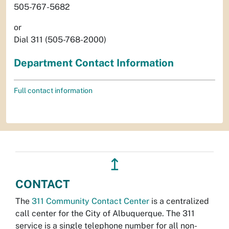
505-767-5682
or
Dial 311 (505-768-2000)
Department Contact Information
Full contact information
↥
CONTACT
The
311 Community Contact Center
is a centralized
call center for the City of Albuquerque. The 311
service is a single telephone number for all non-