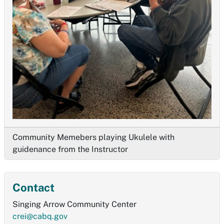
Community Memebers playing Ukulele with
guidenance from the Instructor
Contact
Singing Arrow Community Center
crei@cabq.gov