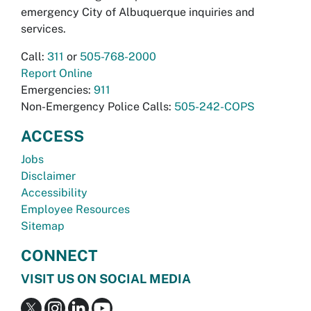
emergency City of Albuquerque inquiries and
services.
Call:
311
or
505-768-2000
Report Online
Emergencies:
911
Non-Emergency Police Calls:
505-242-COPS
ACCESS
Jobs
Disclaimer
Accessibility
Employee Resources
Sitemap
CONNECT
VISIT US ON SOCIAL MEDIA