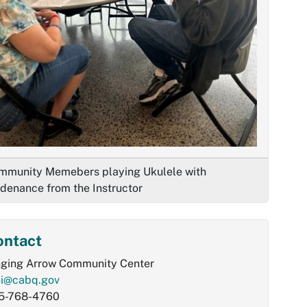
mmunity Memebers playing Ukulele with
idenance from the Instructor
ontact
nging Arrow Community Center
ei@cabq.gov
5-768-4760