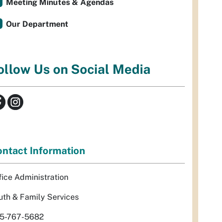
Meeting Minutes & Agendas
Our Department
ollow Us on Social Media
ntact Information
fice Administration
uth & Family Services
5-767-5682