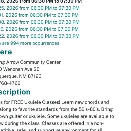
18, 2026
from
06:30 PM
to
07:30 PM
25, 2026
from
06:30 PM
to
07:30 PM
01, 2026
from
06:30 PM
to
07:30 PM
08, 2026
from
06:30 PM
to
07:30 PM
15, 2026
from
06:30 PM
to
07:30 PM
22, 2026
from
06:30 PM
to
07:30 PM
 are 994 more occurrences.
ere
ing Arrow Community Center
0 Wenonah Ave SE
querque
,
NM
87123
768-4760
cription
us for FREE Ukulele Classes! Learn new chords and
along to favorite standards from the 50’s-80’s. Bring
own guitar or ukulele. Some ukuleles are available to
w during the class. Classes are offered in a non-
titive, safe, and supportive environment for all