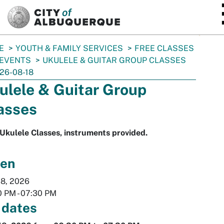
SKIP TO MAIN CONTENT
E
YOUTH & FAMILY SERVICES
FREE CLASSES
 EVENTS
UKULELE & GUITAR GROUP CLASSES
26-08-18
ulele & Guitar Group
asses
Ukulele Classes, instruments provided.
en
18, 2026
0 PM
-
07:30 PM
 dates