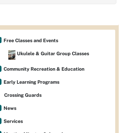
Free Classes and Events
Ukulele & Guitar Group Classes
Community Recreation & Education
Early Learning Programs
Crossing Guards
News
Services