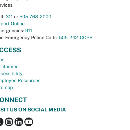
rvices.
ll:
311
or
505-768-2000
port Online
ergencies:
911
n-Emergency Police Calls:
505-242-COPS
CCESS
bs
sclaimer
cessibility
ployee Resources
temap
ONNECT
ISIT US ON SOCIAL MEDIA