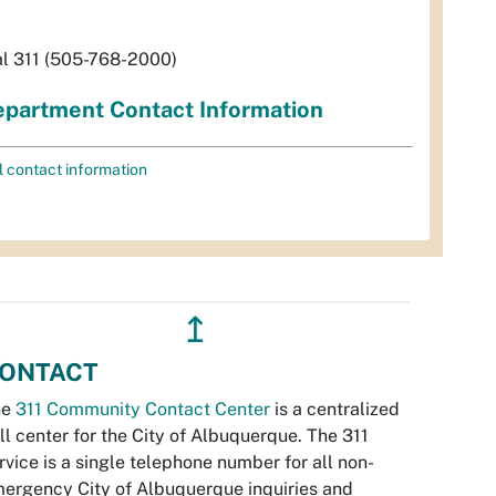
al 311 (505-768-2000)
partment Contact Information
l contact information
↥
ONTACT
he
311 Community Contact Center
is a centralized
ll center for the City of Albuquerque. The 311
rvice is a single telephone number for all non-
ergency City of Albuquerque inquiries and