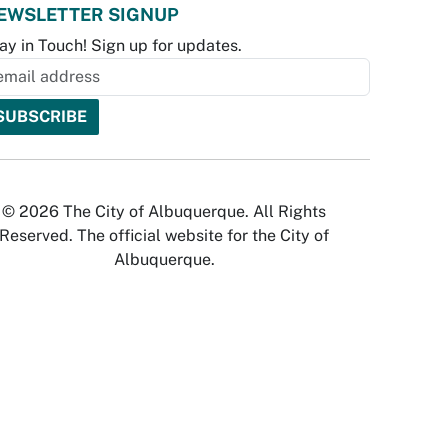
EWSLETTER SIGNUP
ay in Touch! Sign up for updates.
© 2026 The City of Albuquerque. All Rights
Reserved. The official website for the City of
Albuquerque.