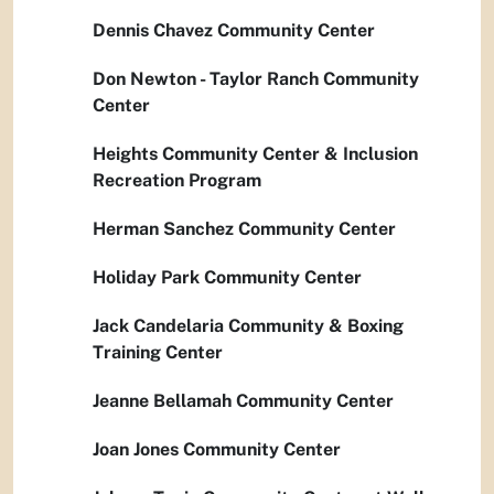
Dennis Chavez Community Center
Don Newton - Taylor Ranch Community
Center
Heights Community Center & Inclusion
Recreation Program
Herman Sanchez Community Center
Holiday Park Community Center
Jack Candelaria Community & Boxing
Training Center
Jeanne Bellamah Community Center
Joan Jones Community Center