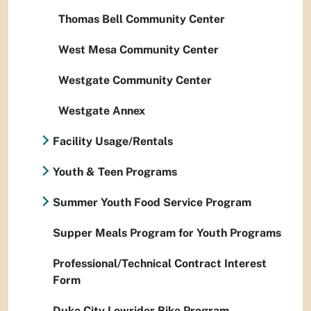
Thomas Bell Community Center
West Mesa Community Center
Westgate Community Center
Westgate Annex
Facility Usage/Rentals
Youth & Teen Programs
Summer Youth Food Service Program
Supper Meals Program for Youth Programs
Professional/Technical Contract Interest
Form
Duke City Lowrider Bike Program