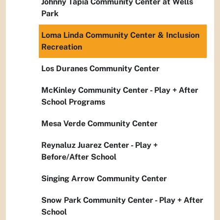
Johnny Tapia Community Center at Wells
Park
Loma Linda Community Center & Inclusion
Recreation
Los Duranes Community Center
McKinley Community Center - Play + After
School Programs
Mesa Verde Community Center
Reynaluz Juarez Center - Play +
Before/After School
Singing Arrow Community Center
Snow Park Community Center - Play + After
School