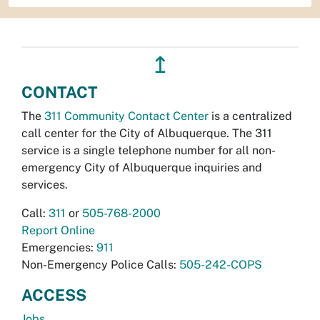
↥
CONTACT
The
311 Community Contact Center
is a centralized
call center for the City of Albuquerque. The 311
service is a single telephone number for all non-
emergency City of Albuquerque inquiries and
services.
Call:
311
or
505-768-2000
Report Online
Emergencies:
911
Non-Emergency Police Calls:
505-242-COPS
ACCESS
Jobs