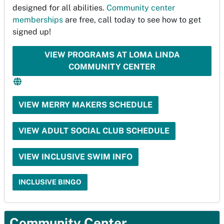
designed for all abilities.
Community center
memberships
are free, call today to see how to get
signed up!
VIEW PROGRAMS AT LOMA LINDA
COMMUNITY CENTER
VIEW MERRY MAKERS SCHEDULE
VIEW ADULT SOCIAL CLUB SCHEDULE
VIEW INCLUSIVE SWIM INFO
INCLUSIVE BINGO
Community Center