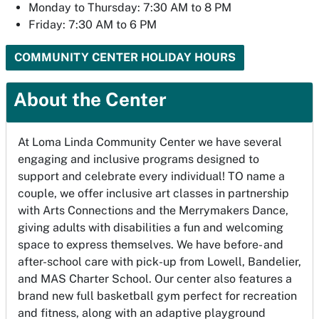
Monday to Thursday: 7:30 AM to 8 PM
Friday: 7:30 AM to 6 PM
COMMUNITY CENTER HOLIDAY HOURS
About the Center
At Loma Linda Community Center we have several
engaging and inclusive programs designed to
support and celebrate every individual! TO name a
couple, we offer inclusive art classes in partnership
with Arts Connections and the Merrymakers Dance,
giving adults with disabilities a fun and welcoming
space to express themselves. We have before- and
after-school care with pick-up from Lowell, Bandelier,
and MAS Charter School. Our center also features a
brand new full basketball gym perfect for recreation
and fitness, along with an adaptive playground