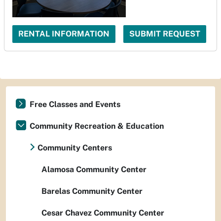
RENTAL INFORMATION
SUBMIT REQUEST
Free Classes and Events
Community Recreation & Education
Community Centers
Alamosa Community Center
Barelas Community Center
Cesar Chavez Community Center