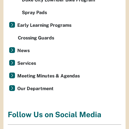
Spray Pads
Early Learning Programs
Crossing Guards
News
Services
Meeting Minutes & Agendas
Our Department
Follow Us on Social Media