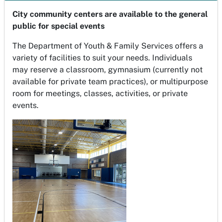
City community centers are available to the general
public for special events
The Department of Youth & Family Services offers a
variety of facilities to suit your needs. Individuals
may reserve a classroom, gymnasium (currently not
available for private team practices), or multipurpose
room for meetings, classes, activities, or private
events.