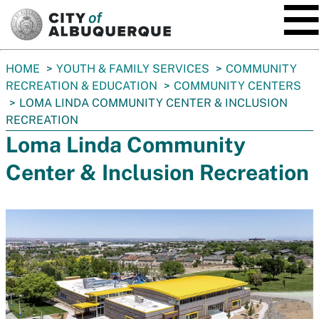
SKIP TO MAIN CONTENT
You
HOME
YOUTH & FAMILY SERVICES
COMMUNITY
are
RECREATION & EDUCATION
COMMUNITY CENTERS
here:
LOMA LINDA COMMUNITY CENTER & INCLUSION
RECREATION
Loma Linda Community
Center & Inclusion Recreation