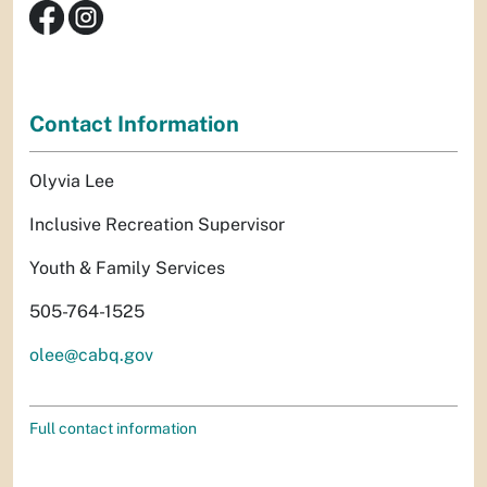
Contact Information
Olyvia Lee
Inclusive Recreation Supervisor
Youth & Family Services
505-764-1525
olee@cabq.gov
Full contact information