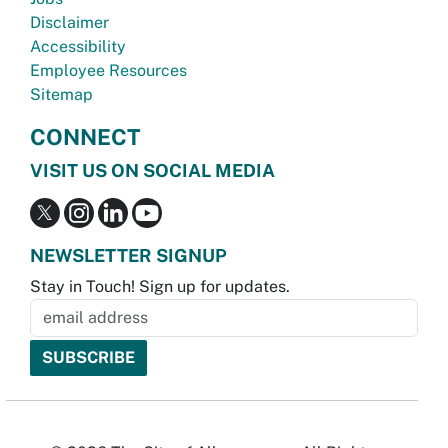
Disclaimer
Accessibility
Employee Resources
Sitemap
CONNECT
VISIT US ON SOCIAL MEDIA
NEWSLETTER SIGNUP
Stay in Touch! Sign up for updates.