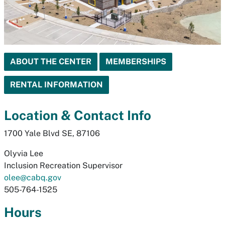
ABOUT THE CENTER
MEMBERSHIPS
RENTAL INFORMATION
Location & Contact Info
1700 Yale Blvd SE, 87106
Olyvia Lee
Inclusion Recreation Supervisor
olee@cabq.gov
505-764-1525
Hours