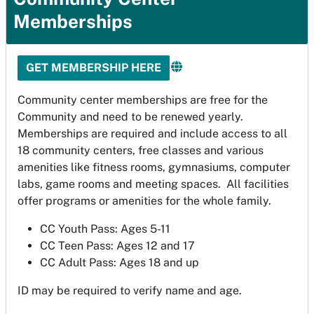
Memberships
GET MEMBERSHIP HERE
Community center memberships are free for the
Community and need to be renewed yearly.
Memberships are required and include access to all
18 community centers, free classes and various
amenities like fitness rooms, gymnasiums, computer
labs, game rooms and meeting spaces. All facilities
offer programs or amenities for the whole family.
CC Youth Pass: Ages 5-11
CC Teen Pass: Ages 12 and 17
CC Adult Pass: Ages 18 and up
ID may be required to verify name and age.