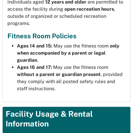
Individuals aged
12 years and older
are permitted to
access the facility during
open recreation hours
,
outside of organized or scheduled recreation
programs.
Fitness Room Policies
Ages 14 and 15:
May use the fitness room
only
when accompanied by a parent or legal
guardian
.
Ages 16 and 17:
May use the fitness room
without a parent or guardian present
, provided
they comply with all posted safety rules and
staff instructions.
Facility Usage & Rental
Information