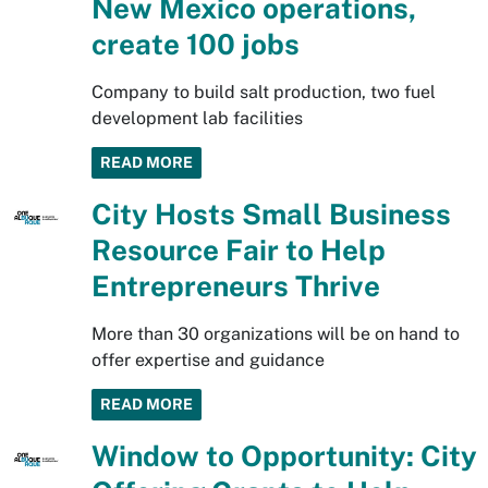
New Mexico operations,
create 100 jobs
Company to build salt production, two fuel
development lab facilities
READ MORE
City Hosts Small Business
Resource Fair to Help
Entrepreneurs Thrive
More than 30 organizations will be on hand to
offer expertise and guidance
READ MORE
Window to Opportunity: City