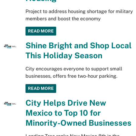
Project to address housing shortage for military
members and boost the economy
READ MORE
Shine Bright and Shop Local
This Holiday Season
City encourages everyone to support small
businesses, offers free two-hour parking.
READ MORE
City Helps Drive New
Mexico to Top 10 for
Minority-Owned Businesses