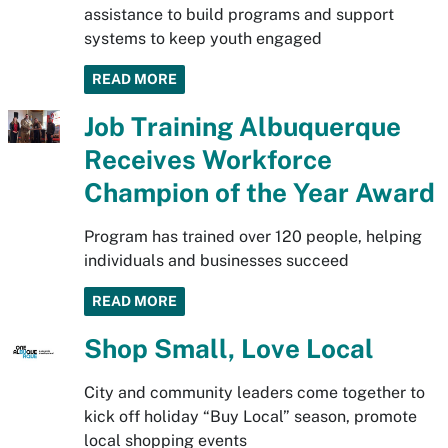
assistance to build programs and support
systems to keep youth engaged
READ MORE
Job Training Albuquerque
Receives Workforce
Champion of the Year Award
Program has trained over 120 people, helping
individuals and businesses succeed
READ MORE
Shop Small, Love Local
City and community leaders come together to
kick off holiday “Buy Local” season, promote
local shopping events