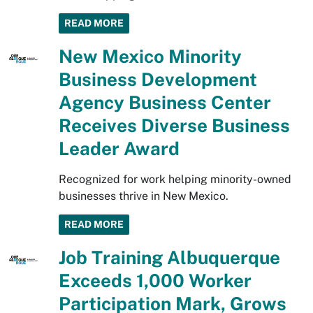
READ MORE
New Mexico Minority
Business Development
Agency Business Center
Receives Diverse Business
Leader Award
Recognized for work helping minority-owned
businesses thrive in New Mexico.
READ MORE
Job Training Albuquerque
Exceeds 1,000 Worker
Participation Mark, Grows