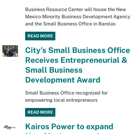
Business Resource Center will house the New
Mexico Minority Business Development Agency
and the Small Business Office in Barelas
READ MORE
City’s Small Business Office
Receives Entrepreneurial &
Small Business
Development Award
Small Business Office recognized for
empowering local entrepreneurs
READ MORE
Kairos Power to expand