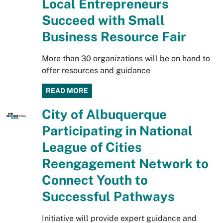
Local Entrepreneurs
Succeed with Small
Business Resource Fair
More than 30 organizations will be on hand to
offer resources and guidance
READ MORE
City of Albuquerque
Participating in National
League of Cities
Reengagement Network to
Connect Youth to
Successful Pathways
Initiative will provide expert guidance and