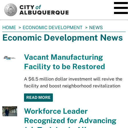
SKIP TO MAIN CONTENT
You
HOME
ECONOMIC DEVELOPMENT
NEWS
are
Economic Development News
here:
Vacant Manufacturing
Facility to be Restored
A $6.5 million dollar investment will revive the
facility and boost neighborhood revitalization
READ MORE
Workforce Leader
Recognized for Advancing