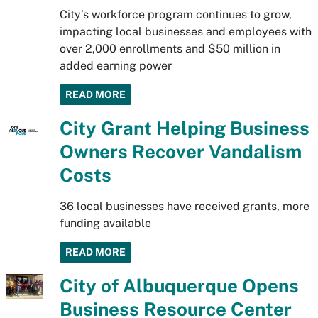
City’s workforce program continues to grow,
impacting local businesses and employees with
over 2,000 enrollments and $50 million in
added earning power
READ MORE
City Grant Helping Business
Owners Recover Vandalism
Costs
36 local businesses have received grants, more
funding available
READ MORE
City of Albuquerque Opens
Business Resource Center