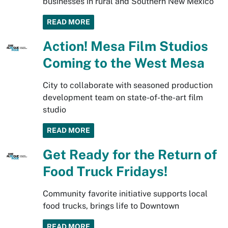
businesses in rural and Southern New Mexico
READ MORE
Action! Mesa Film Studios
Coming to the West Mesa
City to collaborate with seasoned production
development team on state-of-the-art film
studio
READ MORE
Get Ready for the Return of
Food Truck Fridays!
Community favorite initiative supports local
food trucks, brings life to Downtown
READ MORE