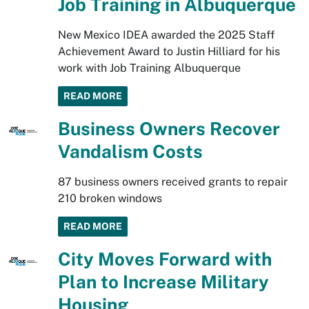
Job Training in Albuquerque
New Mexico IDEA awarded the 2025 Staff
Achievement Award to Justin Hilliard for his
work with Job Training Albuquerque
READ MORE
Business Owners Recover
Vandalism Costs
87 business owners received grants to repair
210 broken windows
READ MORE
City Moves Forward with
Plan to Increase Military
Housing