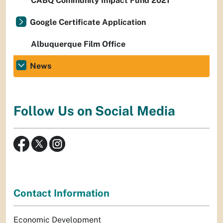
CABQ Community Impact Fund 2021
Google Certificate Application
Albuquerque Film Office
News
Follow Us on Social Media
Contact Information
Economic Development