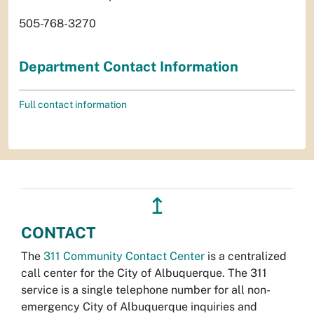
505-768-3270
Department Contact Information
Full contact information
↥
CONTACT
The
311 Community Contact Center
is a centralized
call center for the City of Albuquerque. The 311
service is a single telephone number for all non-
emergency City of Albuquerque inquiries and