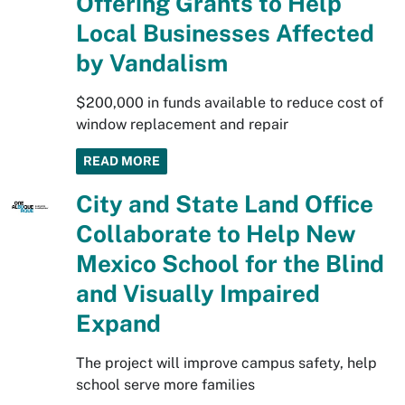
Offering Grants to Help
Local Businesses Affected
by Vandalism
$200,000 in funds available to reduce cost of
window replacement and repair
READ MORE
City and State Land Office
Collaborate to Help New
Mexico School for the Blind
and Visually Impaired
Expand
The project will improve campus safety, help
school serve more families