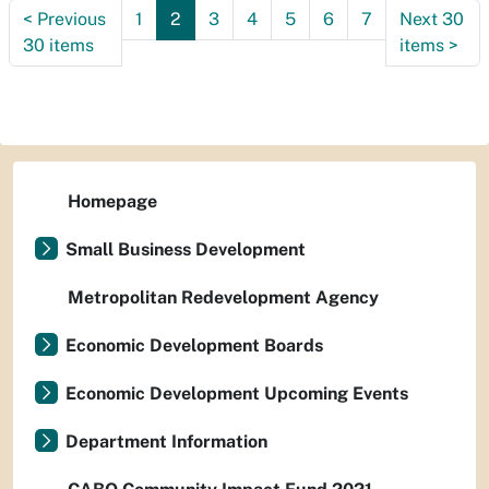
<
Previous
1
2
3
4
5
6
7
Next 30
30 items
items
>
Homepage
Small Business Development
Metropolitan Redevelopment Agency
Economic Development Boards
Economic Development Upcoming Events
Department Information