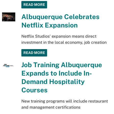
READ MORE
Albuquerque Celebrates
Netflix Expansion
Netflix Studios' expansion means direct
investment in the local economy, job creation
READ MORE
Job Training Albuquerque
Expands to Include In-
Demand Hospitality
Courses
New training programs will include restaurant
and management certifications