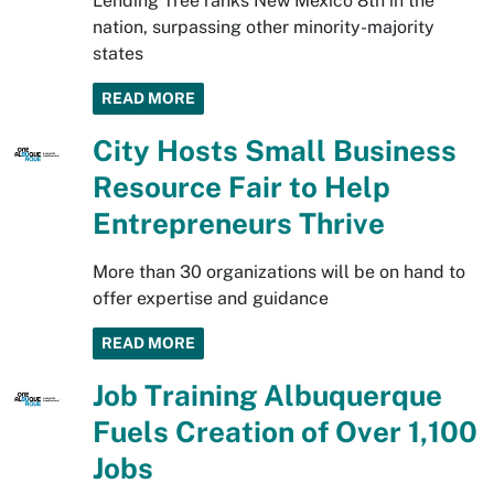
Lending Tree ranks New Mexico 8th in the
nation, surpassing other minority-majority
states
READ MORE
City Hosts Small Business
Resource Fair to Help
Entrepreneurs Thrive
More than 30 organizations will be on hand to
offer expertise and guidance
READ MORE
Job Training Albuquerque
Fuels Creation of Over 1,100
Jobs