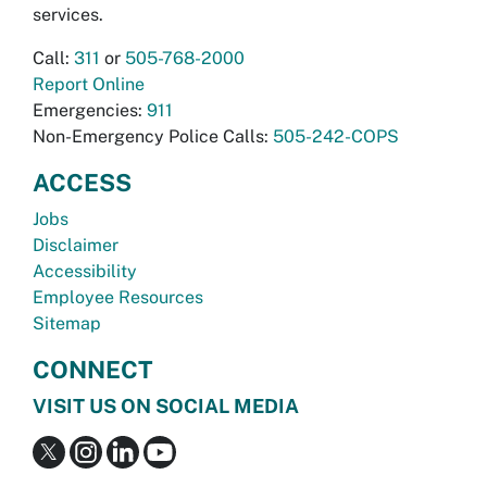
services.
Call:
311
or
505-768-2000
Report Online
Emergencies:
911
Non-Emergency Police Calls:
505-242-COPS
ACCESS
Jobs
Disclaimer
Accessibility
Employee Resources
Sitemap
CONNECT
VISIT US ON SOCIAL MEDIA