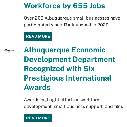
Workforce by 655 Jobs
Over 200 Albuquerque small businesses have
participated since JTA launched in 2020.
READ MORE
Albuquerque Economic
Development Department
Recognized with Six
Prestigious International
Awards
Awards highlight efforts in workforce
development, small business support, and film.
READ MORE