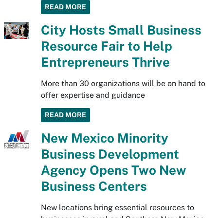
READ MORE
City Hosts Small Business
Resource Fair to Help
Entrepreneurs Thrive
More than 30 organizations will be on hand to
offer expertise and guidance
READ MORE
New Mexico Minority
Business Development
Agency Opens Two New
Business Centers
New locations bring essential resources to