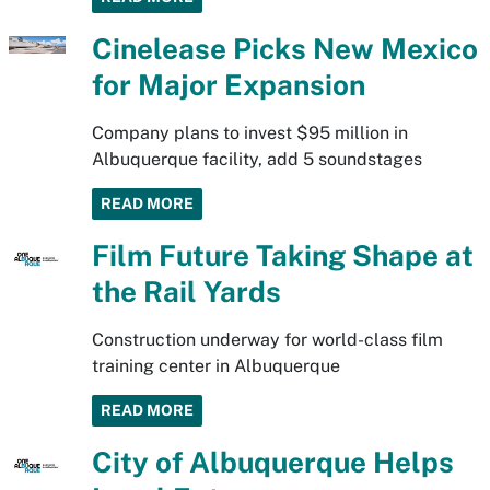
Cinelease Picks New Mexico
for Major Expansion
Company plans to invest $95 million in
Albuquerque facility, add 5 soundstages
READ MORE
Film Future Taking Shape at
the Rail Yards
Construction underway for world-class film
training center in Albuquerque
READ MORE
City of Albuquerque Helps