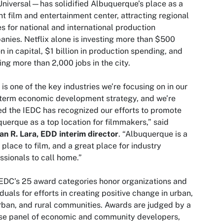
iversal—has solidified Albuquerque’s place as a
nt film and entertainment center, attracting regional
es for national and international production
nies. Netflix alone is investing more than $500
on in capital, $1 billion in production spending, and
ing more than 2,000 jobs in the city.
 is one of the key industries we’re focusing on in our
term economic development strategy, and we’re
led the IEDC has recognized our efforts to promote
uerque as a top location for filmmakers,” said
n R. Lara, EDD interim director
. “Albuquerque is a
 place to film, and a great place for industry
essionals to call home.”
EDC’s 25 award categories honor organizations and
iduals for efforts in creating positive change in urban,
ban, and rural communities. Awards are judged by a
se panel of economic and community developers,