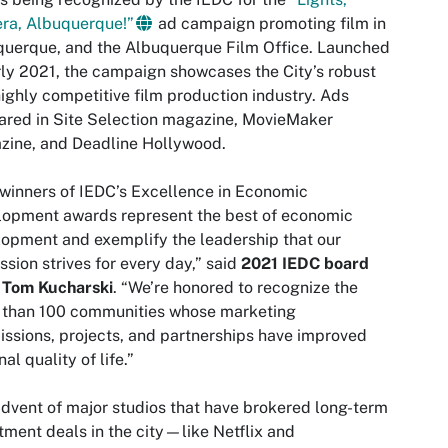
ra, Albuquerque!”
ad campaign promoting film in
uerque, and the Albuquerque Film Office. Launched
rly 2021, the campaign showcases the City’s robust
ighly competitive film production industry. Ads
red in Site Selection magazine, MovieMaker
zine, and Deadline Hollywood.
winners of IEDC’s Excellence in Economic
lopment awards represent the best of economic
opment and exemplify the leadership that our
ssion strives for every day,” said
2021 IEDC board
r Tom Kucharski
. “We’re honored to recognize the
 than 100 communities whose marketing
ssions, projects, and partnerships have improved
nal quality of life.”
dvent of major studios that have brokered long-term
tment deals in the city—like Netflix and