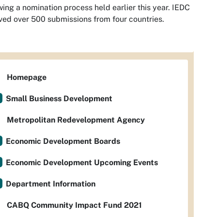
wing a nomination process held earlier this year. IEDC
ved over 500 submissions from four countries.
Homepage
Small Business Development
Metropolitan Redevelopment Agency
Economic Development Boards
Economic Development Upcoming Events
Department Information
CABQ Community Impact Fund 2021