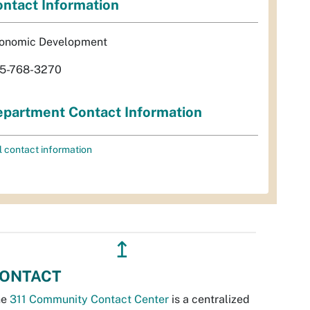
ntact Information
onomic Development
5-768-3270
partment Contact Information
l contact information
↥
ONTACT
he
311 Community Contact Center
is a centralized