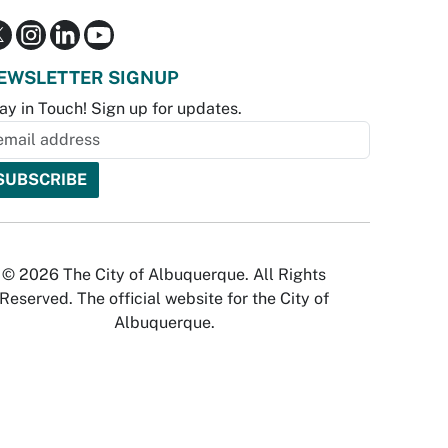
EWSLETTER SIGNUP
ay in Touch! Sign up for updates.
© 2026 The City of Albuquerque. All Rights
Reserved. The official website for the City of
Albuquerque.