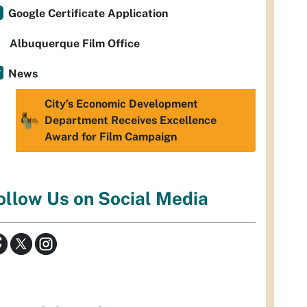
Google Certificate Application
Albuquerque Film Office
News
City’s Economic Development
Department Receives Excellence
Award for Film Campaign
ollow Us on Social Media