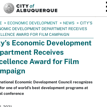
SKIP TO MAIN CONTENT
E
ECONOMIC DEVELOPMENT
NEWS
CITY’S
NOMIC DEVELOPMENT DEPARTMENT RECEIVES
LLENCE AWARD FOR FILM CAMPAIGN
ty’s Economic Development
partment Receives
cellence Award for Film
mpaign
rnational Economic Development Council recognizes
for one of world’s best development programs at
al conference
6, 2021