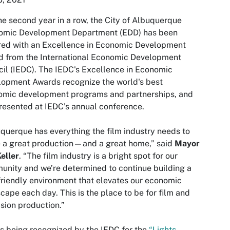
he second year in a row, the City of Albuquerque
omic Development Department (EDD) has been
red with an Excellence in Economic Development
d from the International Economic Development
il (IEDC). The IEDC's Excellence in Economic
opment Awards recognize the world's best
omic development programs and partnerships, and
presented at IEDC’s annual conference.
querque has everything the film industry needs to
 a great production—and a great home,” said
Mayor
eller
. “The film industry is a bright spot for our
nity and we’re determined to continue building a
friendly environment that elevates our economic
cape each day. This is the place to be for film and
ision production.”
s being recognized by the IEDC for the
“Lights,