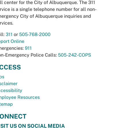
ll center for the City of Albuquerque. The 311
rvice is a single telephone number for all non-
ergency City of Albuquerque inquiries and
rvices.
ll:
311
or
505-768-2000
port Online
ergencies:
911
n-Emergency Police Calls:
505-242-COPS
CCESS
bs
sclaimer
cessibility
ployee Resources
temap
ONNECT
ISIT US ON SOCIAL MEDIA