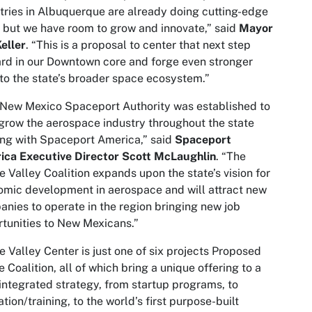
tries in Albuquerque are already doing cutting-edge
 but we have room to grow and innovate,” said
Mayor
eller
. “This is a proposal to center that next step
rd in our Downtown core and forge even stronger
 to the state’s broader space ecosystem.”
New Mexico Spaceport Authority was established to
grow the aerospace industry throughout the state
ing with Spaceport America,” said
Spaceport
ica Executive Director Scott McLaughlin
. “The
 Valley Coalition expands upon the state’s vision for
mic development in aerospace and will attract new
nies to operate in the region bringing new job
tunities to New Mexicans.”
 Valley Center is just one of six projects Proposed
e Coalition, all of which bring a unique offering to a
 integrated strategy, from startup programs, to
tion/training, to the world’s first purpose-built