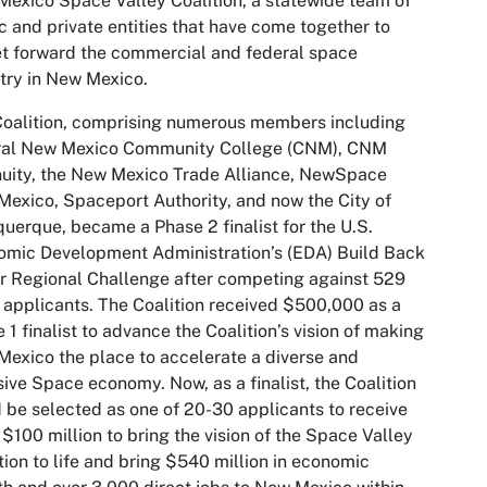
exico Space Valley Coalition, a statewide team of
c and private entities that have come together to
t forward the commercial and federal space
try in New Mexico.
oalition, comprising numerous members including
ral New Mexico Community College (CNM), CNM
uity, the New Mexico Trade Alliance, NewSpace
exico, Spaceport Authority, and now the City of
uerque, became a Phase 2 finalist for the U.S.
mic Development Administration’s (EDA) Build Back
r Regional Challenge after competing against 529
 applicants. The Coalition received $500,000 as a
 1 finalist to advance the Coalition’s vision of making
exico the place to accelerate a diverse and
sive Space economy. Now, as a finalist, the Coalition
 be selected as one of 20-30 applicants to receive
 $100 million to bring the vision of the Space Valley
tion to life and bring $540 million in economic