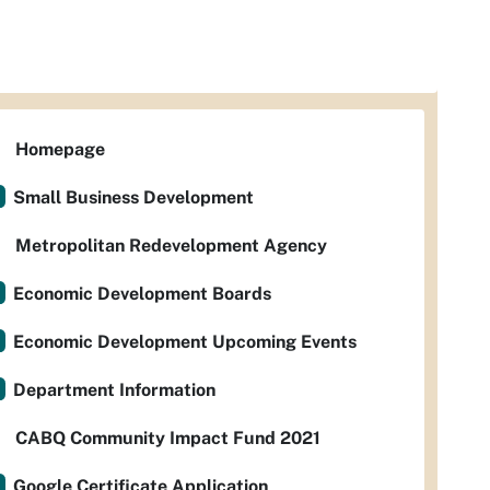
Homepage
Small Business Development
Metropolitan Redevelopment Agency
Economic Development Boards
Economic Development Upcoming Events
Department Information
CABQ Community Impact Fund 2021
Google Certificate Application