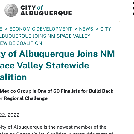
SKIP TO MAIN CONTENT
E
ECONOMIC DEVELOPMENT
NEWS
CITY
LBUQUERQUE JOINS NM SPACE VALLEY
EWIDE COALITION
ty of Albuquerque Joins NM
ace Valley Statewide
alition
exico Group is One of 60 Finalists for Build Back
r Regional Challenge
 22, 2022
ity of Albuquerque is the newest member of the