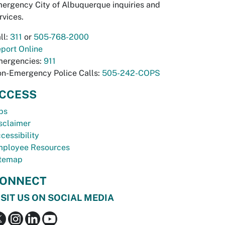
ergency City of Albuquerque inquiries and
rvices.
ll:
311
or
505-768-2000
port Online
ergencies:
911
n-Emergency Police Calls:
505-242-COPS
CCESS
bs
sclaimer
cessibility
ployee Resources
temap
ONNECT
ISIT US ON SOCIAL MEDIA