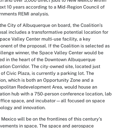
h and over 3,000 direct jobs to New Mexico within
ext 10 years according to a Mid-Region Council of
rnments REMI analysis.
the City of Albuquerque on board, the Coalition’s
sal includes a transformative potential location for
pace Valley Center multi-use facility, a key
nent of the proposal. If the Coalition is selected as
llenge winner, the Space Valley Center would be
ed in the heart of the Downtown Albuquerque
ation Corridor. The city-owned site, located just
 of Civic Plaza, is currently a parking lot. The
ion, which is both an Opportunity Zone and a
opolitan Redevelopment Area, would house an
ation hub with a 750-person conference location, lab
ffice space, and incubator—all focused on space
ology and innovation.
Mexico will be on the frontlines of this century’s
vements in space. The space and aerospace