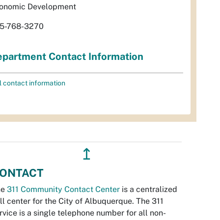
onomic Development
5-768-3270
partment Contact Information
l contact information
↥
ONTACT
he
311 Community Contact Center
is a centralized
ll center for the City of Albuquerque. The 311
rvice is a single telephone number for all non-