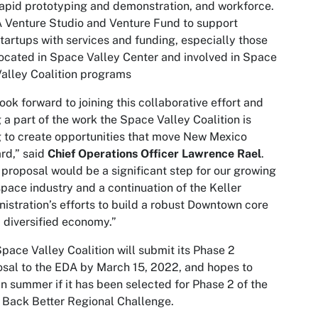
apid prototyping and demonstration, and workforce.
 Venture Studio and Venture Fund to support
tartups with services and funding, especially those
ocated in Space Valley Center and involved in Space
alley Coalition programs
ook forward to joining this collaborative effort and
 a part of the work the Space Valley Coalition is
 to create opportunities that move New Mexico
rd,” said
Chief Operations Officer
Lawrence Rael
.
 proposal would be a significant step for our growing
pace industry and a continuation of the Keller
istration’s efforts to build a robust Downtown core
 diversified economy.”
pace Valley Coalition will submit its Phase 2
sal to the EDA by March 15, 2022, and hopes to
in summer if it has been selected for Phase 2 of the
 Back Better Regional Challenge.