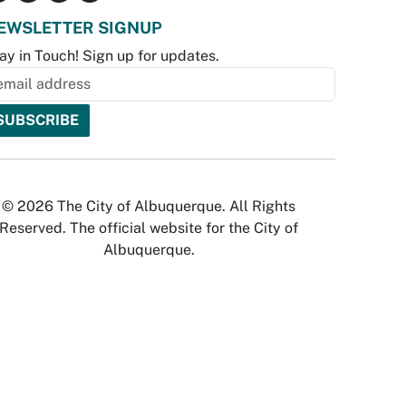
EWSLETTER SIGNUP
ay in Touch! Sign up for updates.
© 2026 The City of Albuquerque. All Rights
Reserved. The official website for the City of
Albuquerque.