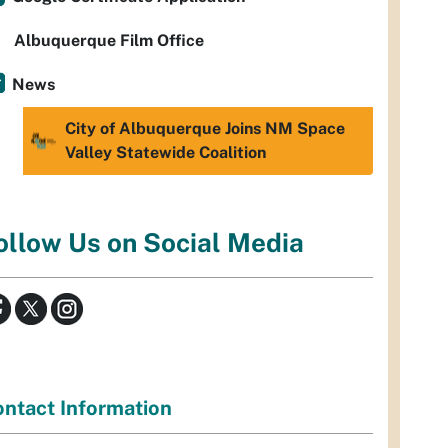
Albuquerque Film Office
News
City of Albuquerque Joins NM Space
Valley Statewide Coalition
ollow Us on Social Media
ntact Information