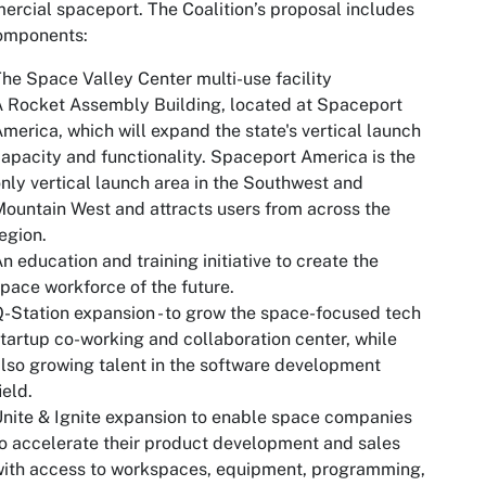
rcial spaceport. The Coalition’s proposal includes
components:
he Space Valley Center multi-use facility
 Rocket Assembly Building, located at Spaceport
merica, which will expand the state's vertical launch
apacity and functionality. Spaceport America is the
nly vertical launch area in the Southwest and
ountain West and attracts users from across the
egion.
n education and training initiative to create the
pace workforce of the future.
-Station expansion - to grow the space-focused tech
tartup co-working and collaboration center, while
lso growing talent in the software development
ield.
nite & Ignite expansion to enable space companies
o accelerate their product development and sales
ith access to workspaces, equipment, programming,