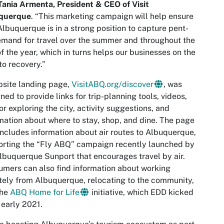
Tania Armenta, President & CEO of Visit
querque
. “This marketing campaign will help ensure
Albuquerque is in a strong position to capture pent-
mand for travel over the summer and throughout the
of the year, which in turns helps our businesses on the
to recovery.”
site landing page,
VisitABQ.org/discover
, was
ned to provide links for trip-planning tools, videos,
for exploring the city, activity suggestions, and
mation about where to stay, shop, and dine. The page
includes information about air routes to Albuquerque,
rting the “Fly ABQ” campaign recently launched by
lbuquerque Sunport that encourages travel by air.
mers can also find information about working
ely from Albuquerque, relocating to the community,
the
ABQ Home for Life
initiative, which EDD kicked
n early 2021.