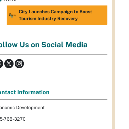
City Launches Campaign to Boost
Tourism Industry Recovery
ollow Us on Social Media
ntact Information
onomic Development
5-768-3270