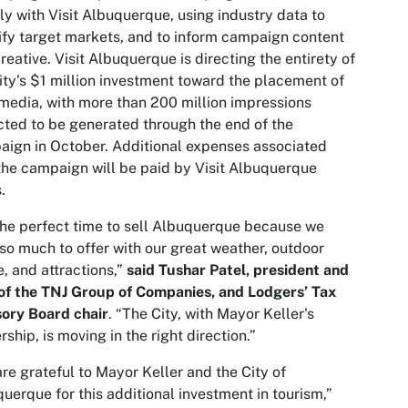
ly with Visit Albuquerque, using industry data to
ify target markets, and to inform campaign content
reative. Visit Albuquerque is directing the entirety of
ity’s $1 million investment toward the placement of
media, with more than 200 million impressions
ted to be generated through the end of the
ign in October. Additional expenses associated
the campaign will be paid by Visit Albuquerque
.
 the perfect time to sell Albuquerque because we
so much to offer with our great weather, outdoor
, and attractions,”
said Tushar Patel, president and
of the TNJ Group of Companies, and Lodgers’ Tax
sory Board
chair
. “The City, with Mayor Keller's
rship, is moving in the right direction.”
re grateful to Mayor Keller and the City of
uerque for this additional investment in tourism,”