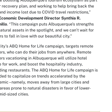
e boosting Albuquerque’s tourism ecosystem as part
r recovery plan, and working to help bring back the
and income lost due to COVID travel restrictions,”
 Economic Development Director Synthia R.
illo
. “This campaign puts Albuquerque’s strengths
atural assets in the spotlight, and we can’t wait for
rs to fall in love with our beautiful city.”
ity’s ABQ Home for Life campaign, targets remote
rs, who can do their jobs from anywhere. Remote
rs vacationing in Albuquerque will utilize hotel
 for work, and boost the hospitality industry,
ding restaurants. The ABQ Home for Life campaign is
ded to capitalize on trends accelerated by the
mic – namely, moves away from large cities and
areas prone to natural disasters in favor of lower-
 mid-sized cities.