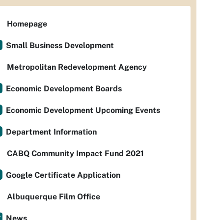
Homepage
Small Business Development
Metropolitan Redevelopment Agency
Economic Development Boards
Economic Development Upcoming Events
Department Information
CABQ Community Impact Fund 2021
Google Certificate Application
Albuquerque Film Office
News