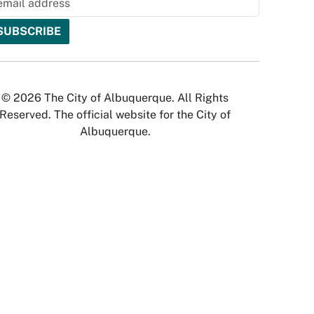
© 2026 The City of Albuquerque. All Rights
Reserved. The official website for the City of
Albuquerque.