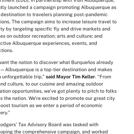
tment (EDD), in partnership with Visit Albuquerque,
ntly launched a campaign promoting Albuquerque as
 destination to travelers planning post-pandemic
ions. The campaign aims to increase leisure travel to
ity by targeting specific fly and drive markets and
es on outdoor recreation; arts and culture; and
nctive Albuquerque experiences, events, and
ctions.
ant the nation to discover what Burqueños already
Albuquerque is a top-tier destination and makes
n unforgettable trip,”
said Mayor Tim Keller
. “From
and culture, to our cuisine and amazing outdoor
ation opportunities, we’ve got plenty to pitch to folks
s the nation. We’re excited to promote our great city
oost tourism as we enter a period of economic
ery.”
odgers’ Tax Advisory Board was tasked with
loping the comprehensive campaign, and worked