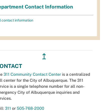
partment Contact Information
l contact information
↥
ONTACT
he
311 Community Contact Center
is a centralized
ll center for the City of Albuquerque. The 311
rvice is a single telephone number for all non-
ergency City of Albuquerque inquiries and
rvices.
ll:
311
or
505-768-2000