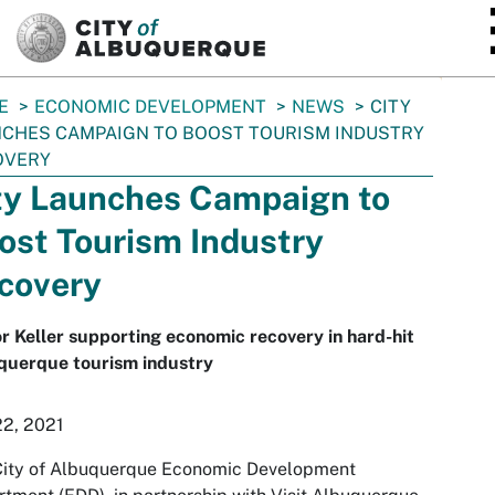
SKIP TO MAIN CONTENT
E
ECONOMIC DEVELOPMENT
NEWS
CITY
CHES CAMPAIGN TO BOOST TOURISM INDUSTRY
OVERY
ty Launches Campaign to
ost Tourism Industry
covery
 Keller supporting economic recovery in hard-hit
querque tourism industry
22, 2021
City of Albuquerque Economic Development