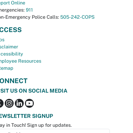
port Online
ergencies:
911
n-Emergency Police Calls:
505-242-COPS
CCESS
bs
sclaimer
cessibility
ployee Resources
temap
ONNECT
ISIT US ON SOCIAL MEDIA
EWSLETTER SIGNUP
ay in Touch! Sign up for updates.