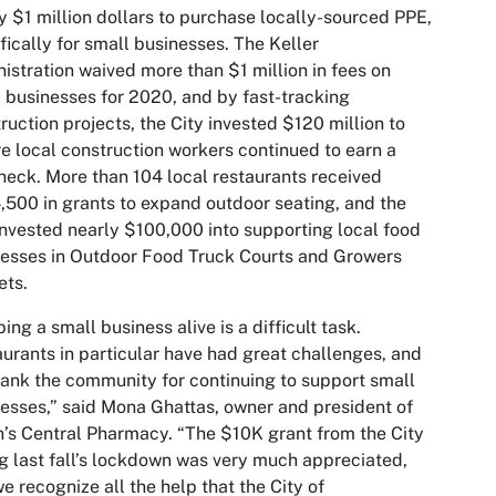
y $1 million dollars to purchase locally-sourced PPE,
fically for small businesses. The Keller
istration waived more than $1 million in fees on
 businesses for 2020, and by fast-tracking
ruction projects, the City invested $120 million to
e local construction workers continued to earn a
eck. More than 104 local restaurants received
500 in grants to expand outdoor seating, and the
invested nearly $100,000 into supporting local food
esses in Outdoor Food Truck Courts and Growers
ets.
ing a small business alive is a difficult task.
urants in particular have had great challenges, and
ank the community for continuing to support small
esses,” said Mona Ghattas, owner and president of
’s Central Pharmacy. “The $10K grant from the City
g last fall’s lockdown was very much appreciated,
e recognize all the help that the City of