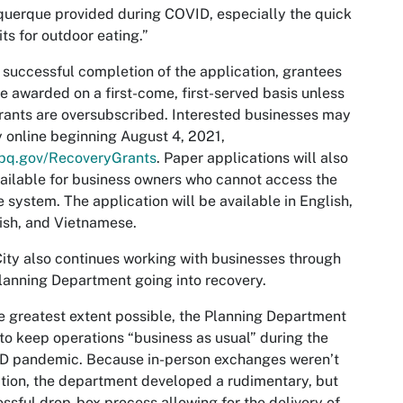
uerque provided during COVID, especially the quick
ts for outdoor eating.”
successful completion of the application, grantees
be awarded on a first-come, first-served basis unless
rants are oversubscribed. Interested businesses may
 online beginning August 4, 2021,
bq.gov/RecoveryGrants
. Paper applications will also
ailable for business owners who cannot access the
e system. The application will be available in English,
ish, and Vietnamese.
ity also continues working with businesses through
lanning Department going into recovery.
e greatest extent possible, the Planning Department
 to keep operations “business as usual” during the
D pandemic. Because in-person exchanges weren’t
tion, the department developed a rudimentary, but
ssful drop-box process allowing for the delivery of