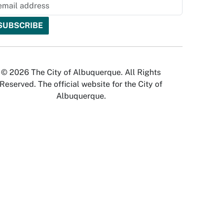
© 2026 The City of Albuquerque. All Rights
Reserved. The official website for the City of
Albuquerque.