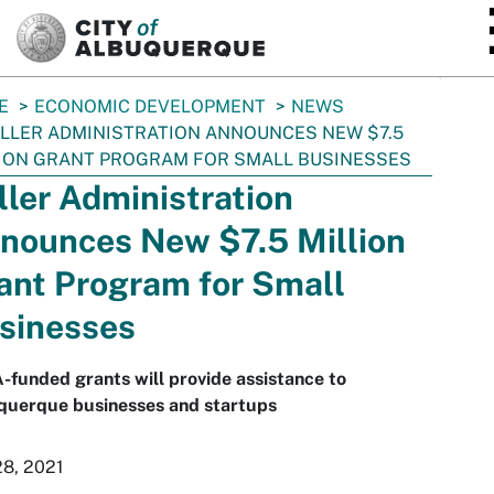
SKIP TO MAIN CONTENT
E
ECONOMIC DEVELOPMENT
NEWS
LLER ADMINISTRATION ANNOUNCES NEW $7.5
ION GRANT PROGRAM FOR SMALL BUSINESSES
ller Administration
nounces New $7.5 Million
ant Program for Small
sinesses
funded grants will provide assistance to
querque businesses and startups
28, 2021