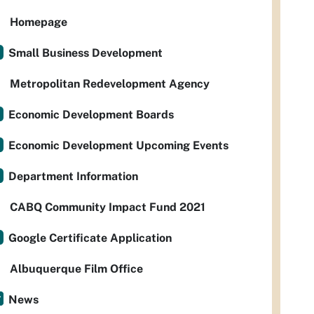
Homepage
Small Business Development
Metropolitan Redevelopment Agency
Economic Development Boards
Economic Development Upcoming Events
Department Information
CABQ Community Impact Fund 2021
Google Certificate Application
Albuquerque Film Office
News