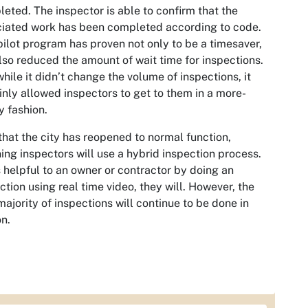
eted. The inspector is able to confirm that the
iated work has been completed according to code.
pilot program has proven not only to be a timesaver,
lso reduced the amount of wait time for inspections.
hile it didn’t change the volume of inspections, it
inly allowed inspectors to get to them in a more-
y fashion.
hat the city has reopened to normal function,
ing inspectors will use a hybrid inspection process.
 is helpful to an owner or contractor by doing an
ction using real time video, they will. However, the
majority of inspections will continue to be done in
n.