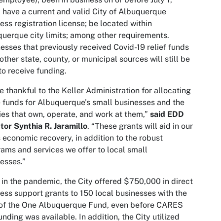
 have a current and valid City of Albuquerque
ess registration license; be located within
uerque city limits; among other requirements.
esses that previously received Covid-19 relief funds
other state, county, or municipal sources will still be
to receive funding.
e thankful to the Keller Administration for allocating
 funds for Albuquerque’s small businesses and the
ies that own, operate, and work at them,”
said EDD
tor Synthia R. Jaramillo
. “These grants will aid in our
s economic recovery, in addition to the robust
ams and services we offer to local small
esses.”
 in the pandemic, the City offered $750,000 in direct
ess support grants to 150 local businesses with the
 of the One Albuquerque Fund, even before CARES
unding was available. In addition, the City utilized