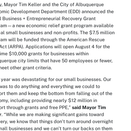
, Mayor Tim Keller and the City of Albuquerque
omic Development Department (EDD) announced the
 Business + Entrepreneurial Recovery Grant
ram—a new economic relief grant program available
cal small businesses and non-profits. The $7.5 million
am will be funded through the American Rescue
Act (ARPA). Applications will open August 4 for the
ime $10,000 grants for businesses within
uerque city limits that have 50 employees or fewer,
eet other grant criteria.
 year was devastating for our small businesses. Our
was to do anything and everything we could to
rt them and keep the bottom from falling out of the
my, including providing nearly $12 million in
rt through grants and free PPE,”
said Mayor Tim
r
. “While we are making significant gains toward
ery, we know that things don’t turn around overnight
mall businesses and we can’t turn our backs on them