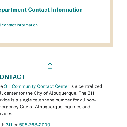
partment Contact Information
l contact information
↥
ONTACT
he
311 Community Contact Center
is a centralized
ll center for the City of Albuquerque. The 311
rvice is a single telephone number for all non-
ergency City of Albuquerque inquiries and
rvices.
ll:
311
or
505-768-2000