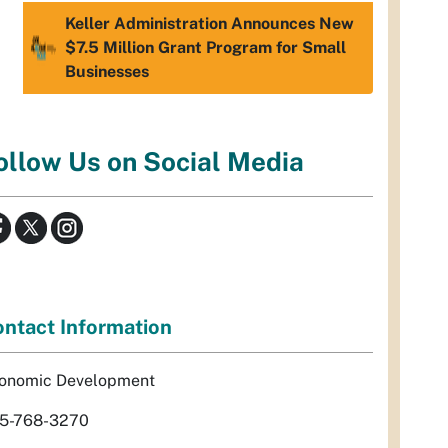
Keller Administration Announces New
$7.5 Million Grant Program for Small
Businesses
ollow Us on Social Media
ntact Information
onomic Development
5-768-3270