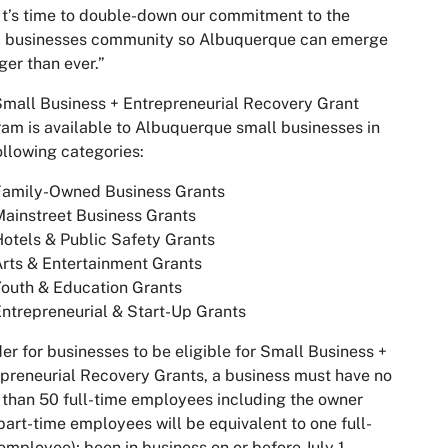
It’s time to double-down our commitment to the
l businesses community so Albuquerque can emerge
ger than ever.”
mall Business + Entrepreneurial Recovery Grant
am is available to Albuquerque small businesses in
ollowing categories:
Family-Owned Business Grants
ainstreet Business Grants
otels & Public Safety Grants
rts & Entertainment Grants
outh & Education Grants
ntrepreneurial & Start-Up Grants
der for businesses to be eligible for Small Business +
preneurial Recovery Grants, a business must have no
than 50 full-time employees including the owner
part-time employees will be equivalent to one full-
employee); been in business on or before July 1,