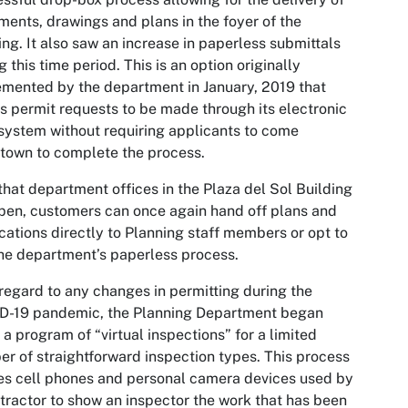
ents, drawings and plans in the foyer of the
ing. It also saw an increase in paperless submittals
g this time period. This is an option originally
mented by the department in January, 2019 that
s permit requests to be made through its electronic
system without requiring applicants to come
town to complete the process.
hat department offices in the Plaza del Sol Building
pen, customers can once again hand off plans and
cations directly to Planning staff members or opt to
he department’s paperless process.
regard to any changes in permitting during the
D-19 pandemic, the Planning Department began
 a program of “virtual inspections” for a limited
r of straightforward inspection types. This process
zes cell phones and personal camera devices used by
tractor to show an inspector the work that has been