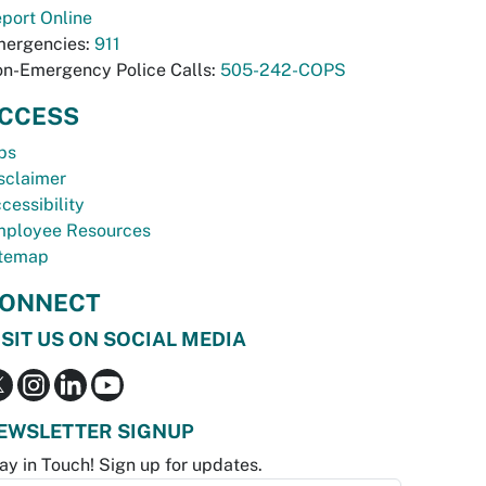
port Online
ergencies:
911
n-Emergency Police Calls:
505-242-COPS
CCESS
bs
sclaimer
cessibility
ployee Resources
temap
ONNECT
ISIT US ON SOCIAL MEDIA
EWSLETTER SIGNUP
ay in Touch! Sign up for updates.