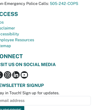
n-Emergency Police Calls:
505-242-COPS
CCESS
bs
sclaimer
cessibility
ployee Resources
temap
ONNECT
ISIT US ON SOCIAL MEDIA
EWSLETTER SIGNUP
ay in Touch! Sign up for updates.