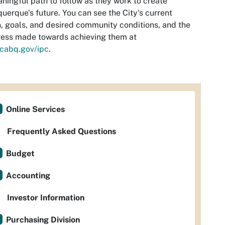
ningful path to follow as they work to create
uerque's future. You can see the City's current
n, goals, and desired community conditions, and the
ess made towards achieving them at
cabq.gov/ipc
.
Online Services
Frequently Asked Questions
Budget
Accounting
Investor Information
Purchasing Division