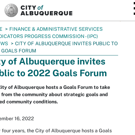
SKIP TO MAIN CONTENT
E
FINANCE & ADMINISTRATIVE SERVICES
DICATORS PROGRESS COMMISSION - (IPC)
EWS
CITY OF ALBUQUERQUE INVITES PUBLIC TO
 GOALS FORUM
ty of Albuquerque invites
blic to 2022 Goals Forum
ity of Albuquerque hosts a Goals Forum to take
 from the community about strategic goals and
ed community conditions.
ember 16, 2022
 four years, the City of Albuquerque hosts a Goals