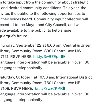
 to take input from the community about strategic
 and desired community conditions. This year, the
invites the public to the following opportunities to
their voices heard. Community input collected will
esented to the Mayor and City Council, and will
de available to the public, to help shape
uerque’s future.
Thursday, September 22 at 6:00 pm
. Central & Unser
Library Community Room, 8081 Central Ave NW
87121. RSVP HERE:
bit.ly/3wBZEpn
anguage interpretation will be available in over 100
anguages telephonically
aturday, October 1 at 10:30 am
. International District
Library Community Room, 7601 Central Ave NE
87108. RSVP HERE:
bit.ly/3wzCKPI​
anguage interpretation will be available in over 100
anguages telephonically