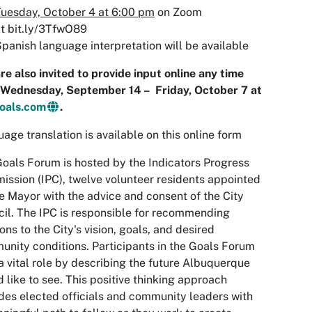
uesday, October 4 at 6:00 pm
on Zoom
t bit.ly/3TfwO89
panish language interpretation will be available
re also invited to provide input online any time
 Wednesday, September 14 – Friday, October 7 at
oals.com
.
age translation is available on this online form
oals Forum is hosted by the Indicators Progress
ssion (IPC), twelve volunteer residents appointed
e Mayor with the advice and consent of the City
il. The IPC is responsible for recommending
ions to the City's vision, goals, and desired
nity conditions. Participants in the Goals Forum
a vital role by describing the future Albuquerque
d like to see. This positive thinking approach
des elected officials and community leaders with