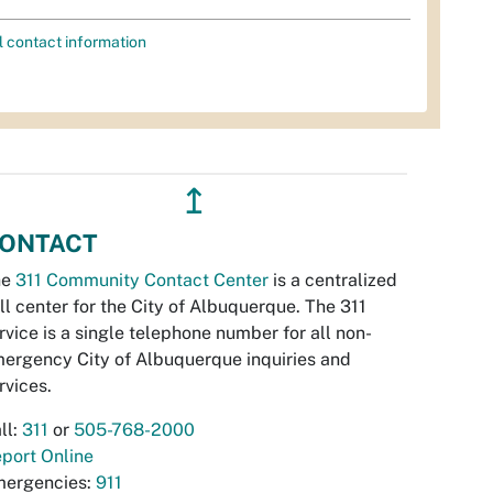
l contact information
↥
ONTACT
he
311 Community Contact Center
is a centralized
ll center for the City of Albuquerque. The 311
rvice is a single telephone number for all non-
ergency City of Albuquerque inquiries and
rvices.
ll:
311
or
505-768-2000
port Online
ergencies:
911