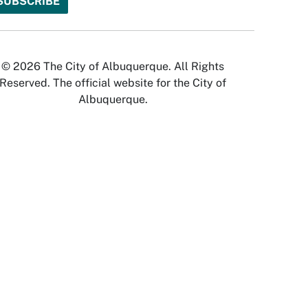
© 2026 The City of Albuquerque. All Rights
Reserved. The official website for the City of
Albuquerque.