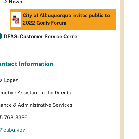
News
City of Albuquerque invites public to
2022 Goals Forum
DFAS: Customer Service Corner
ntact Information
sa Lopez
ecutive Assistant to the Director
nance & Administrative Services
5-768-3396
l@cabq.gov