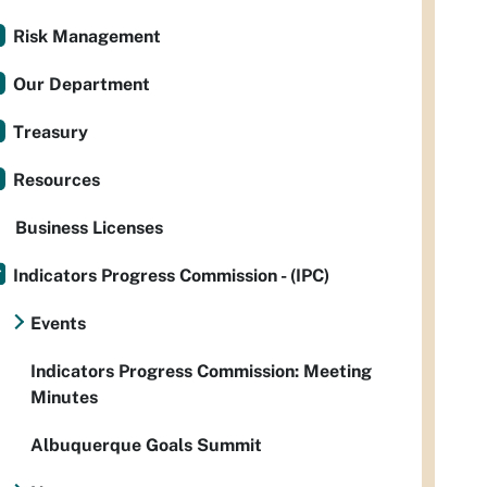
Risk Management
Our Department
Treasury
Resources
Business Licenses
Indicators Progress Commission - (IPC)
Events
Indicators Progress Commission: Meeting
Minutes
Albuquerque Goals Summit