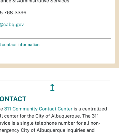
nance & Administrative Services
5-768-3396
l@cabq.gov
l contact information
↥
ONTACT
he
311 Community Contact Center
is a centralized
ll center for the City of Albuquerque. The 311
rvice is a single telephone number for all non-
ergency City of Albuquerque inquiries and