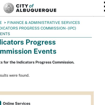
SKIP TO MAIN CONTENT
E
FINANCE & ADMINISTRATIVE SERVICES
DICATORS PROGRESS COMMISSION - (IPC)
VENTS
dicators Progress
mmission Events
s for the Indicators Progress Commission.
sults were found.
Online Services