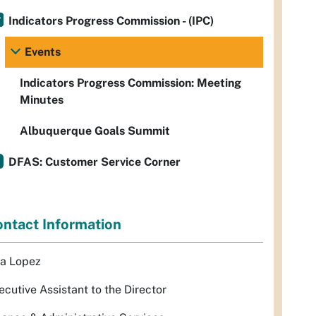
Indicators Progress Commission - (IPC)
Events
Indicators Progress Commission: Meeting
Minutes
Albuquerque Goals Summit
DFAS: Customer Service Corner
ntact Information
sa Lopez
ecutive Assistant to the Director