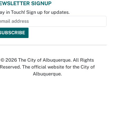
EWSLETTER SIGNUP
ay in Touch! Sign up for updates.
© 2026 The City of Albuquerque. All Rights
Reserved. The official website for the City of
Albuquerque.