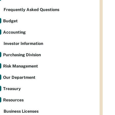
Frequently Asked Questions
Budget
Accounting
Investor Information
Purchasing Division
Risk Management
Our Department
Treasury
Resources
Business Licenses