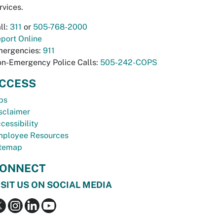
rvices.
ll:
311
or
505-768-2000
port Online
ergencies:
911
n-Emergency Police Calls:
505-242-COPS
CCESS
bs
sclaimer
cessibility
ployee Resources
temap
ONNECT
ISIT US ON SOCIAL MEDIA