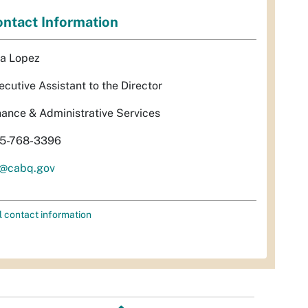
ntact Information
sa Lopez
ecutive Assistant to the Director
nance & Administrative Services
5-768-3396
l@cabq.gov
l contact information