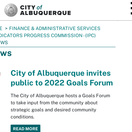
SKIP TO MAIN CONTENT
E
FINANCE & ADMINISTRATIVE SERVICES
DICATORS PROGRESS COMMISSION - (IPC)
EWS
ws
City of Albuquerque invites
public to 2022 Goals Forum
The City of Albuquerque hosts a Goals Forum
to take input from the community about
strategic goals and desired community
conditions.
READ MORE