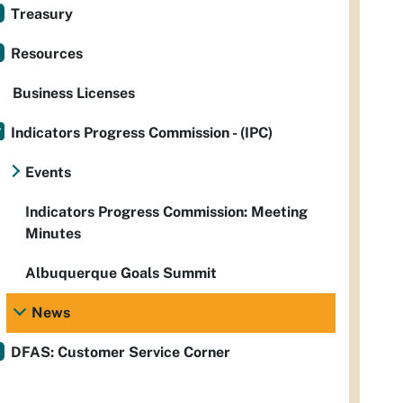
Treasury
Resources
Business Licenses
Indicators Progress Commission - (IPC)
Events
Indicators Progress Commission: Meeting
Minutes
Albuquerque Goals Summit
News
DFAS: Customer Service Corner