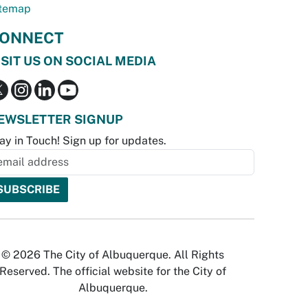
temap
ONNECT
ISIT US ON SOCIAL MEDIA
EWSLETTER SIGNUP
ay in Touch! Sign up for updates.
© 2026 The City of Albuquerque. All Rights
Reserved. The official website for the City of
Albuquerque.