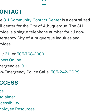
↥
ONTACT
he
311 Community Contact Center
is a centralized
ll center for the City of Albuquerque. The 311
rvice is a single telephone number for all non-
ergency City of Albuquerque inquiries and
rvices.
ll:
311
or
505-768-2000
port Online
ergencies:
911
n-Emergency Police Calls:
505-242-COPS
CCESS
bs
sclaimer
cessibility
ployee Resources