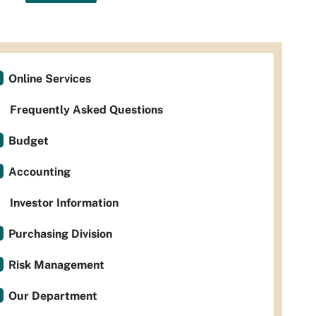
Online Services
Frequently Asked Questions
Budget
Accounting
Investor Information
Purchasing Division
Risk Management
Our Department