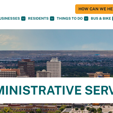
HOW CAN WE HEL
USINESSES
RESIDENTS
THINGS TO DO
BUS & BIKE
MINISTRATIVE SER