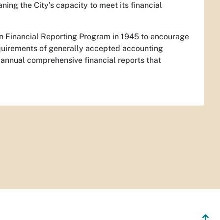
ng the City’s capacity to meet its financial
in Financial Reporting Program in 1945 to encourage
quirements of generally accepted accounting
annual comprehensive financial reports that