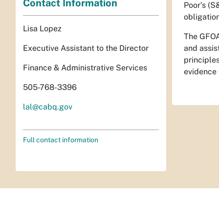
Contact Information
Poor’s (S
obligatio
Lisa Lopez
The GFOA 
and assis
Executive Assistant to the Director
principle
Finance & Administrative Services
evidence 
505-768-3396
lal@cabq.gov
Full contact information