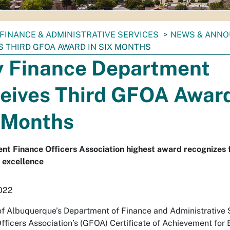
FINANCE & ADMINISTRATIVE SERVICES
NEWS & ANN
S THIRD GFOA AWARD IN SIX MONTHS
y Finance Department
eives Third GFOA Award
 Months
t Finance Officers Association highest award recognizes f
 excellence
2022
of Albuquerque’s Department of Finance and Administrative
fficers Association’s (GFOA) Certificate of Achievement for Ex