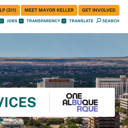
P (311)
MEET MAYOR KELLER
GET INVOLVED
JOBS
TRANSPARENCY
TRANSLATE
SEARCH
VICES