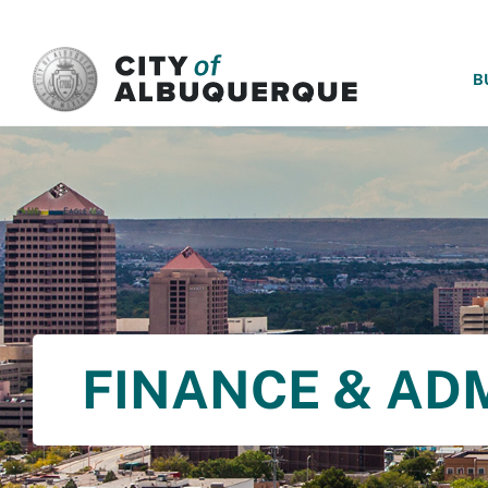
SKIP TO MAIN CONTENT
B
FINANCE & AD