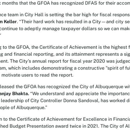
ix months that the GFOA has recognized DFAS for their acco
ce team in City Hall is setting the bar high for fiscal respon
m Keller
. “Their hard work has resulted in a City—and city 
continue to adeptly manage taxpayer dollars so we can make
”
 to the GFOA, the Certificate of Achievement is the highest 
g and financial reporting, and its attainment represents a s
t. The City’s annual report for fiscal year 2020 was judged
am, which includes demonstrating a constructive "spirit of ful
d motivate users to read the report.
leased the GFOA has recognized the City of Albuquerque wit
anjay Bhakta.
“We understand and appreciate the importance 
 leadership of City Controller Donna Sandoval, has worked d
eople of Albuquerque.”
on to the Certificate of Achievement for Excellence in Finan
shed Budget Presentation award twice in 2021. The City of A