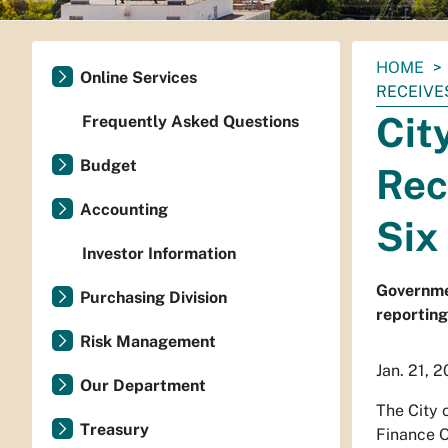
You
HOME
Online Services
are
RECEIVE
here:
Cit
Frequently Asked Questions
Budget
Rec
Accounting
Six
Investor Information
Governmen
Purchasing Division
reporting
Risk Management
Jan. 21, 
Our Department
The City 
Treasury
Finance O