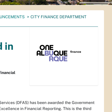
OUNCEMENTS
CITY FINANCE DEPARTMENT
 in
inancial
 Services (DFAS) has been awarded the Government
cellence in Financial Reporting. This is the third