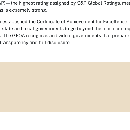
&P)—the highest rating assigned by S&P Global Ratings, meani
ns is extremely strong.
established the Certificate of Achievement for Excellence 
t state and local governments to go beyond the minimum re
s. The GFOA recognizes individual governments that prepare 
transparency and full disclosure.