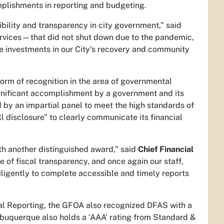
mplishments in reporting and budgeting.
sibility and transparency in city government,” said
services—that did not shut down due to the pandemic,
 investments in our City’s recovery and community
form of recognition in the area of governmental
ignificant accomplishment by a government and its
 by an impartial panel to meet the high standards of
l disclosure" to clearly communicate its financial
h another distinguished award,” said
Chief Financial
of fiscal transparency, and once again our staff,
iligently to complete accessible and timely reports
cial Reporting, the GFOA also recognized DFAS with a
lbuquerque also holds a ‘AAA’ rating from Standard &