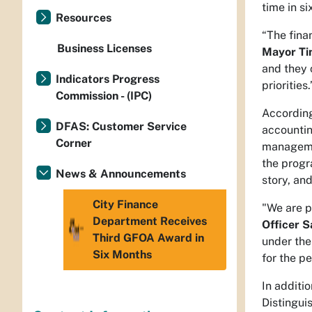
time in s
Resources
“The finan
Business Licenses
Mayor Ti
and they 
Indicators Progress
priorities.
Commission - (IPC)
According
DFAS: Customer Service
accountin
Corner
managemen
the progr
News & Announcements
story, an
City Finance
"We are p
Department Receives
Officer S
Third GFOA Award in
under the
Six Months
for the p
In additi
Distingui