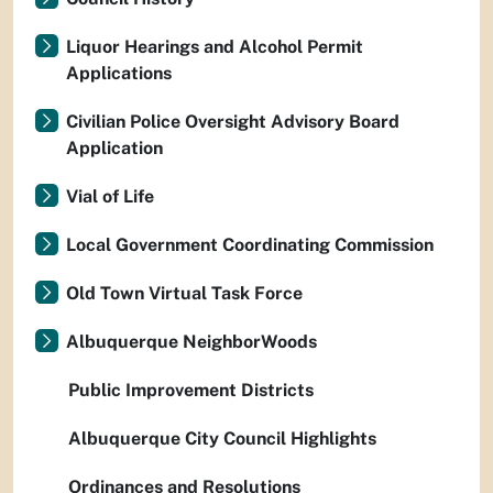
Liquor Hearings and Alcohol Permit
Applications
Civilian Police Oversight Advisory Board
Application
Vial of Life
Local Government Coordinating Commission
Old Town Virtual Task Force
Albuquerque NeighborWoods
Public Improvement Districts
Albuquerque City Council Highlights
Ordinances and Resolutions