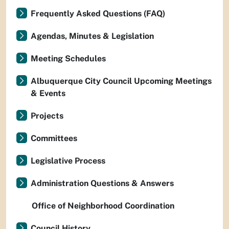
Frequently Asked Questions (FAQ)
Agendas, Minutes & Legislation
Meeting Schedules
Albuquerque City Council Upcoming Meetings
& Events
Projects
Committees
Legislative Process
Administration Questions & Answers
Office of Neighborhood Coordination
Council History