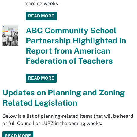
coming weeks.
READ MORE
ABC Community School
Partnership Highlighted in
Report from American
Federation of Teachers
READ MORE
Updates on Planning and Zoning
Related Legislation
Below is a list of planning-related items that will be heard
at full Council or LUPZ in the coming weeks.
READ MORE