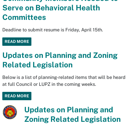
Serve on Behavioral Health
Committees
Deadline to submit resume is Friday, April 15th.
READ MORE
Updates on Planning and Zoning
Related Legislation
Below is a list of planning-related items that will be heard
at full Council or LUPZ in the coming weeks.
READ MORE
Updates on Planning and
Zoning Related Legislation