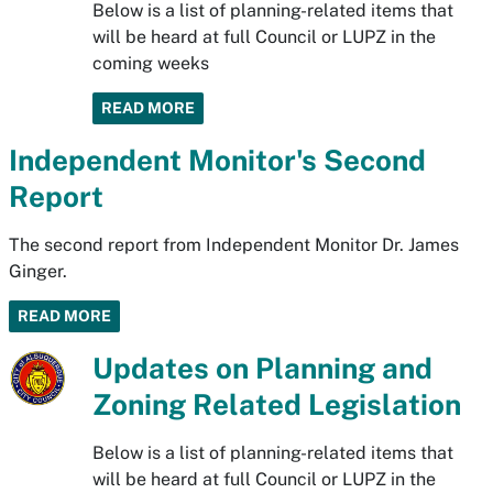
Below is a list of planning-related items that
will be heard at full Council or LUPZ in the
coming weeks
READ MORE
Independent Monitor's Second
Report
The second report from Independent Monitor Dr. James
Ginger.
READ MORE
Updates on Planning and
Zoning Related Legislation
Below is a list of planning-related items that
will be heard at full Council or LUPZ in the