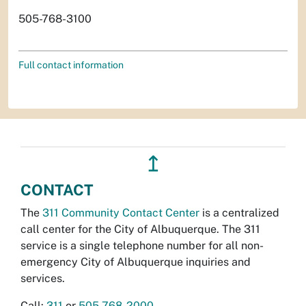
505-768-3100
Full contact information
↥
CONTACT
The
311 Community Contact Center
is a centralized
call center for the City of Albuquerque. The 311
service is a single telephone number for all non-
emergency City of Albuquerque inquiries and
services.
Call:
311
or
505-768-2000