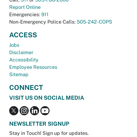
Report Online
Emergencies:
911
Non-Emergency Police Calls:
505-242-COPS
ACCESS
Jobs
Disclaimer
Accessibility
Employee Resources
Sitemap
CONNECT
VISIT US ON SOCIAL MEDIA
NEWSLETTER SIGNUP
Stay in Touch! Sign up for updates.