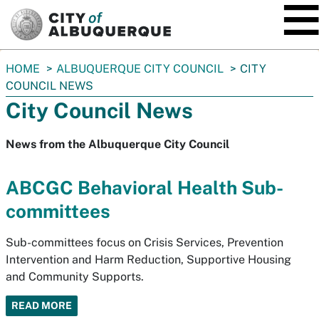
SKIP TO MAIN CONTENT
You
HOME
ALBUQUERQUE CITY COUNCIL
CITY
are
COUNCIL NEWS
here:
City Council News
News from the Albuquerque City Council
ABCGC Behavioral Health Sub-
committees
Sub-committees focus on Crisis Services, Prevention
Intervention and Harm Reduction, Supportive Housing
and Community Supports.
READ MORE