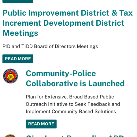
Public Improvement District & Tax
Increment Development District
Meetings
PID and TIDD Board of Directors Meetings
READ MORE
Community-Police
Collaborative is Launched
Plan for Extensive, Broad Based Public
Outreach Initiative to Seek Feedback and
Implement Community Based Solutions
READ MORE