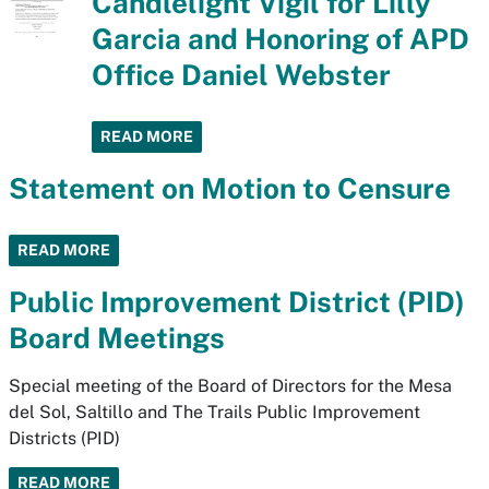
Candlelight Vigil for Lilly
Garcia and Honoring of APD
Office Daniel Webster
READ MORE
Statement on Motion to Censure
READ MORE
Public Improvement District (PID)
Board Meetings
Special meeting of the Board of Directors for the Mesa
del Sol, Saltillo and The Trails Public Improvement
Districts (PID)
READ MORE