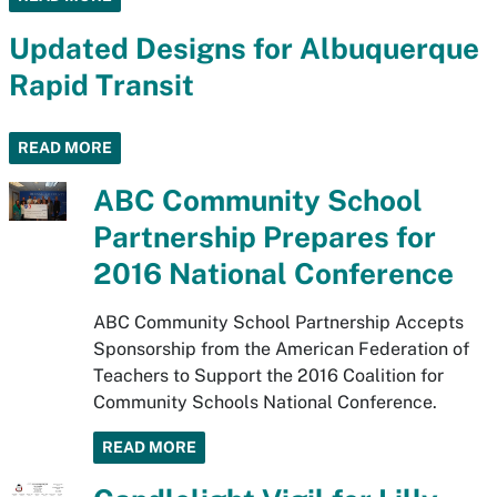
Updated Designs for Albuquerque
Rapid Transit
READ MORE
ABC Community School
Partnership Prepares for
2016 National Conference
ABC Community School Partnership Accepts
Sponsorship from the American Federation of
Teachers to Support the 2016 Coalition for
Community Schools National Conference.
READ MORE