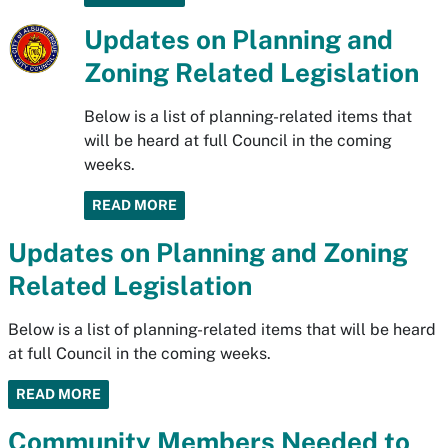
Updates on Planning and
Zoning Related Legislation
Below is a list of planning-related items that
will be heard at full Council in the coming
weeks.
READ MORE
Updates on Planning and Zoning
Related Legislation
Below is a list of planning-related items that will be heard
at full Council in the coming weeks.
READ MORE
Community Members Needed to