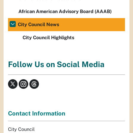
African American Advisory Board (AAAB)
City Council News
City Council Highlights
Follow Us on Social Media
Contact Information
City Council