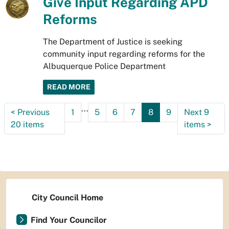
Give Input Regarding APD
Reforms
The Department of Justice is seeking
community input regarding reforms for the
Albuquerque Police Department
READ MORE
...
<
Previous
1
5
6
7
8
9
Next 9
20 items
items
>
City Council Home
Find Your Councilor