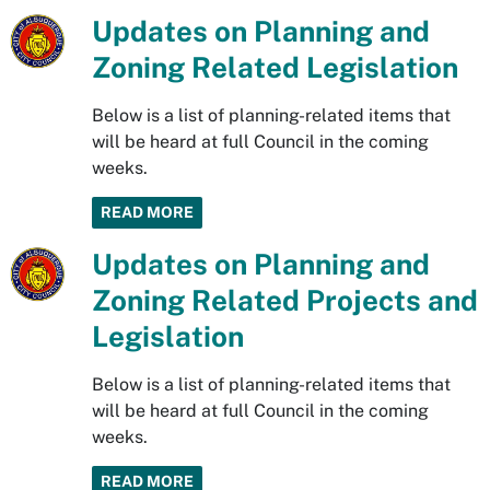
Updates on Planning and
Zoning Related Legislation
Below is a list of planning-related items that
will be heard at full Council in the coming
weeks.
READ MORE
Updates on Planning and
Zoning Related Projects and
Legislation
Below is a list of planning-related items that
will be heard at full Council in the coming
weeks.
READ MORE