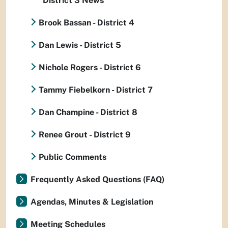
District 3 News
Brook Bassan - District 4
Dan Lewis - District 5
Nichole Rogers - District 6
Tammy Fiebelkorn - District 7
Dan Champine - District 8
Renee Grout - District 9
Public Comments
Frequently Asked Questions (FAQ)
Agendas, Minutes & Legislation
Meeting Schedules