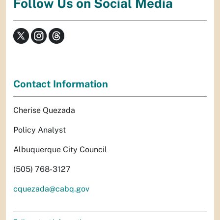
Follow Us on Social Media
Contact Information
Cherise Quezada
Policy Analyst
Albuquerque City Council
(505) 768-3127
cquezada@cabq.gov