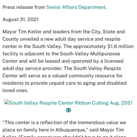
Press release from
Senior Affairs Department
.
August 31, 2021
Mayor Tim Keller and leaders from the City, State and
County unveiled a new adult day service and respite
center in the South Valley. The approximately $1.6 million
facility is adjacent to the South Valley Multipurpose
Center and will be leased and operated by a licensed
adult day service provider. The South Valley Respite
Center will serve as a valued community resource for
residents to provide unpaid care to aging and disabled
loved ones.
“This center is a reflection of the tremendous value we
place on family here in Albuquerque,” said Mayor Tim