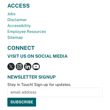
ACCESS
Jobs
Disclaimer
Accessibility
Employee Resources
Sitemap
CONNECT
VISIT US ON SOCIAL MEDIA
NEWSLETTER SIGNUP
Stay in Touch! Sign up for updates.