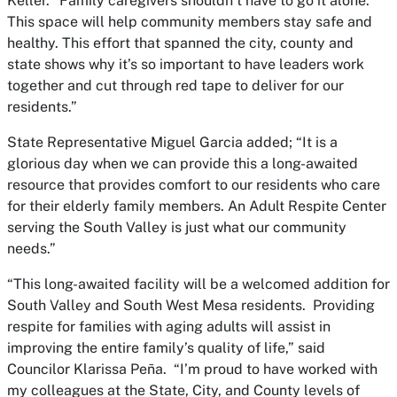
Keller. “Family caregivers shouldn’t have to go it alone.
This space will help community members stay safe and
healthy. This effort that spanned the city, county and
state shows why it’s so important to have leaders work
together and cut through red tape to deliver for our
residents.”
State Representative Miguel Garcia added; “It is a
glorious day when we can provide this a long-awaited
resource that provides comfort to our residents who care
for their elderly family members. An Adult Respite Center
serving the South Valley is just what our community
needs.”
“This long-awaited facility will be a welcomed addition for
South Valley and South West Mesa residents. Providing
respite for families with aging adults will assist in
improving the entire family’s quality of life,” said
Councilor Klarissa Peña. “I’m proud to have worked with
my colleagues at the State, City, and County levels of