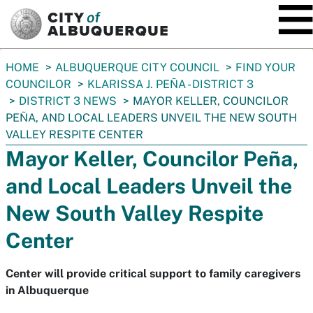
SKIP TO MAIN CONTENT
You
HOME
ALBUQUERQUE CITY COUNCIL
FIND YOUR
are
COUNCILOR
KLARISSA J. PEÑA - DISTRICT 3
here:
DISTRICT 3 NEWS
MAYOR KELLER, COUNCILOR
PEÑA, AND LOCAL LEADERS UNVEIL THE NEW SOUTH
VALLEY RESPITE CENTER
Mayor Keller, Councilor Peña,
and Local Leaders Unveil the
New South Valley Respite
Center
Center will provide critical support to family caregivers
in Albuquerque