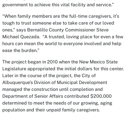
government to achieve this vital facility and service.”
“When family members are the full-time caregivers, it’s
tough to trust someone else to take care of our loved
ones,” says Bernalillo County Commissioner Steve
Michael Quezada. “A trusted, loving place for even a few
hours can mean the world to everyone involved and help
ease the burden.”
The project began in 2010 when the New Mexico State
Legislature appropriated the initial dollars for this center.
Later in the course of the project, the City of
Albuquerque’s Division of Municipal Development
managed the construction until completion and
Department of Senior Affairs contributed $200,000
determined to meet the needs of our growing, aging
population and their unpaid family caregivers.