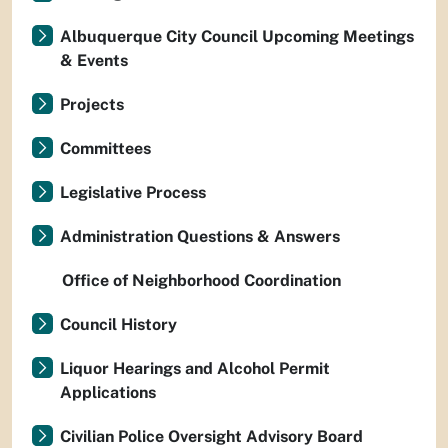
Albuquerque City Council Upcoming Meetings
& Events
Projects
Committees
Legislative Process
Administration Questions & Answers
Office of Neighborhood Coordination
Council History
Liquor Hearings and Alcohol Permit
Applications
Civilian Police Oversight Advisory Board