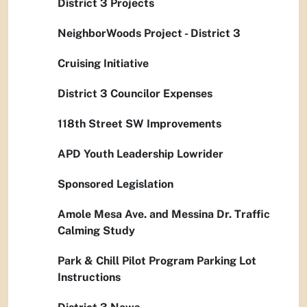
District 3 Projects
NeighborWoods Project - District 3
Cruising Initiative
District 3 Councilor Expenses
118th Street SW Improvements
APD Youth Leadership Lowrider
Sponsored Legislation
Amole Mesa Ave. and Messina Dr. Traffic
Calming Study
Park & Chill Pilot Program Parking Lot
Instructions