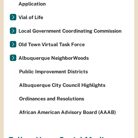
Application
Vial of Life
Local Government Coordinating Commission
Old Town Virtual Task Force
Albuquerque NeighborWoods
Public Improvement Districts
Albuquerque City Council Highlights
Ordinances and Resolutions
African American Advisory Board (AAAB)