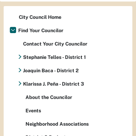
City Council Home
Find Your Councilor
Contact Your City Councilor
Stephanie Telles - District 1
Joaquin Baca - District 2
Klarissa J. Peña - District 3
About the Councilor
Events
Neighborhood Associations