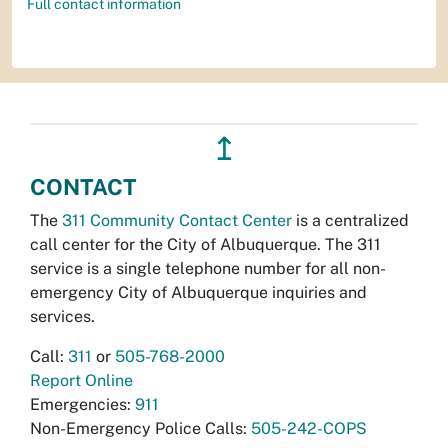
Full contact information
↥
CONTACT
The
311 Community Contact Center
is a centralized
call center for the City of Albuquerque. The 311
service is a single telephone number for all non-
emergency City of Albuquerque inquiries and
services.
Call:
311
or
505-768-2000
Report Online
Emergencies:
911
Non-Emergency Police Calls:
505-242-COPS