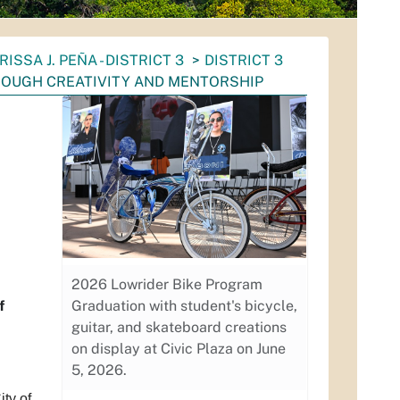
RISSA J. PEÑA - DISTRICT 3
DISTRICT 3
ROUGH CREATIVITY AND MENTORSHIP
2026 Lowrider Bike Program
f
Graduation with student's bicycle,
guitar, and skateboard creations
on display at Civic Plaza on June
5, 2026.
ty of