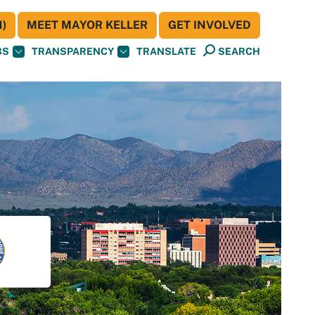
)
MEET MAYOR KELLER
GET INVOLVED
BS
TRANSPARENCY
TRANSLATE
SEARCH