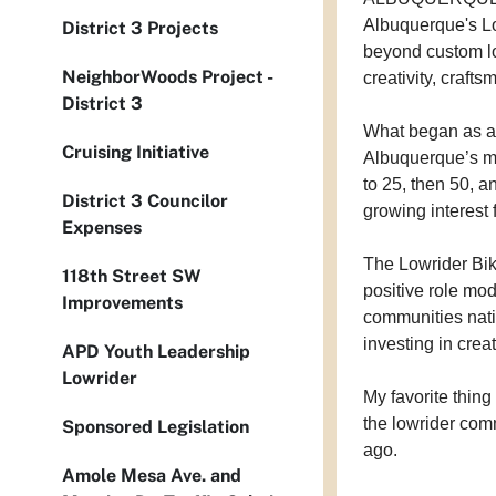
Albuquerque's Lo
District 3 Projects
beyond custom lo
NeighborWoods Project -
creativity, craft
District 3
What began as a 
Cruising Initiative
Albuquerque’s mo
to 25, then 50, 
District 3 Councilor
growing interest
Expenses
The Lowrider Bik
118th Street SW
positive role mo
Improvements
communities nati
investing in creat
APD Youth Leadership
Lowrider
My favorite thing 
the lowrider com
Sponsored Legislation
ago.
Amole Mesa Ave. and