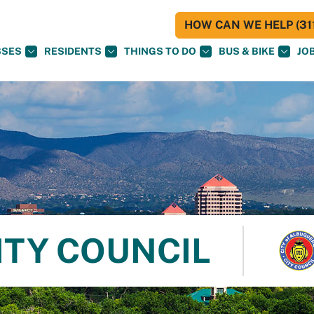
HOW CAN WE HELP (311
SSES
RESIDENTS
THINGS TO DO
BUS & BIKE
JO
ITY COUNCIL