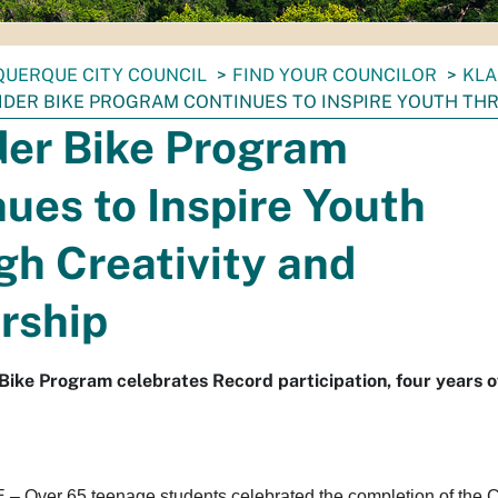
UERQUE CITY COUNCIL
FIND YOUR COUNCILOR
KLA
DER BIKE PROGRAM CONTINUES TO INSPIRE YOUTH TH
der Bike Program
ues to Inspire Youth
h Creativity and
rship
 Bike Program celebrates Record participation, four years o
ver 65 teenage students celebrated the completion of the Ci