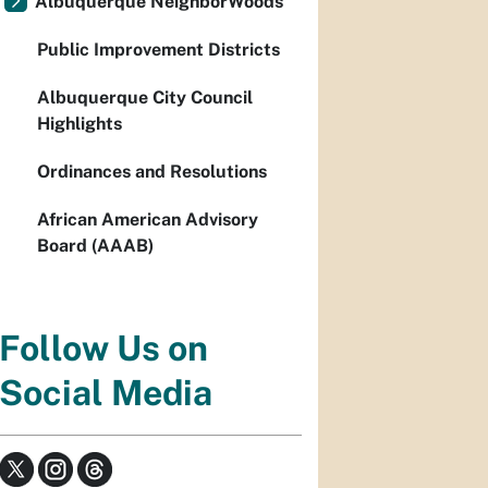
Albuquerque NeighborWoods
Public Improvement Districts
Albuquerque City Council
Highlights
Ordinances and Resolutions
African American Advisory
Board (AAAB)
Follow Us on
Social Media