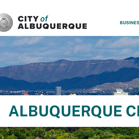
SKIP TO MAIN CONTENT
BUSINE
ALBUQUERQUE C