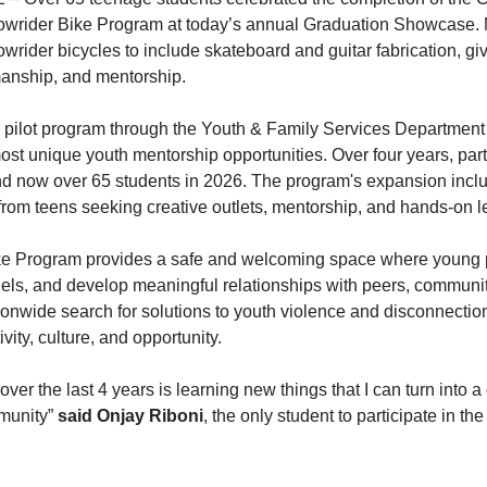
wrider Bike Program at today’s annual Graduation Showcase. N
wrider bicycles to include skateboard and guitar fabrication, gi
smanship, and mentorship.
pilot program through the Youth & Family Services Department 
st unique youth mentorship opportunities. Over four years, part
and now over 65 students in 2026. The program's expansion incl
 from teens seeking creative outlets, mentorship, and hands-on 
e Program provides a safe and welcoming space where young peo
dels, and develop meaningful relationships with peers, commun
onwide search for solutions to youth violence and disconnectio
ivity, culture, and opportunity.
over the last 4 years is learning new things that I can turn into a 
munity”
said Onjay Riboni
, the only student to participate in t