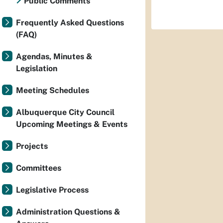
Public Comments
Frequently Asked Questions
(FAQ)
Agendas, Minutes &
Legislation
Meeting Schedules
Albuquerque City Council
Upcoming Meetings & Events
Projects
Committees
Legislative Process
Administration Questions &