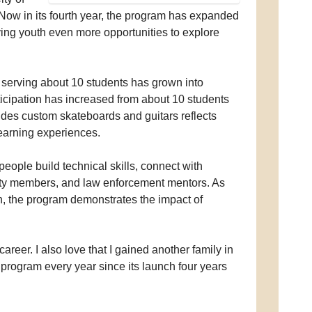
ow in its fourth year, the program has expanded
ving youth even more opportunities to explore
serving about 10 students has grown into
icipation has increased from about 10 students
udes custom skateboards and guitars reflects
learning experiences.
ple build technical skills, connect with
ity members, and law enforcement mentors. As
n, the program demonstrates the impact of
career. I also love that I gained another family in
he program every year since its launch four years