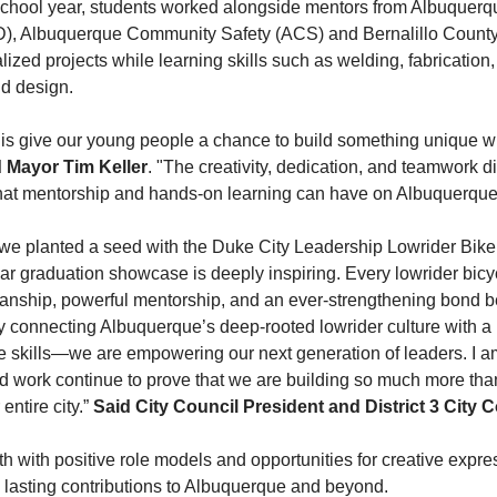
chool year, students worked alongside mentors from Albuquerq
, Albuquerque Community Safety (ACS) and Bernalillo County S
lized projects while learning skills such as welding, fabrication,
d design.
his give our young people a chance to build something unique w
d Mayor Tim Keller
. "The creativity, dedication, and teamwork 
that mentorship and hands-on learning can have on Albuquerque'
 we planted a seed with the Duke City Leadership Lowrider Bike
ear graduation showcase is deeply inspiring. Every lowrider bicy
manship, powerful mentorship, and an ever-strengthening bond 
By connecting Albuquerque’s deep-rooted lowrider culture with a 
e skills—we are empowering our next generation of leaders. I a
 work continue to prove that we are building so much more than 
entire city.”
Said
City Council President and District 3 City 
th with positive role models and opportunities for creative exp
 lasting contributions to Albuquerque and beyond.