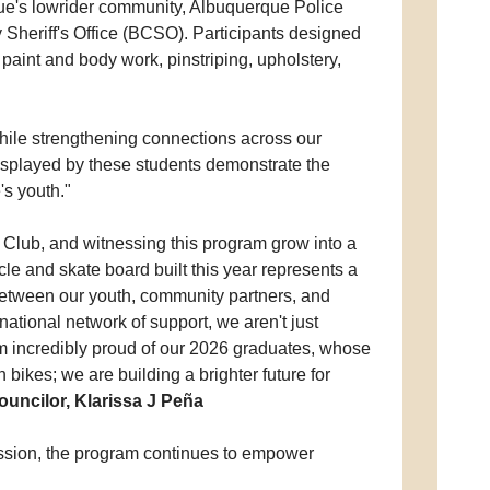
ue's lowrider community, Albuquerque Police
heriff's Office (BCSO). Participants designed
 paint and body work, pinstriping, upholstery,
hile strengthening connections across our
displayed by these students demonstrate the
s youth."
 Club, and witnessing this program grow into a
cle and skate board built this year represents a
between our youth, community partners, and
national network of support, we aren't just
m incredibly proud of our 2026 graduates, whose
bikes; we are building a brighter future for
Councilor, Klarissa J Peña
ression, the program continues to empower