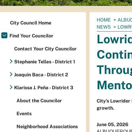
You
HOME
ALBUQ
City Council Home
are
NEWS
LOWRI
here:
Lowri
Find Your Councilor
Contact Your City Councilor
Contin
Stephanie Telles - District 1
Throug
Joaquin Baca - District 2
Mento
Klarissa J. Peña - District 3
About the Councilor
City's Lowrider
growth.
Events
June 05, 2026
Neighborhood Associations
ALBUQUERQUE – O