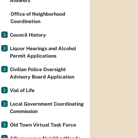
Answers
Office of Neighborhood
Coordination
Council History
Liquor Hearings and Alcohol
Permit Applications
Civilian Police Oversight
Advisory Board Application
Vial of Life
Local Government Coordinating
Commission
Old Town Virtual Task Force