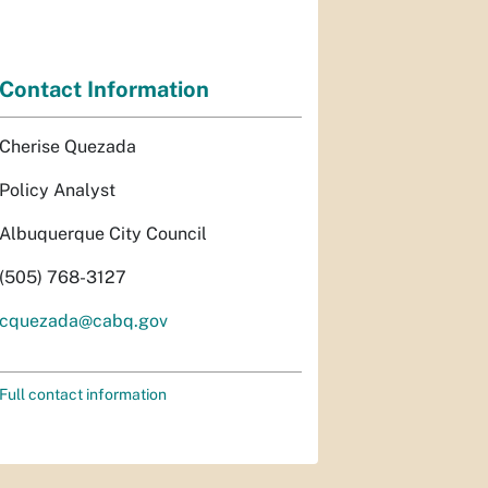
Contact Information
Cherise Quezada
Policy Analyst
Albuquerque City Council
(505) 768-3127
cquezada@cabq.gov
Full contact information