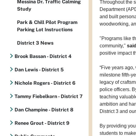
Messina Dr. Traffic Calming
Throughout the s
Study
Department (APD)
and built persona
Park & Chill Pilot Program
woodworking, an
Parking Lot Instructions
"Programs like t
District 3 News
community,"
sai
positive impact 
Brook Bassan - District 4
“Five years ago,
Dan Lewis - District 5
milestone fifth-y
legacy of crafts
Nichole Rogers - District 6
police officers. 
Tammy Fiebelkorn - District 7
teaching valuabl
ambition and hard
Dan Champine - District 8
District 3 and our 
Renee Grout - District 9
By providing you
students to make