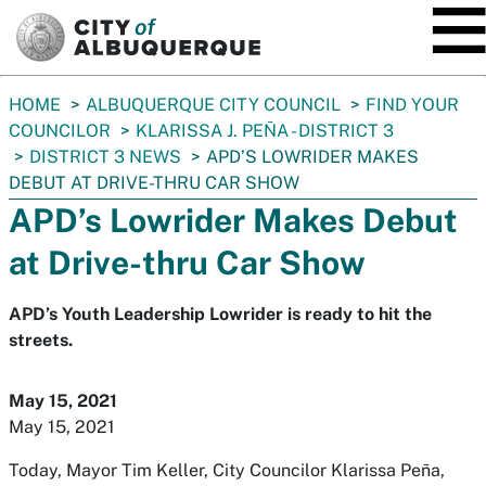
SKIP TO MAIN CONTENT
You
HOME
ALBUQUERQUE CITY COUNCIL
FIND YOUR
are
COUNCILOR
KLARISSA J. PEÑA - DISTRICT 3
here:
DISTRICT 3 NEWS
APD’S LOWRIDER MAKES
DEBUT AT DRIVE-THRU CAR SHOW
APD’s Lowrider Makes Debut
at Drive-thru Car Show
APD’s Youth Leadership Lowrider is ready to hit the
streets.
May 15, 2021
May 15, 2021
Today, Mayor Tim Keller, City Councilor Klarissa Peña,