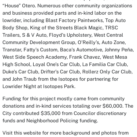
“House” Otero. Numerous other community organizations
and business provided parts and in-kind labor on the
lowrider, including Blast Factory Paintworks, Top Auto
Body Shop, King of the Streets Black Magic, TRSC
Trailers, S & V Auto, Floyd’s Upholstery, West Central
Community Development Group, O’Reilly’s, Auto Zone,
Transtar, Fatty’s Custom, Baca’s Automotive, Johnny Peña,
West Side Speech Academy, Frank Chavez, West Mesa
High School, Loyal One’s Car Club, La Familia Car Club,
Duke’s Car Club, Drifter’s Car Club, Rollerz Only Car Club,
and John Traub from the Isotopes for partnering for
Lowrider Night at Isotopes Park.
Funding for this project mostly came from community
donations and in-kind services totaling over $60,000. The
City contributed $35,000 from Councilor discretionary
funds and Neighborhood Policing funding.
Visit this website for more background and photos from