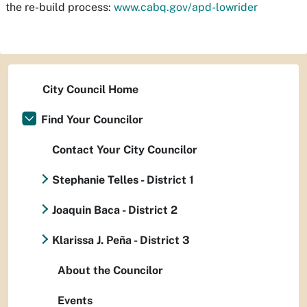
the re-build process:
www.cabq.gov/apd-lowrider
City Council Home
Find Your Councilor
Contact Your City Councilor
Stephanie Telles - District 1
Joaquin Baca - District 2
Klarissa J. Peña - District 3
About the Councilor
Events