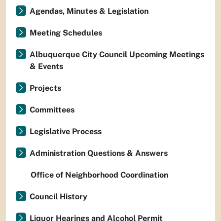
Agendas, Minutes & Legislation
Meeting Schedules
Albuquerque City Council Upcoming Meetings
& Events
Projects
Committees
Legislative Process
Administration Questions & Answers
Office of Neighborhood Coordination
Council History
Liquor Hearings and Alcohol Permit