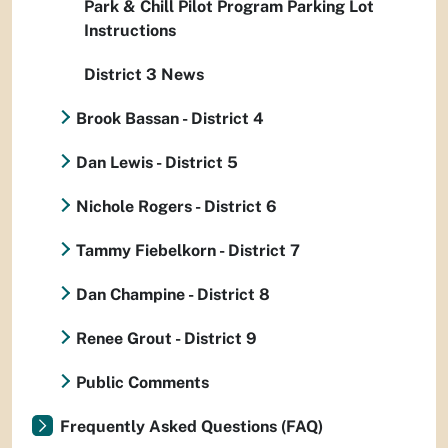
Park & Chill Pilot Program Parking Lot
Instructions
District 3 News
Brook Bassan - District 4
Dan Lewis - District 5
Nichole Rogers - District 6
Tammy Fiebelkorn - District 7
Dan Champine - District 8
Renee Grout - District 9
Public Comments
Frequently Asked Questions (FAQ)