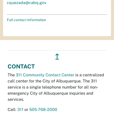
cquezada@cabq.gov
Full contact information
↥
CONTACT
The
311 Community Contact Center
is a centralized
call center for the City of Albuquerque. The 311
service is a single telephone number for all non-
emergency City of Albuquerque inquiries and
services.
Call:
311
or
505-768-2000