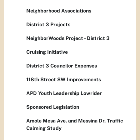
Neighborhood Associations
District 3 Projects
NeighborWoods Project - District 3
Cruising Initiative
District 3 Councilor Expenses
118th Street SW Improvements
APD Youth Leadership Lowrider
Sponsored Legislation
Amole Mesa Ave. and Messina Dr. Traffic
Calming Study