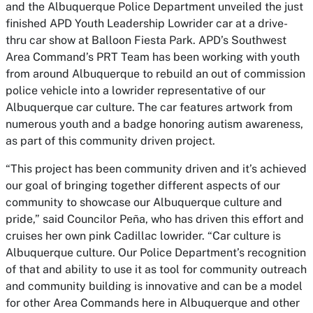
and the Albuquerque Police Department unveiled the just
finished APD Youth Leadership Lowrider car at a drive-
thru car show at Balloon Fiesta Park. APD’s Southwest
Area Command’s PRT Team has been working with youth
from around Albuquerque to rebuild an out of commission
police vehicle into a lowrider representative of our
Albuquerque car culture. The car features artwork from
numerous youth and a badge honoring autism awareness,
as part of this community driven project.
“This project has been community driven and it’s achieved
our goal of bringing together different aspects of our
community to showcase our Albuquerque culture and
pride,” said Councilor Peña, who has driven this effort and
cruises her own pink Cadillac lowrider. “Car culture is
Albuquerque culture. Our Police Department’s recognition
of that and ability to use it as tool for community outreach
and community building is innovative and can be a model
for other Area Commands here in Albuquerque and other