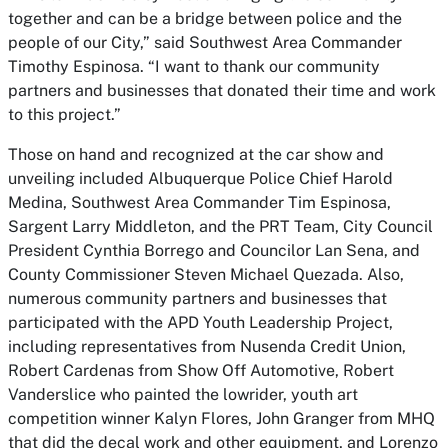
together and can be a bridge between police and the
people of our City,” said Southwest Area Commander
Timothy Espinosa. “I want to thank our community
partners and businesses that donated their time and work
to this project.”
Those on hand and recognized at the car show and
unveiling included Albuquerque Police Chief Harold
Medina, Southwest Area Commander Tim Espinosa,
Sargent Larry Middleton, and the PRT Team, City Council
President Cynthia Borrego and Councilor Lan Sena, and
County Commissioner Steven Michael Quezada. Also,
numerous community partners and businesses that
participated with the APD Youth Leadership Project,
including representatives from Nusenda Credit Union,
Robert Cardenas from Show Off Automotive, Robert
Vanderslice who painted the lowrider, youth art
competition winner Kalyn Flores, John Granger from MHQ
that did the decal work and other equipment, and Lorenzo