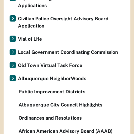
Applications
Civilian Police Oversight Advisory Board
Application
Vial of Life
Local Government Coordinating Commission
Old Town Virtual Task Force
Albuquerque NeighborWoods
Public Improvement Districts
Albuquerque City Council Highlights
Ordinances and Resolutions
African American Advisory Board (AAAB)