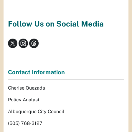
Follow Us on Social Media
Contact Information
Cherise Quezada
Policy Analyst
Albuquerque City Council
(505) 768-3127