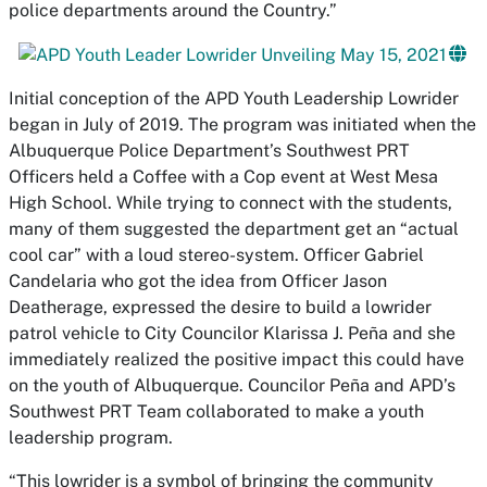
police departments around the Country.”
Initial conception of the APD Youth Leadership Lowrider
began in July of 2019. The program was initiated when the
Albuquerque Police Department’s Southwest PRT
Officers held a Coffee with a Cop event at West Mesa
High School. While trying to connect with the students,
many of them suggested the department get an “actual
cool car” with a loud stereo-system. Officer Gabriel
Candelaria who got the idea from Officer Jason
Deatherage, expressed the desire to build a lowrider
patrol vehicle to City Councilor Klarissa J. Peña and she
immediately realized the positive impact this could have
on the youth of Albuquerque. Councilor Peña and APD’s
Southwest PRT Team collaborated to make a youth
leadership program.
“This lowrider is a symbol of bringing the community