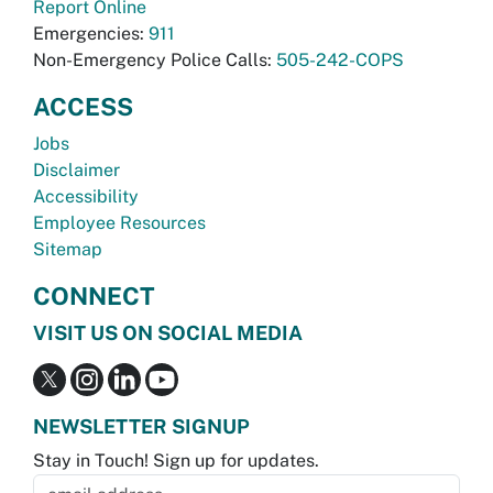
Report Online
Emergencies:
911
Non-Emergency Police Calls:
505-242-COPS
ACCESS
Jobs
Disclaimer
Accessibility
Employee Resources
Sitemap
CONNECT
VISIT US ON SOCIAL MEDIA
NEWSLETTER SIGNUP
Stay in Touch! Sign up for updates.